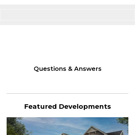
Questions & Answers
Featured Developments