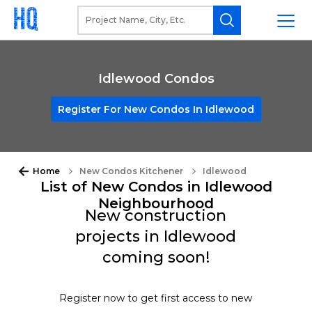
Idlewood Condos
Register For New Condos In Idlewood
Home
New Condos Kitchener
Idlewood
List of New Condos in Idlewood
Neighbourhood
New construction
projects in Idlewood
coming soon!
Register now to get first access to new