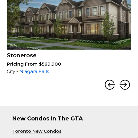
Stonerose
Pricing From $569,900
City -
Niagara Falls
New Condos In The GTA
Toronto New Condos