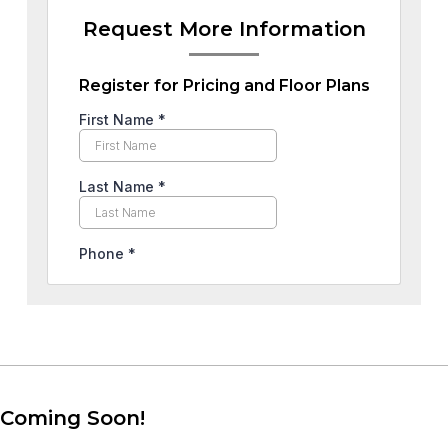
Request More Information
Register for Pricing and Floor Plans
Coming Soon!