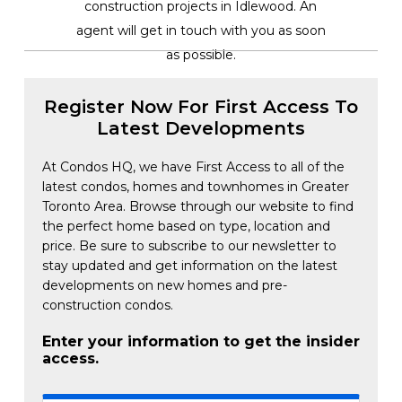
construction projects in Idlewood. An
agent will get in touch with you as soon
as possible.
Register Now For First Access To
Latest Developments
At Condos HQ, we have First Access to all of the
latest condos, homes and townhomes in Greater
Toronto Area. Browse through our website to find
the perfect home based on type, location and
price. Be sure to subscribe to our newsletter to
stay updated and get information on the latest
developments on new homes and pre-
construction condos.
Enter your information to get the insider
access.