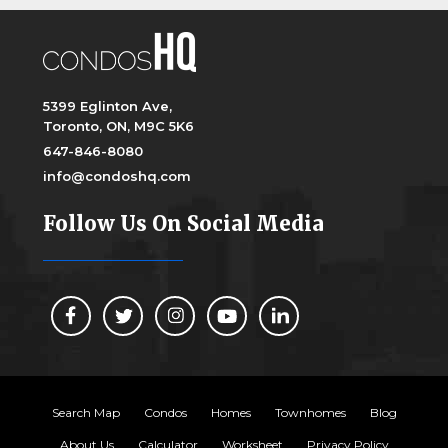
5399 Eglinton Ave,
Toronto, ON, M9C 5K6
647-846-8080
info@condoshq.com
Follow Us On Social Media
Search Map
Condos
Homes
Townhomes
Blog
About Us
Calculator
Worksheet
Privacy Policy