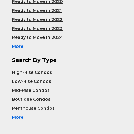
Ready to Move in 2020
Ready to Move in 2021
Ready to Move in 2022
Ready to Move in 2023
Ready to Move in 2024
More
Search By Type
High-Rise Condos
Low-Rise Condos
Mid-Rise Condos
Boutique Condos
Penthouse Condos
More