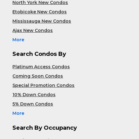
North York New Condos
Etobicoke New Condos
Mississauga New Condos
Ajax New Condos
More
Search Condos By
Platinum Access Condos
Coming Soon Condos
Special Promotion Condos
10% Down Condos
5% Down Condos
More
Search By Occupancy