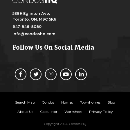
5399 Eglinton Ave,
Toronto, ON, M9C 5K6
647-846-8080
info@condoshq.com
Follow Us On Social Media
Search Map
Condos
Homes
Townhomes
Blog
About Us
Calculator
Worksheet
Privacy Policy
Copyright 2024, Condos HQ