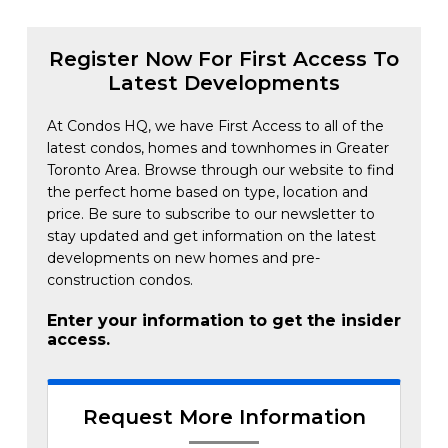
Register Now For First Access To
Latest Developments
At Condos HQ, we have First Access to all of the
latest condos, homes and townhomes in Greater
Toronto Area. Browse through our website to find
the perfect home based on type, location and
price. Be sure to subscribe to our newsletter to
stay updated and get information on the latest
developments on new homes and pre-
construction condos.
Enter your information to get the insider
access.
Request More Information