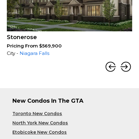
Stonerose
Pricing From $569,900
City -
Niagara Falls
New Condos In The GTA
Toronto New Condos
North York New Condos
Etobicoke New Condos