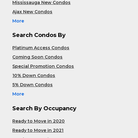
Mississauga New Condos
Ajax New Condos
More
Search Condos By
Platinum Access Condos
Coming Soon Condos
Special Promotion Condos
10% Down Condos
5% Down Condos
More
Search By Occupancy
Ready to Move in 2020
Ready to Move in 2021