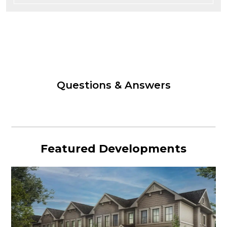
Questions & Answers
Featured Developments