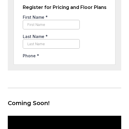
Register for Pricing and Floor Plans
Coming Soon!