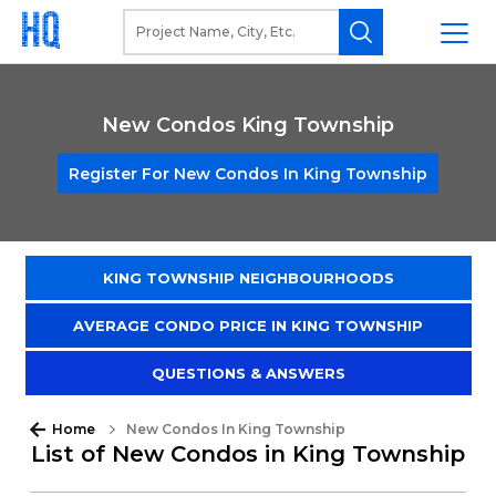
New Condos King Township
Register For New Condos In King Township
KING TOWNSHIP NEIGHBOURHOODS
AVERAGE CONDO PRICE IN KING TOWNSHIP
QUESTIONS & ANSWERS
Home
New Condos In King Township
List of New Condos in King Township