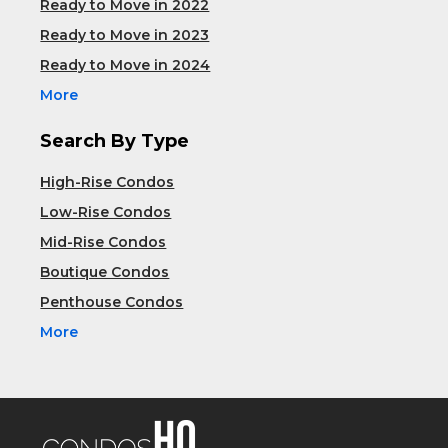
Ready to Move in 2022
Ready to Move in 2023
Ready to Move in 2024
More
Search By Type
High-Rise Condos
Low-Rise Condos
Mid-Rise Condos
Boutique Condos
Penthouse Condos
More