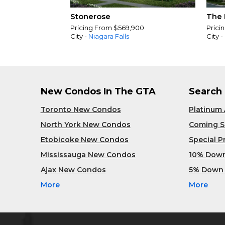
Stonerose
The 
Pricing From $569,900
Prici
City -
Niagara Falls
City -
New Condos In The GTA
Search
Toronto New Condos
Platinum
North York New Condos
Coming 
Etobicoke New Condos
Special 
Mississauga New Condos
10% Dow
Ajax New Condos
5% Down
More
More