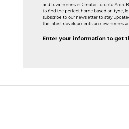
and townhomes in Greater Toronto Area. 
to find the perfect home based on type, lo
subscribe to our newsletter to stay updat
the latest developments on new homes an
Enter your information to get t