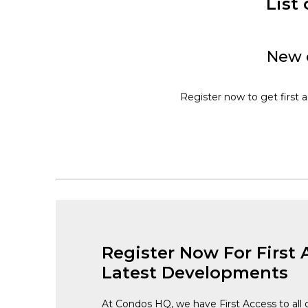
List
New c
Register now to get first 
Register Now For First 
Latest Developments
At Condos HQ, we have First Access to all 