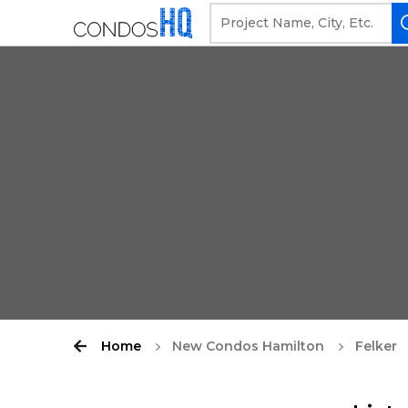
Home
New Condos Hamilton
Felker