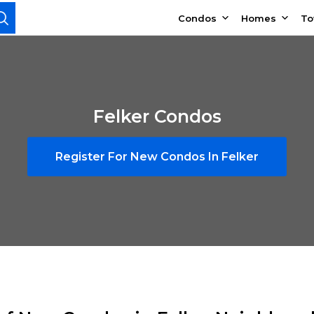
Condos
Homes
T
Felker Condos
Register For New Condos In Felker