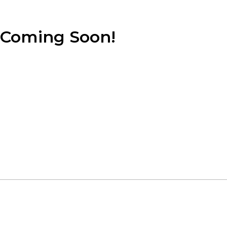
Coming Soon!