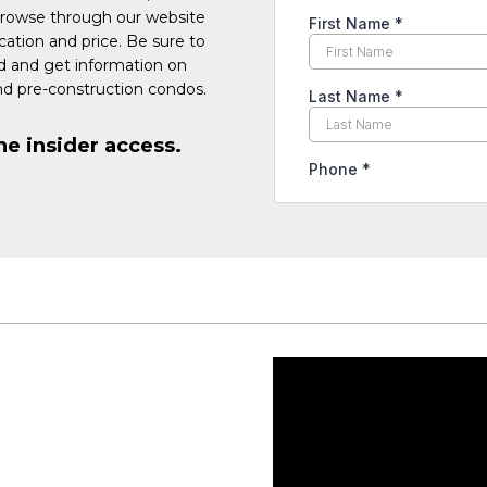
Browse through our website
cation and price. Be sure to
ed and get information on
d pre-construction condos.
he insider access.