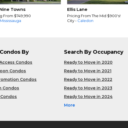
Nine Towns
Ellis Lane
ng From $749,990
Pricing From The Mid $900's!
Mississauga
City -
Caledon
 Condos By
Search By Occupancy
 Access Condos
Ready to Move in 2020
Soon Condos
Ready to Move in 2021
Promotion Condos
Ready to Move in 2022
n Condos
Ready to Move in 2023
 Condos
Ready to Move in 2024
More