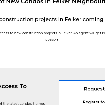
 of New Condos in Felker Neighbou
onstruction projects in Felker coming
access to new construction projects in Felker. An agent will get i
possible.
Access To
Request
Register fo
of the latest condos, homes