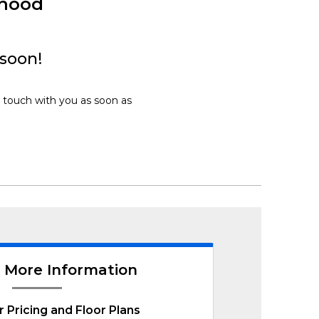
rhood
 soon!
n touch with you as soon as
 More Information
r Pricing and Floor Plans