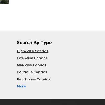
Search By Type
High-Rise Condos
Low-Rise Condos
Mid-Rise Condos
Boutique Condos
Penthouse Condos
More