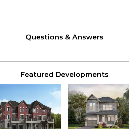
Questions & Answers
Featured Developments