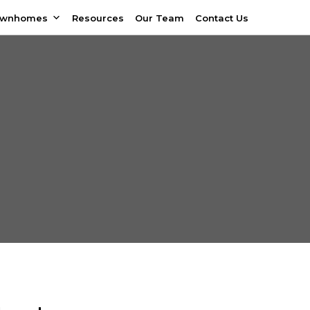
ownhomes
Resources
Our Team
Contact Us