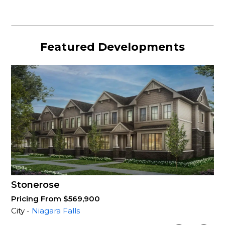
Featured Developments
Stonerose
Pricing From $569,900
City -
Niagara Falls