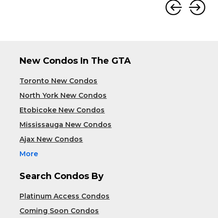
New Condos In The GTA
Toronto New Condos
North York New Condos
Etobicoke New Condos
Mississauga New Condos
Ajax New Condos
More
Search Condos By
Platinum Access Condos
Coming Soon Condos