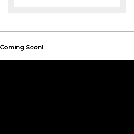
Coming Soon!