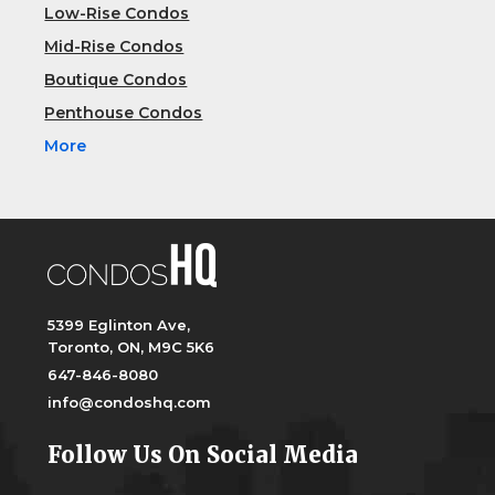
Low-Rise Condos
Mid-Rise Condos
Boutique Condos
Penthouse Condos
More
5399 Eglinton Ave,
Toronto, ON, M9C 5K6
647-846-8080
info@condoshq.com
Follow Us On Social Media