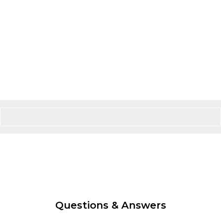
Questions & Answers