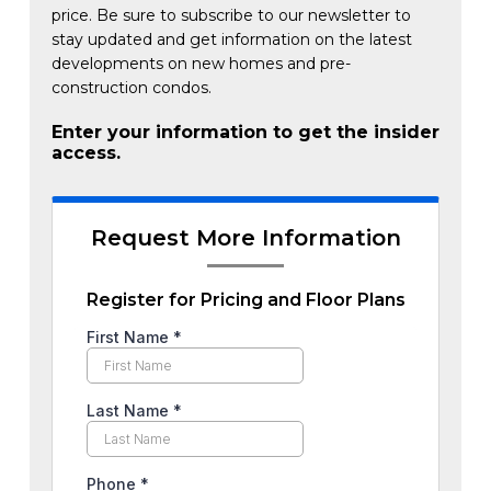
price. Be sure to subscribe to our newsletter to
stay updated and get information on the latest
developments on new homes and pre-
construction condos.
Enter your information to get the insider
access.
Request More Information
Register for Pricing and Floor Plans