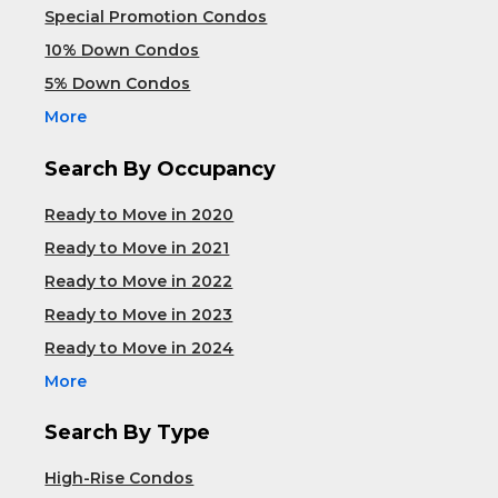
Special Promotion Condos
10% Down Condos
5% Down Condos
More
Search By Occupancy
Ready to Move in 2020
Ready to Move in 2021
Ready to Move in 2022
Ready to Move in 2023
Ready to Move in 2024
More
Search By Type
High-Rise Condos