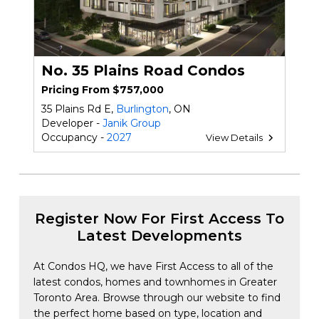
No. 35 Plains Road Condos
Pricing From $757,000
35 Plains Rd E,
Burlington
, ON
Developer -
Janik Group
Occupancy -
2027
View Details
Register Now For First Access To
Latest Developments
At Condos HQ, we have First Access to all of the
latest condos, homes and townhomes in Greater
Toronto Area. Browse through our website to find
the perfect home based on type, location and