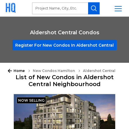
Aldershot Central Condos
Register For New Condos In Aldershot Central
Home
New Condos Hamilton
Aldershot Central
List of New Condos in Aldershot
Central Neighbourhood
NOW SELLING