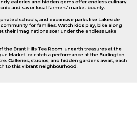
endy eateries and hidden gems offer endless culinary
icnic and savor local farmers' market bounty.
op-rated schools, and expansive parks like Lakeside
t community for families. Watch kids play, bike along
let their imaginations soar under the endless Lake
f the Brant Hills Tea Room, unearth treasures at the
que Market, or catch a performance at the Burlington
re. Galleries, studios, and hidden gardens await, each
h to this vibrant neighbourhood.