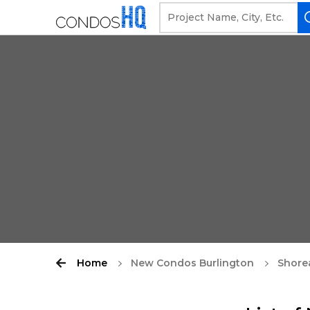
Home
New Condos Burlington
Shore