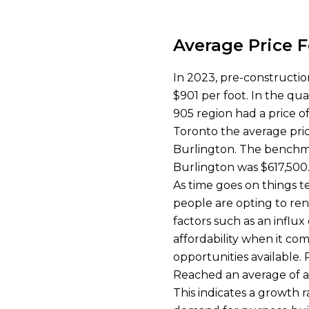
Average Price 
In 2023, pre-constructio
$901 per foot. In the qu
905 region had a price of
Toronto the average pric
Burlington. The benchma
Burlington was $617,500.
As time goes on things 
people are opting to ren
factors such as an influx
affordability when it co
opportunities available.
Reached an average of a
This indicates a growth 