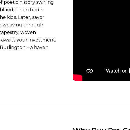
f poetic history swirling
shlands, then trade
e kids. Later, savor
ma weaving through
tapestry, woven
 awaits your investment.
 Burlington – a haven