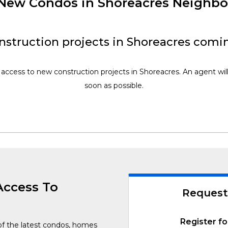
f New Condos in Shoreacres Neighb
struction projects in Shoreacres comi
 access to new construction projects in Shoreacres. An agent wil
soon as possible.
Access To
Request
Register fo
of the latest condos, homes