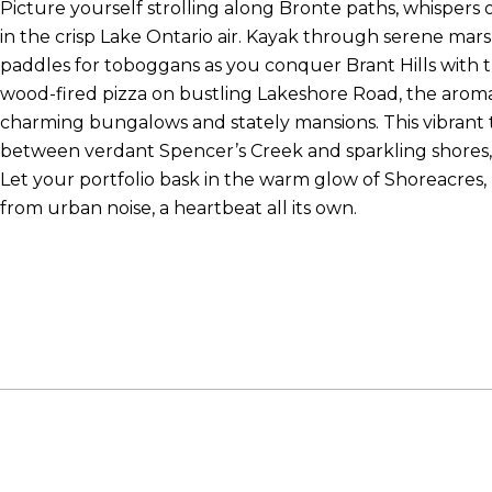
Picture yourself strolling along Bronte paths, whispers o
in the crisp Lake Ontario air. Kayak through serene mar
paddles for toboggans as you conquer Brant Hills with th
wood-fired pizza on bustling Lakeshore Road, the aro
charming bungalows and stately mansions. This vibrant 
between verdant Spencer’s Creek and sparkling shores,
Let your portfolio bask in the warm glow of Shoreacres,
from urban noise, a heartbeat all its own.