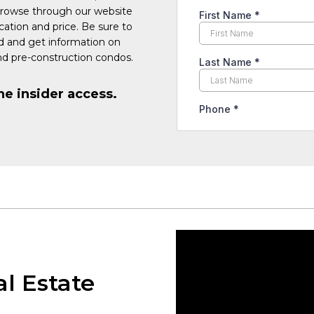
Browse through our website
cation and price. Be sure to
ed and get information on
d pre-construction condos.
he insider access.
al Estate