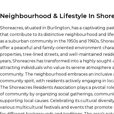
Neighbourhood & Lifestyle In Shor
Shoreacres, situated in Burlington, has a captivating pas
that contribute to its distinctive neighbourhood and lifes
as a suburban community in the 1950s and 1960s, Shore
offer a peaceful and family-oriented environment chara
properties, tree-lined streets, and well-maintained res
years, Shoreacres has transformed into a highly sought-af
attracting individuals who value its serene atmosphere a
community. The neighbourhood embraces an inclusive 
community spirit, with residents actively engaging in loca
The Shoreacres Residents Association plays a pivotal role
of community by organizing social gatherings, communi
supporting local causes. Celebrating its cultural diversit
various multicultural festivals and events that promote
for different backgrounds and traditions. The area’s na