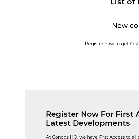
List o
New con
Register now to get first
Register Now For First 
Latest Developments
At Condos HQ, we have First Access to all 