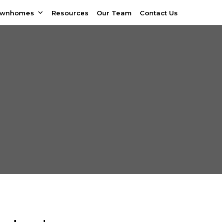
ownhomes
Resources
Our Team
Contact Us