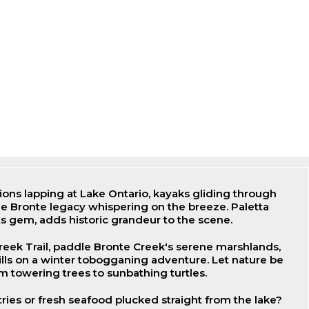
ns lapping at Lake Ontario, kayaks gliding through
e Bronte legacy whispering on the breeze. Paletta
s gem, adds historic grandeur to the scene.
reek Trail, paddle Bronte Creek's serene marshlands,
lls on a winter tobogganing adventure. Let nature be
m towering trees to sunbathing turtles.
tries or fresh seafood plucked straight from the lake?