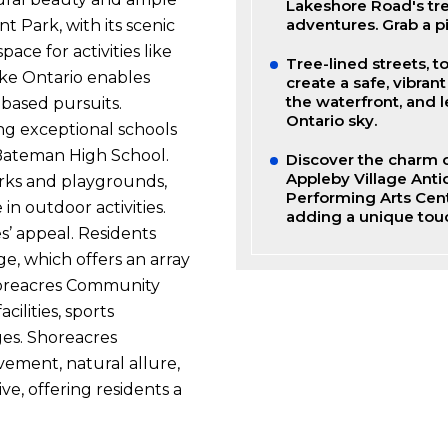
Lakeshore Road's tr
adventures. Grab a p
t Park, with its scenic
pace for activities like
Tree-lined streets, t
ake Ontario enables
create a safe, vibran
the waterfront, and 
-based pursuits.
Ontario sky.
ing exceptional schools
Bateman High School.
Discover the charm o
Appleby Village Anti
rks and playgrounds,
Performing Arts Cent
n outdoor activities.
adding a unique touc
s’ appeal. Residents
ge, which offers an array
Shoreacres Community
cilities, sports
ges. Shoreacres
vement, natural allure,
ve, offering residents a