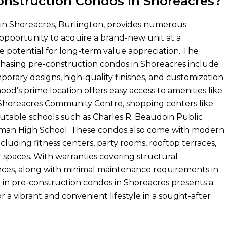
nstruction Condos In Shoreacres?
 in Shoreacres, Burlington, provides numerous
opportunity to acquire a brand-new unit at a
e potential for long-term value appreciation. The
chasing pre-construction condos in Shoreacres include
mporary designs, high-quality finishes, and customization
od’s prime location offers easy access to amenities like
 Shoreacres Community Centre, shopping centers like
utable schools such as Charles R. Beaudoin Public
man High School. These condos also come with modern
including fitness centers, party rooms, rooftop terraces,
spaces. With warranties covering structural
ces, along with minimal maintenance requirements in
ing in pre-construction condos in Shoreacres presents a
 a vibrant and convenient lifestyle in a sought-after