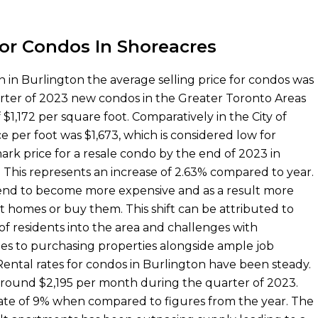
For Condos In Shoreacres
n in Burlington the average selling price for condos was
arter of 2023 new condos in the Greater Toronto Areas
 $1,172 per square foot. Comparatively in the City of
e per foot was $1,673, which is considered low for
rk price for a resale condo by the end of 2023 in
 This represents an increase of 2.63% compared to year.
tend to become more expensive and as a result more
t homes or buy them. This shift can be attributed to
 of residents into the area and challenges with
mes to purchasing properties alongside ample job
 Rental rates for condos in Burlington have been steady.
round $2,195 per month during the quarter of 2023.
rate of 9% when compared to figures from the year. The