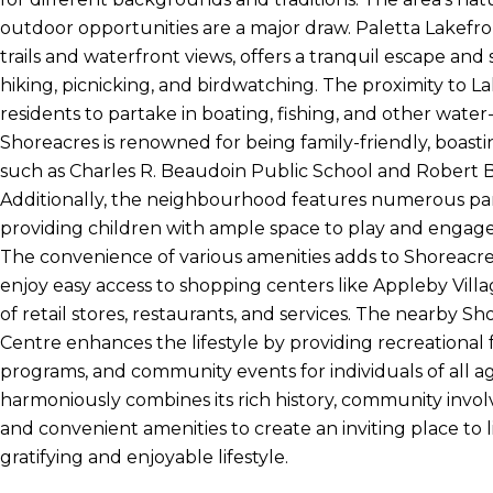
outdoor opportunities are a major draw. Paletta Lakefron
trails and waterfront views, offers a tranquil escape and s
hiking, picnicking, and birdwatching. The proximity to L
residents to partake in boating, fishing, and other water
Shoreacres is renowned for being family-friendly, boast
such as Charles R. Beaudoin Public School and Robert 
Additionally, the neighbourhood features numerous pa
providing children with ample space to play and engage i
The convenience of various amenities adds to Shoreacre
enjoy easy access to shopping centers like Appleby Villa
of retail stores, restaurants, and services. The nearby 
Centre enhances the lifestyle by providing recreational fa
programs, and community events for individuals of all a
harmoniously combines its rich history, community invol
and convenient amenities to create an inviting place to li
gratifying and enjoyable lifestyle.