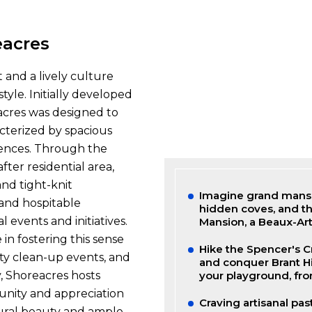
eacres
t and a lively culture
tyle. Initially developed
acres was designed to
cterized by spacious
idences. Through the
ter residential area,
nd tight-knit
Imagine grand mansio
and hospitable
hidden coves, and th
l events and initiatives.
Mansion, a Beaux-Art
 in fostering this sense
Hike the Spencer's C
ty clean-up events, and
and conquer Brant Hi
y, Shoreacres hosts
your playground, fro
 unity and appreciation
Craving artisanal pas
tural beauty and ample