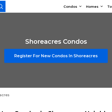
Condos
Homes
T
Shoreacres Condos
Register For New Condos In Shoreacres
acres