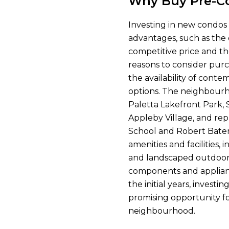
Why Buy Pre-Co
Investing in new condos
advantages, such as the 
competitive price and th
reasons to consider pur
the availability of conte
options. The neighbourho
Paletta Lakefront Park,
Appleby Village, and rep
School and Robert Bate
amenities and facilities, 
and landscaped outdoor 
components and applian
the initial years, invest
promising opportunity for
neighbourhood.