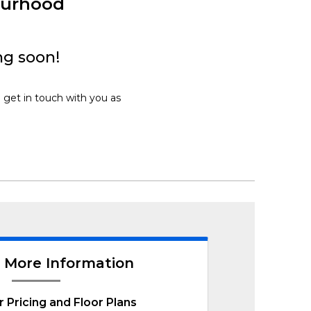
ourhood
ng soon!
l get in touch with you as
 More Information
r Pricing and Floor Plans