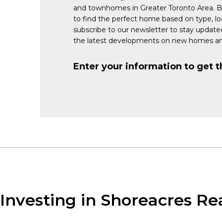
and townhomes in Greater Toronto Area. 
to find the perfect home based on type, lo
subscribe to our newsletter to stay updat
the latest developments on new homes an
Enter your information to get t
Investing in Shoreacres Re