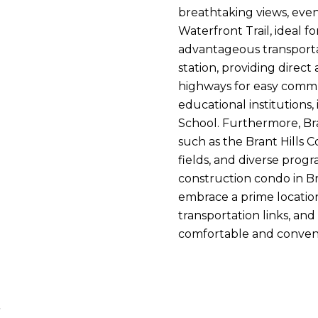
breathtaking views, even
Waterfront Trail, ideal f
advantageous transporta
station, providing direct
highways for easy commut
educational institutions,
School. Furthermore, Bra
such as the Brant Hills C
fields, and diverse progr
construction condo in Br
embrace a prime location
transportation links, and
comfortable and convenie
t