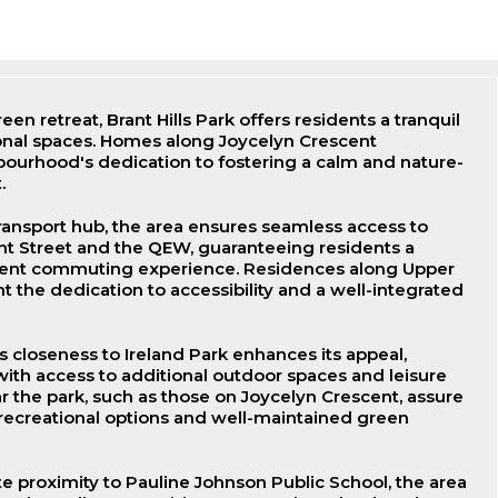
een retreat, Brant Hills Park offers residents a tranquil
onal spaces. Homes along Joycelyn Crescent
ourhood's dedication to fostering a calm and nature-
.
transport hub, the area ensures seamless access to
ant Street and the QEW, guaranteeing residents a
ent commuting experience. Residences along Upper
t the dedication to accessibility and a well-integrated
closeness to Ireland Park enhances its appeal,
with access to additional outdoor spaces and leisure
ar the park, such as those on Joycelyn Crescent, assure
 recreational options and well-maintained green
e proximity to Pauline Johnson Public School, the area