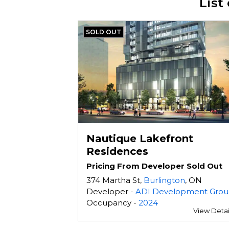
List
SOLD OUT
Nautique Lakefront
Residences
Pricing From Developer Sold Out
374 Martha St,
Burlington
, ON
Developer -
ADI Development Gro
Occupancy -
2024
View Detai