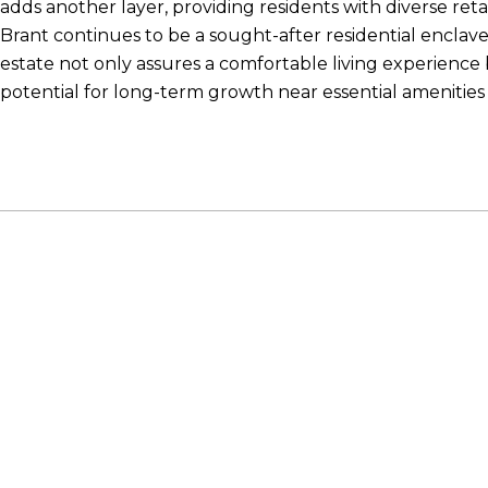
adds another layer, providing residents with diverse retai
Brant continues to be a sought-after residential enclave, 
estate not only assures a comfortable living experience 
potential for long-term growth near essential amenitie