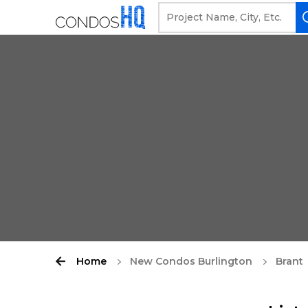
Home
New Condos Burlington
Brant