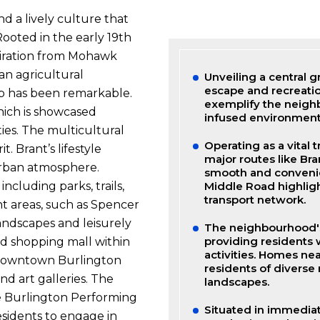
nd a lively culture that
Rooted in the early 19th
spiration from Mohawk
an agricultural
Unveiling a central gr
escape and recreati
b has been remarkable.
exemplify the neighb
hich is showcased
infused environment
ties. The multicultural
Operating as a vital 
. Brant’s lifestyle
major routes like Br
urban atmosphere.
smooth and conveni
Middle Road highligh
ncluding parks, trails,
transport network.
nt areas, such as Spencer
andscapes and leisurely
The neighbourhood's 
providing residents 
d shopping mall within
activities. Homes ne
le downtown Burlington
residents of diverse
nd art galleries. The
landscapes.
he Burlington Performing
Situated in immediat
esidents to engage in