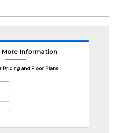
 More Information
r Pricing and Floor Plans