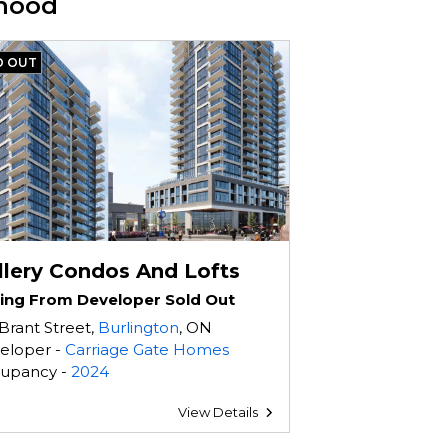
rhood
D OUT
llery Condos And Lofts
cing From Developer Sold Out
Brant Street,
Burlington
, ON
eloper -
Carriage Gate Homes
upancy -
2024
View Details