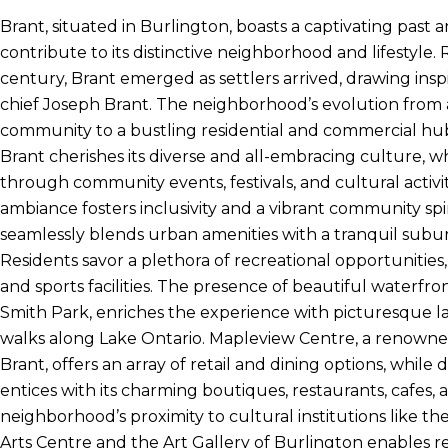
Brant, situated in Burlington, boasts a captivating past a
contribute to its distinctive neighborhood and lifestyle. 
century, Brant emerged as settlers arrived, drawing in
chief Joseph Brant. The neighborhood’s evolution from 
community to a bustling residential and commercial hu
Brant cherishes its diverse and all-embracing culture, w
through community events, festivals, and cultural activi
ambiance fosters inclusivity and a vibrant community spirit
seamlessly blends urban amenities with a tranquil sub
Residents savor a plethora of recreational opportunities, i
and sports facilities. The presence of beautiful waterfro
Smith Park, enriches the experience with picturesque l
walks along Lake Ontario. Mapleview Centre, a renowne
Brant, offers an array of retail and dining options, whi
entices with its charming boutiques, restaurants, cafes, a
neighborhood’s proximity to cultural institutions like t
Arts Centre and the Art Gallery of Burlington enables r