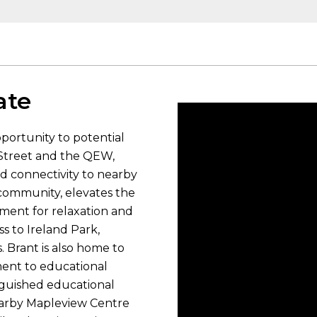
ate
portunity to potential
t Street and the QEW,
d connectivity to nearby
e community, elevates the
onment for relaxation and
ss to Ireland Park,
. Brant is also home to
ent to educational
inguished educational
nearby Mapleview Centre