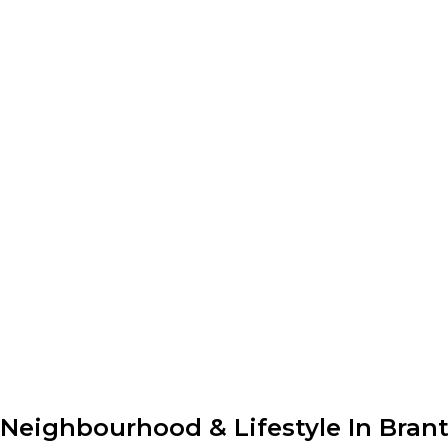
Neighbourhood & Lifestyle In Bran