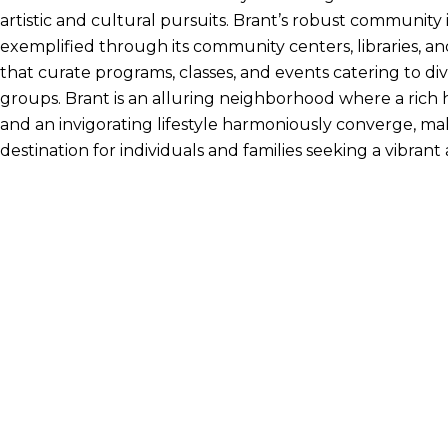
artistic and cultural pursuits. Brant’s robust community
exemplified through its community centers, libraries, an
that curate programs, classes, and events catering to di
groups. Brant is an alluring neighborhood where a rich hi
and an invigorating lifestyle harmoniously converge, mak
destination for individuals and families seeking a vibrant a