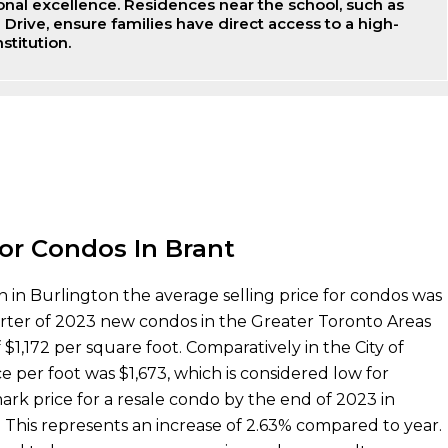
al excellence. Residences near the school, such as
Drive, ensure families have direct access to a high-
stitution.
or Condos In Brant
n in Burlington the average selling price for condos was
arter of 2023 new condos in the Greater Toronto Areas
 $1,172 per square foot. Comparatively in the City of
e per foot was $1,673, which is considered low for
rk price for a resale condo by the end of 2023 in
 This represents an increase of 2.63% compared to year.