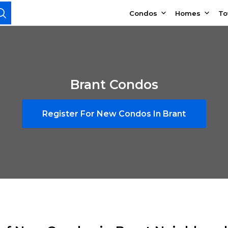
Condos
Homes
T
Brant Condos
Register For New Condos In Brant