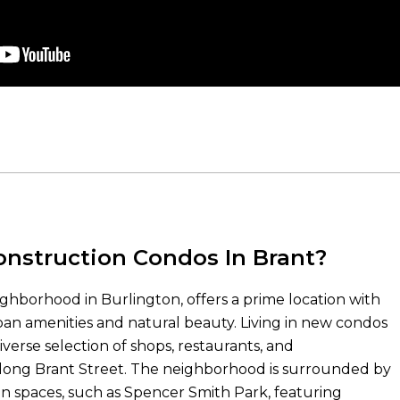
nstruction Condos In Brant?
ighborhood in Burlington, offers a prime location with
an amenities and natural beauty. Living in new condos
verse selection of shops, restaurants, and
long Brant Street. The neighborhood is surrounded by
n spaces, such as Spencer Smith Park, featuring