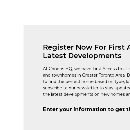
Register Now For First 
Latest Developments
At Condos HQ, we have First Access to all 
and townhomes in Greater Toronto Area. 
to find the perfect home based on type, lo
subscribe to our newsletter to stay updat
the latest developments on new homes an
Enter your information to get t