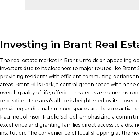
Investing in Brant Real Est
The real estate market in Brant unfolds an appealing op
investors due to its closeness to major routes like Bran
providing residents with efficient commuting options an
areas. Brant Hills Park, a central green space within th
overall quality of life, offering residents a serene envir
recreation. The area’s allure is heightened by its closene
providing additional outdoor spaces and leisure activities
Pauline Johnson Public School, emphasizing a commitm
excellence and granting families direct access to a dist
institution. The convenience of local shopping at the 