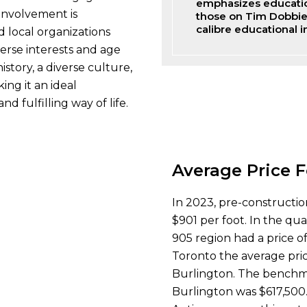
emphasizes education
 involvement is
those on Tim Dobbie 
calibre educational in
d local organizations
verse interests and age
story, a diverse culture,
ing it an ideal
nd fulfilling way of life.
Average Price F
In 2023, pre-constructio
$901 per foot. In the qu
905 region had a price of
Toronto the average pric
Burlington. The benchma
Burlington was $617,500.