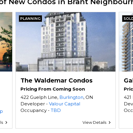
 of New Condos in Brant Neighbou
PLANNING
SOL
The Waldemar Condos
Ga
Pricing From Coming Soon
Pri
422 Guelph Line,
Burlington
, ON
421 
Developer -
Valour Capital
Dev
Occupancy -
TBD
Occ
up
ls
View Details