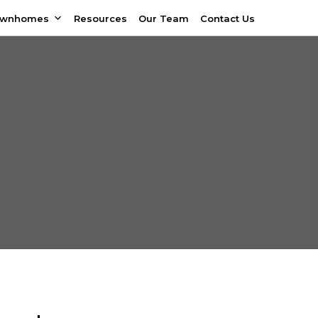
ownhomes
Resources
Our Team
Contact Us