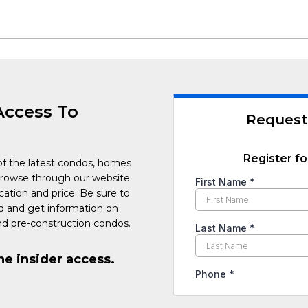
Access To
Request
Register fo
of the latest condos, homes
Browse through our website
cation and price. Be sure to
ed and get information on
d pre-construction condos.
he insider access.