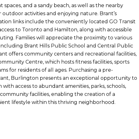
t spaces, and a sandy beach, as well as the nearby
or outdoor activities and enjoying nature. Brant’s
tion links include the conveniently located GO Transit
 access to Toronto and Hamilton, along with accessible
ing. Families will appreciate the proximity to various
 including Brant Hills Public School and Central Public
nt offers community centers and recreational facilities,
ommunity Centre, which hosts fitness facilities, sports
ams for residents of all ages. Purchasing a pre-
ant, Burlington presents an exceptional opportunity to
 with access to abundant amenities, parks, schools,
 community facilities, enabling the creation of a
nt lifestyle within this thriving neighborhood.