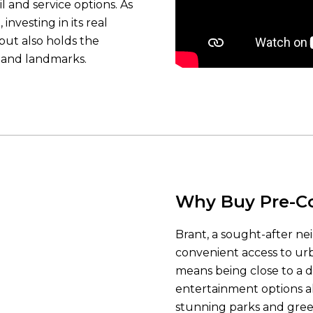
l and service options. As
investing in its real
but also holds the
s and landmarks.
Why Buy Pre-Co
Brant, a sought-after ne
convenient access to urb
means being close to a di
entertainment options a
stunning parks and gree