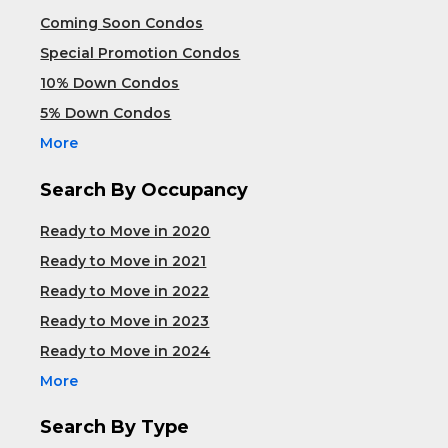
Coming Soon Condos
Special Promotion Condos
10% Down Condos
5% Down Condos
More
Search By Occupancy
Ready to Move in 2020
Ready to Move in 2021
Ready to Move in 2022
Ready to Move in 2023
Ready to Move in 2024
More
Search By Type