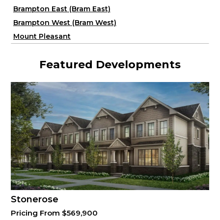
Brampton East (Bram East)
Brampton West (Bram West)
Mount Pleasant
Featured Developments
Stonerose
Pricing From $569,900