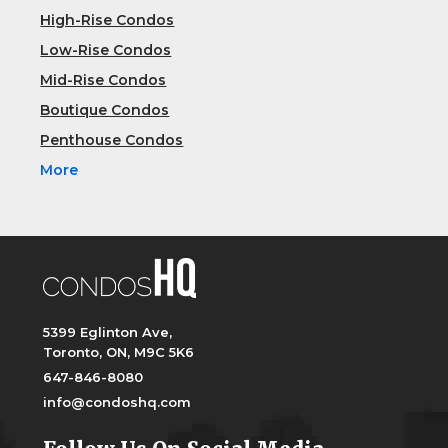
High-Rise Condos
Low-Rise Condos
Mid-Rise Condos
Boutique Condos
Penthouse Condos
More
5399 Eglinton Ave,
Toronto, ON, M9C 5K6
647-846-8080
info@condoshq.com