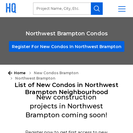
Northwest Brampton Condos
Register For New Condos In Northwest Brampton
Home
New Condos Brampton
Northwest Brampton
List of New Condos in Northwest
Brampton Neighbourhood
New construction
projects in Northwest
Brampton coming soon!
Register now to get first access to new