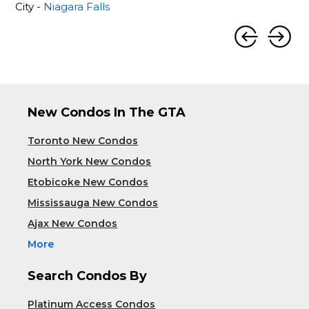
City -
Niagara Falls
New Condos In The GTA
Toronto New Condos
North York New Condos
Etobicoke New Condos
Mississauga New Condos
Ajax New Condos
More
Search Condos By
Platinum Access Condos