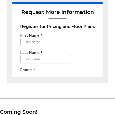
Request More Information
Register for Pricing and Floor Plans
Coming Soon!