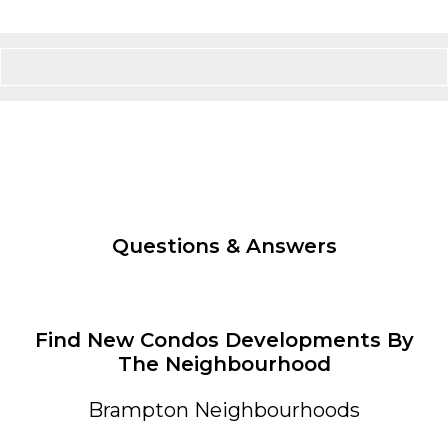
Questions & Answers
Find New Condos Developments By
The Neighbourhood
Brampton Neighbourhoods