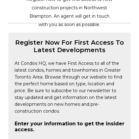
construction projects in Northwest
Brampton. An agent will get in touch
with you as soon as possible.
Register Now For First Access To
Latest Developments
At Condos HQ, we have First Access to all of the
latest condos, homes and townhomes in Greater
Toronto Area. Browse through our website to find
the perfect home based on type, location and
price. Be sure to subscribe to our newsletter to
stay updated and get information on the latest
developments on new homes and pre-
construction condos.
Enter your information to get the insider
access.