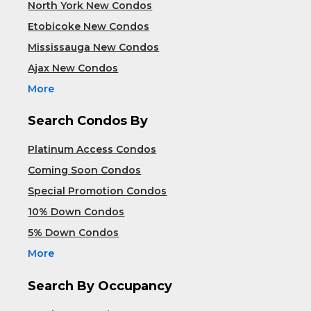
North York New Condos
Etobicoke New Condos
Mississauga New Condos
Ajax New Condos
More
Search Condos By
Platinum Access Condos
Coming Soon Condos
Special Promotion Condos
10% Down Condos
5% Down Condos
More
Search By Occupancy