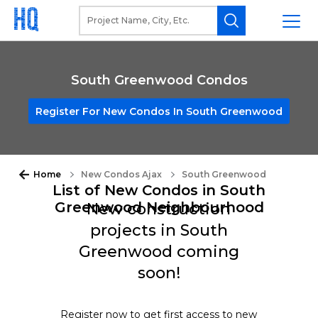
South Greenwood Condos
Register For New Condos In South Greenwood
Home
New Condos Ajax
South Greenwood
List of New Condos in South
Greenwood Neighbourhood
New construction
projects in South
Greenwood coming
soon!
Register now to get first access to new