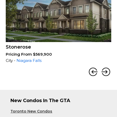
Stonerose
Pricing From $569,900
City -
Niagara Falls
New Condos In The GTA
Toronto New Condos