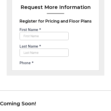
Request More Information
Register for Pricing and Floor Plans
Coming Soon!