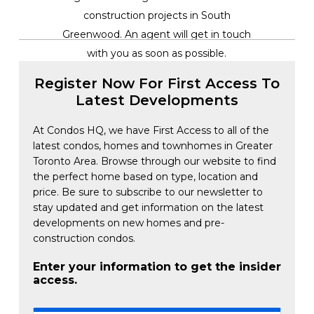
construction projects in South
Greenwood. An agent will get in touch
with you as soon as possible.
Register Now For First Access To
Latest Developments
At Condos HQ, we have First Access to all of the
latest condos, homes and townhomes in Greater
Toronto Area. Browse through our website to find
the perfect home based on type, location and
price. Be sure to subscribe to our newsletter to
stay updated and get information on the latest
developments on new homes and pre-
construction condos.
Enter your information to get the insider
access.