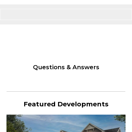
Questions & Answers
Featured Developments