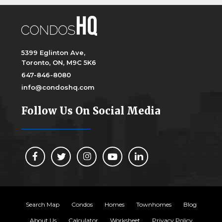
5399 Eglinton Ave,
Toronto, ON, M9C 5K6
647-846-8080
info@condoshq.com
Follow Us On Social Media
Search Map
Condos
Homes
Townhomes
Blog
About Us
Calculator
Worksheet
Privacy Policy