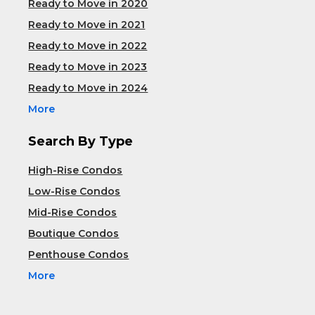
Ready to Move in 2020
Ready to Move in 2021
Ready to Move in 2022
Ready to Move in 2023
Ready to Move in 2024
More
Search By Type
High-Rise Condos
Low-Rise Condos
Mid-Rise Condos
Boutique Condos
Penthouse Condos
More