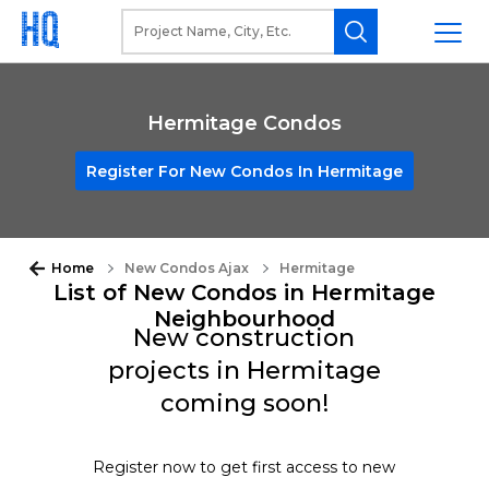
Hermitage Condos
Register For New Condos In Hermitage
Home
New Condos Ajax
Hermitage
List of New Condos in Hermitage
Neighbourhood
New construction
projects in Hermitage
coming soon!
Register now to get first access to new