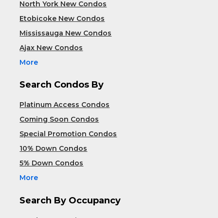
North York New Condos
Etobicoke New Condos
Mississauga New Condos
Ajax New Condos
More
Search Condos By
Platinum Access Condos
Coming Soon Condos
Special Promotion Condos
10% Down Condos
5% Down Condos
More
Search By Occupancy