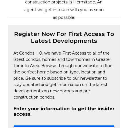
construction projects in Hermitage. An
agent will get in touch with you as soon
as possible.
Register Now For First Access To
Latest Developments
At Condos HQ, we have First Access to all of the
latest condos, homes and townhomes in Greater
Toronto Area. Browse through our website to find
the perfect home based on type, location and
price. Be sure to subscribe to our newsletter to
stay updated and get information on the latest
developments on new homes and pre-
construction condos.
Enter your information to get the insider
access.