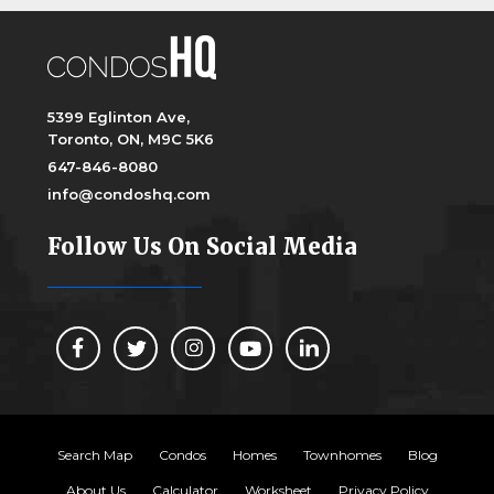
5399 Eglinton Ave,
Toronto, ON, M9C 5K6
647-846-8080
info@condoshq.com
Follow Us On Social Media
Search Map
Condos
Homes
Townhomes
Blog
About Us
Calculator
Worksheet
Privacy Policy