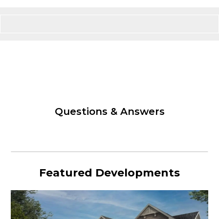
Questions & Answers
Featured Developments