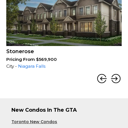
Stonerose
Pricing From $569,900
City -
Niagara Falls
New Condos In The GTA
Toronto New Condos