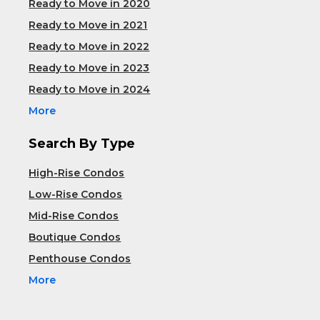
Ready to Move in 2020
Ready to Move in 2021
Ready to Move in 2022
Ready to Move in 2023
Ready to Move in 2024
More
Search By Type
High-Rise Condos
Low-Rise Condos
Mid-Rise Condos
Boutique Condos
Penthouse Condos
More