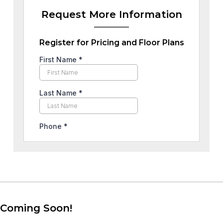
Request More Information
Register for Pricing and Floor Plans
Coming Soon!