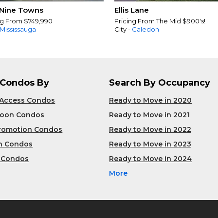
Nine Towns
Ellis Lane
ng From $749,990
Pricing From The Mid $900's!
Mississauga
City -
Caledon
 Condos By
Search By Occupancy
 Access Condos
Ready to Move in 2020
Soon Condos
Ready to Move in 2021
Promotion Condos
Ready to Move in 2022
n Condos
Ready to Move in 2023
 Condos
Ready to Move in 2024
More