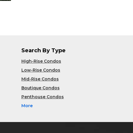
Search By Type
High-Rise Condos
Low-Rise Condos
Mid-Rise Condos
Boutique Condos
Penthouse Condos
More