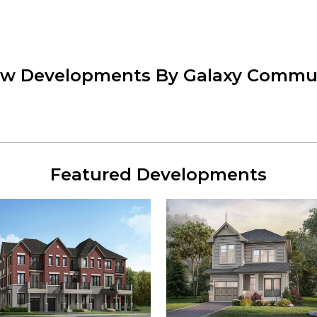
ew Developments By Galaxy Commu
Featured Developments