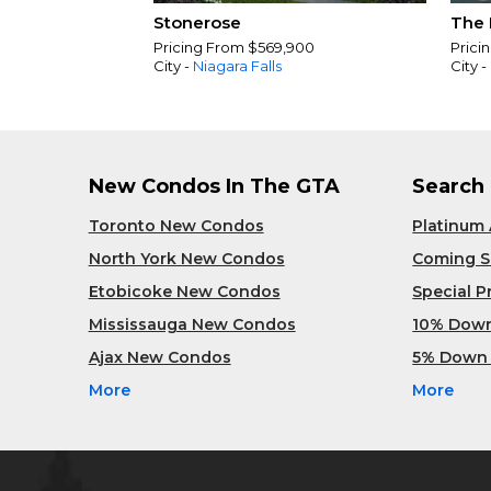
Stonerose
The 
Pricing From $569,900
Prici
City -
Niagara Falls
City -
New Condos In The GTA
Search
Toronto New Condos
Platinum
North York New Condos
Coming 
Etobicoke New Condos
Special 
Mississauga New Condos
10% Dow
Ajax New Condos
5% Down
More
More