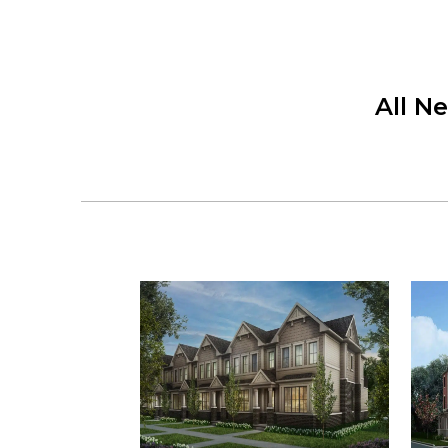
All N