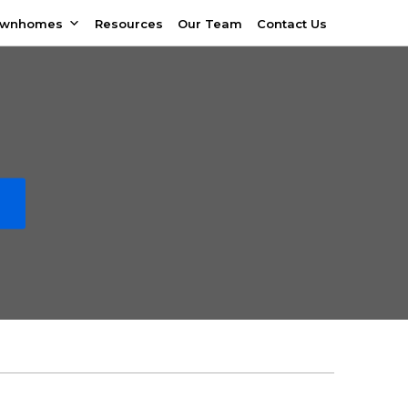
ownhomes
Resources
Our Team
Contact Us