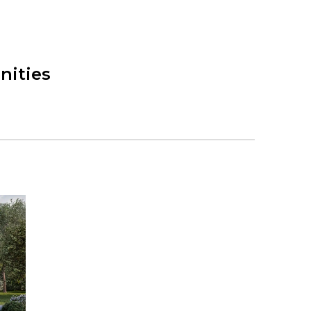
nities