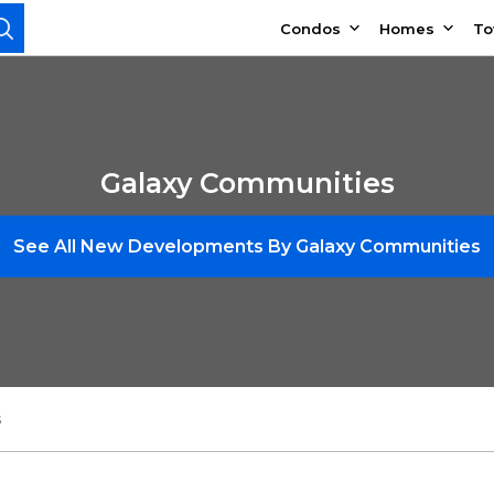
Condos
Homes
T
Galaxy Communities
See All New Developments By Galaxy Communities
s