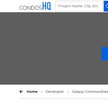
Home
Developer
Galaxy Communitie