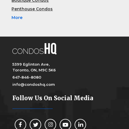
Boutique Condos
Penthouse Condos
More
5399 Eglinton Ave,
Toronto, ON, M9C 5K6
647-846-8080
info@condoshq.com
Follow Us On Social Media