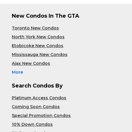
New Condos In The GTA
Toronto New Condos
North York New Condos
Etobicoke New Condos
Mississauga New Condos
Ajax New Condos
More
Search Condos By
Platinum Access Condos
Coming Soon Condos
Special Promotion Condos
10% Down Condos