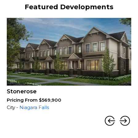
Featured Developments
Stonerose
Pricing From $569,900
City -
Niagara Falls