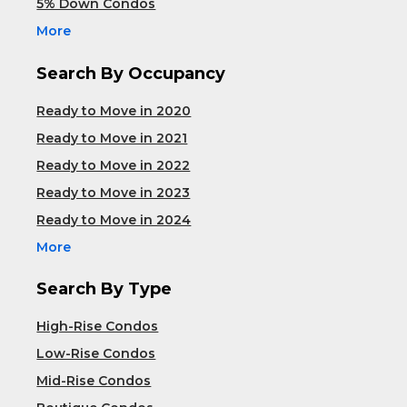
5% Down Condos
More
Search By Occupancy
Ready to Move in 2020
Ready to Move in 2021
Ready to Move in 2022
Ready to Move in 2023
Ready to Move in 2024
More
Search By Type
High-Rise Condos
Low-Rise Condos
Mid-Rise Condos