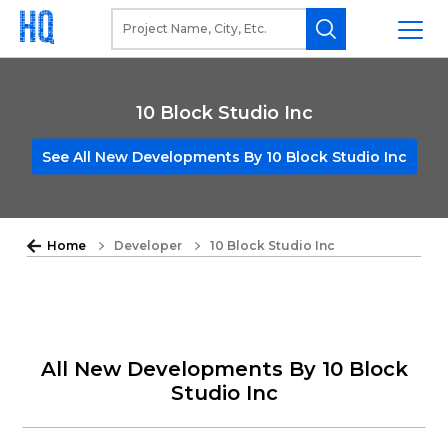
10 Block Studio Inc
See All New Developments By 10 Block Studio Inc
Home
Developer
10 Block Studio Inc
All New Developments By 10 Block
Studio Inc