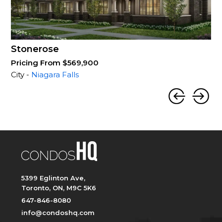
Stonerose
Pricing From $569,900
City -
Niagara Falls
5399 Eglinton Ave,
Toronto, ON, M9C 5K6
647-846-8080
info@condoshq.com