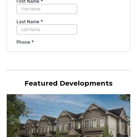
Featured Developments