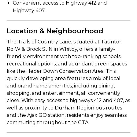
Convenient access to Highway 412 and
Highway 407
Location & Neighbourhood
The Trails of Country Lane, situated at Taunton
Rd W & Brock St N in Whitby, offers a family-
friendly environment with top-ranking schools,
recreational options, and abundant green spaces
like the Heber Down Conservation Area. This
quickly developing area features a mix of local
and brand name amenities, including dining,
shopping, and entertainment, all conveniently
close. With easy access to highways 412 and 407, as
well as proximity to Durham Region bus routes
and the Ajax GO station, residents enjoy seamless
commuting throughout the GTA.