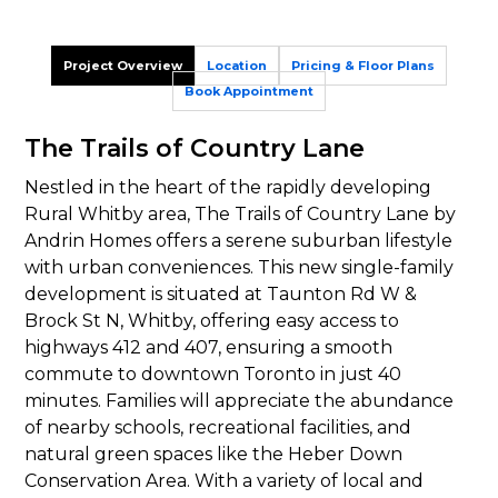
Project Overview
Location
Pricing & Floor Plans
Book Appointment
The Trails of Country Lane
Nestled in the heart of the rapidly developing
Rural Whitby area, The Trails of Country Lane by
Andrin Homes offers a serene suburban lifestyle
with urban conveniences. This new single-family
development is situated at Taunton Rd W &
Brock St N, Whitby, offering easy access to
highways 412 and 407, ensuring a smooth
commute to downtown Toronto in just 40
minutes. Families will appreciate the abundance
of nearby schools, recreational facilities, and
natural green spaces like the Heber Down
Conservation Area. With a variety of local and