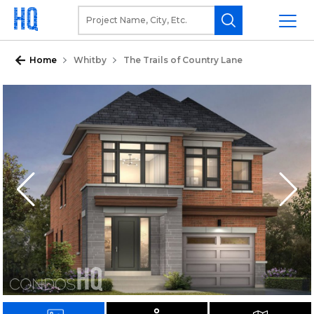
Home
Whitby
The Trails of Country Lane