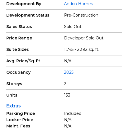
Development By
Andrin Homes
Development Status
Pre-Construction
Sales Status
Sold Out
Price Range
Developer Sold Out
Suite Sizes
1,745 - 2,392 sq. ft.
Avg. Price/Sq. Ft
N/A
Occupancy
2025
Storeys
2
Units
133
Extras
Parking Price
Included
Locker Price
N/A
Maint. Fees
N/A