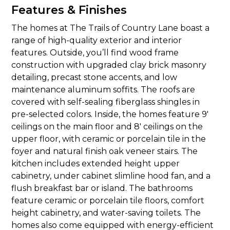
Features & Finishes
The homes at The Trails of Country Lane boast a
range of high-quality exterior and interior
features. Outside, you’ll find wood frame
construction with upgraded clay brick masonry
detailing, precast stone accents, and low
maintenance aluminum soffits. The roofs are
covered with self-sealing fiberglass shingles in
pre-selected colors. Inside, the homes feature 9′
ceilings on the main floor and 8′ ceilings on the
upper floor, with ceramic or porcelain tile in the
foyer and natural finish oak veneer stairs. The
kitchen includes extended height upper
cabinetry, under cabinet slimline hood fan, and a
flush breakfast bar or island. The bathrooms
feature ceramic or porcelain tile floors, comfort
height cabinetry, and water-saving toilets. The
homes also come equipped with energy-efficient