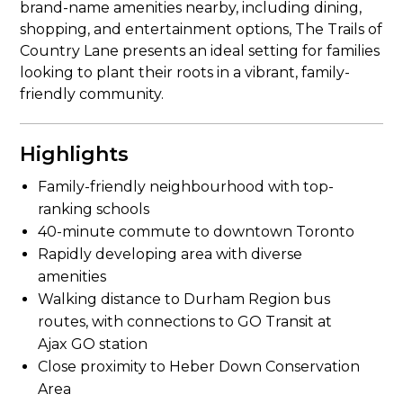
brand-name amenities nearby, including dining,
shopping, and entertainment options, The Trails of
Country Lane presents an ideal setting for families
looking to plant their roots in a vibrant, family-
friendly community.
Highlights
Family-friendly neighbourhood with top-
ranking schools
40-minute commute to downtown Toronto
Rapidly developing area with diverse
amenities
Walking distance to Durham Region bus
routes, with connections to GO Transit at
Ajax GO station
Close proximity to Heber Down Conservation
Area