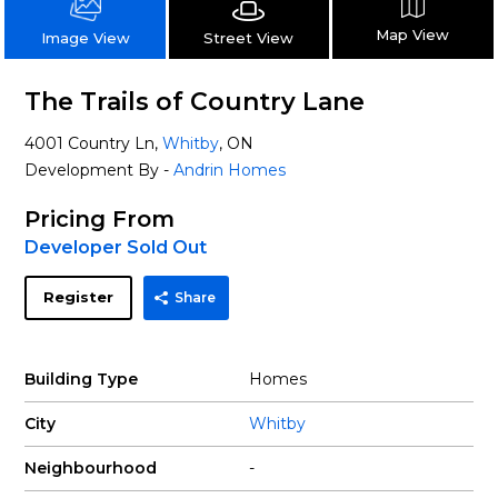
Map View
Street View
Image View
The Trails of Country Lane
4001 Country Ln,
Whitby
, ON
Development By -
Andrin Homes
Pricing From
Developer Sold Out
Register
Share
Building Type
Homes
City
Whitby
Neighbourhood
-