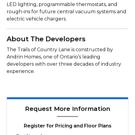
LED lighting, programmable thermostats, and
rough-ins for future central vacuum systems and
electric vehicle chargers.
About The Developers
The Trails of Country Lane is constructed by
Andrin Homes, one of Ontario’s leading
developers with over three decades of industry
experience.
Request More Information
Register for Pricing and Floor Plans