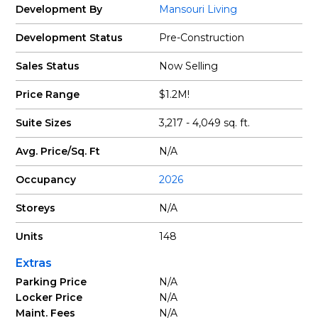
Development By
Mansouri Living
Development Status
Pre-Construction
Sales Status
Now Selling
Price Range
$1.2M!
Suite Sizes
3,217 - 4,049 sq. ft.
Avg. Price/Sq. Ft
N/A
Occupancy
2026
Storeys
N/A
Units
148
Extras
Parking Price
N/A
Locker Price
N/A
Maint. Fees
N/A