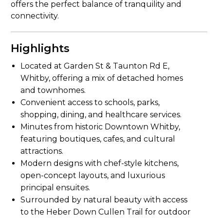
offers the perfect balance of tranquility and
connectivity.
Highlights
Located at Garden St & Taunton Rd E,
Whitby, offering a mix of detached homes
and townhomes.
Convenient access to schools, parks,
shopping, dining, and healthcare services.
Minutes from historic Downtown Whitby,
featuring boutiques, cafes, and cultural
attractions.
Modern designs with chef-style kitchens,
open-concept layouts, and luxurious
principal ensuites.
Surrounded by natural beauty with access
to the Heber Down Cullen Trail for outdoor