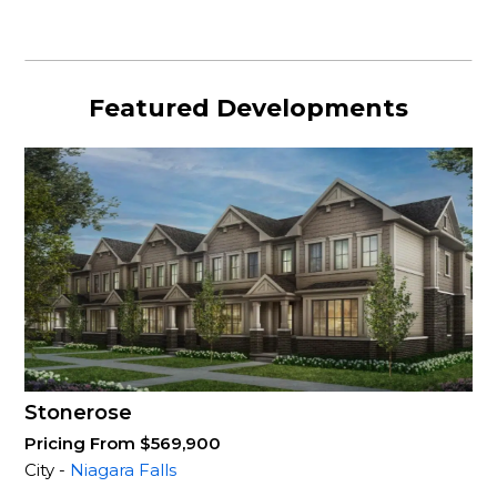
Featured Developments
Stonerose
Pricing From $569,900
City -
Niagara Falls