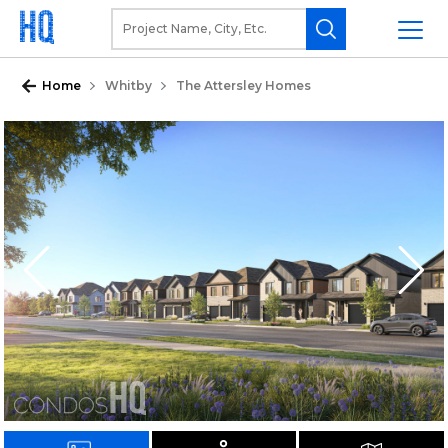
Home
Whitby
The Attersley Homes