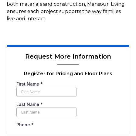
both materials and construction, Mansouri Living
ensures each project supports the way families
live and interact.
Request More Information
Register for Pricing and Floor Plans