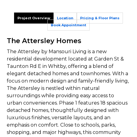
Project Overview
Location
Pricing & Floor Plans
Book Appointment
The Attersley Homes
The Attersley by Mansouri Living is a new
residential development located at Garden St &
Taunton Rd E in Whitby, offering a blend of
elegant detached homes and townhomes. With a
focus on modern design and family-friendly living,
The Attersley is nestled within natural
surroundings while providing easy access to
urban conveniences. Phase 1 features 18 spacious
detached homes, thoughtfully designed with
luxurious finishes, versatile layouts, and an
emphasis on comfort. Close to schools, parks,
shopping, and major highways, this community