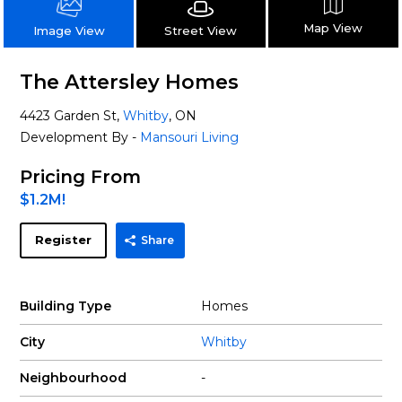
Map View
Street View
Image View
The Attersley Homes
4423 Garden St,
Whitby
, ON
Development By -
Mansouri Living
Pricing From
$1.2M!
Register
Share
Building Type
Homes
City
Whitby
Neighbourhood
-