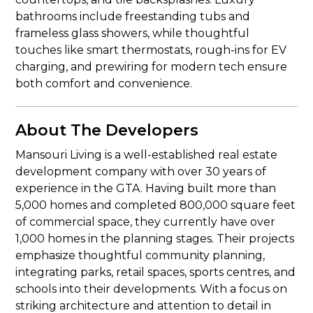
bathrooms include freestanding tubs and
frameless glass showers, while thoughtful
touches like smart thermostats, rough-ins for EV
charging, and prewiring for modern tech ensure
both comfort and convenience.
About The Developers
Mansouri Living is a well-established real estate
development company with over 30 years of
experience in the GTA. Having built more than
5,000 homes and completed 800,000 square feet
of commercial space, they currently have over
1,000 homes in the planning stages. Their projects
emphasize thoughtful community planning,
integrating parks, retail spaces, sports centres, and
schools into their developments. With a focus on
striking architecture and attention to detail in