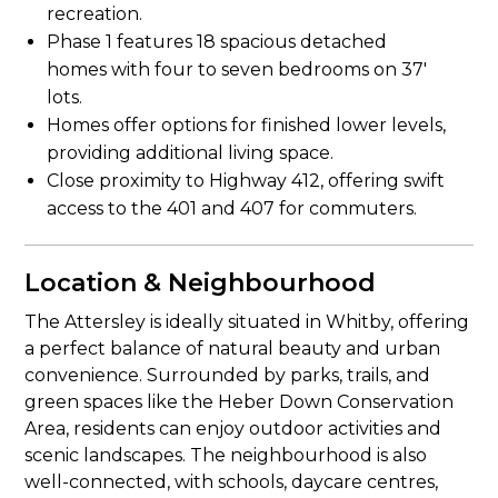
recreation.
Phase 1 features 18 spacious detached
homes with four to seven bedrooms on 37′
lots.
Homes offer options for finished lower levels,
providing additional living space.
Close proximity to Highway 412, offering swift
access to the 401 and 407 for commuters.
Location & Neighbourhood
The Attersley is ideally situated in Whitby, offering
a perfect balance of natural beauty and urban
convenience. Surrounded by parks, trails, and
green spaces like the Heber Down Conservation
Area, residents can enjoy outdoor activities and
scenic landscapes. The neighbourhood is also
well-connected, with schools, daycare centres,