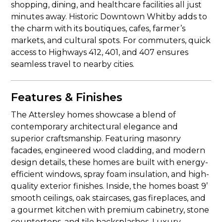
shopping, dining, and healthcare facilities all just
minutes away. Historic Downtown Whitby adds to
the charm with its boutiques, cafes, farmer’s
markets, and cultural spots. For commuters, quick
access to Highways 412, 401, and 407 ensures
seamless travel to nearby cities.
Features & Finishes
The Attersley homes showcase a blend of
contemporary architectural elegance and
superior craftsmanship. Featuring masonry
facades, engineered wood cladding, and modern
design details, these homes are built with energy-
efficient windows, spray foam insulation, and high-
quality exterior finishes. Inside, the homes boast 9’
smooth ceilings, oak staircases, gas fireplaces, and
a gourmet kitchen with premium cabinetry, stone
countertops, and tile backsplashes. Luxury