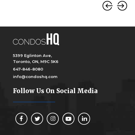
5399 Eglinton Ave,
Toronto, ON, M9C 5K6
647-846-8080
info@condoshq.com
Follow Us On Social Media