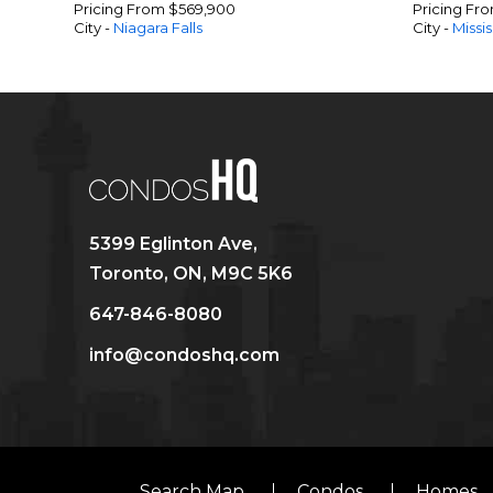
Pricing From $569,900
Pricing Fr
City -
Niagara Falls
City -
Missi
5399 Eglinton Ave,
Toronto, ON, M9C 5K6
647-846-8080
info@condoshq.com
Search Map
Condos
Homes