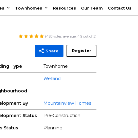
es
Townhomes
Resources
Our Team
Contact Us
(
428
votes, average:
4.9
out of 5)
Register
Share
lding Type
Townhome
Welland
ghbourhood
-
elopment By
Mountainview Homes
elopment Status
Pre-Construction
s Status
Planning