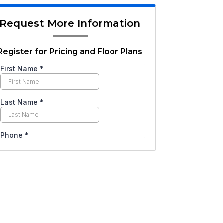
Request More Information
Register for Pricing and Floor Plans