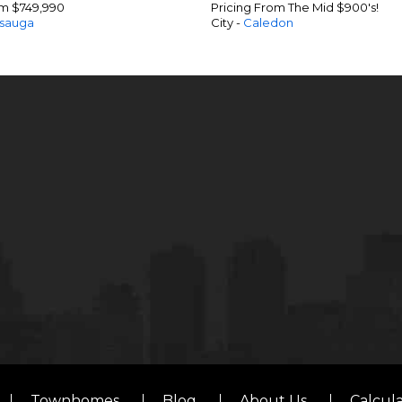
om $749,990
Pricing From The Mid $900's!
ssauga
City -
Caledon
Townhomes
Blog
About Us
Calcul