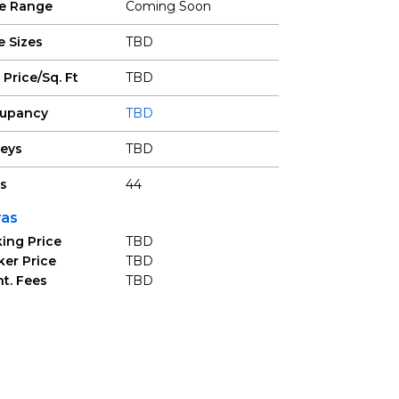
ce Range
Coming Soon
e Sizes
TBD
 Price/Sq. Ft
TBD
upancy
TBD
reys
TBD
ts
44
ras
ing Price
TBD
ker Price
TBD
t. Fees
TBD