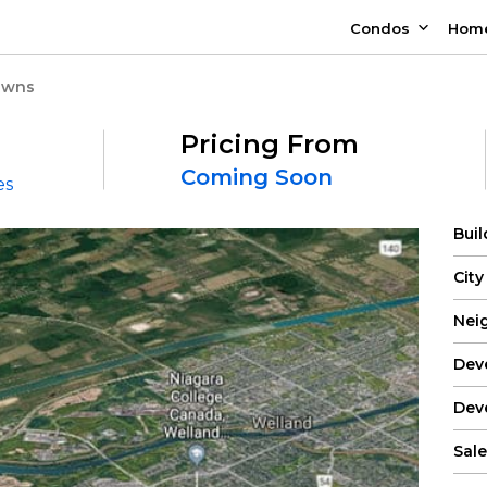
Condos
Hom
Towns
Pricing From
Coming Soon
es
Bui
City
Nei
Dev
Dev
Sale