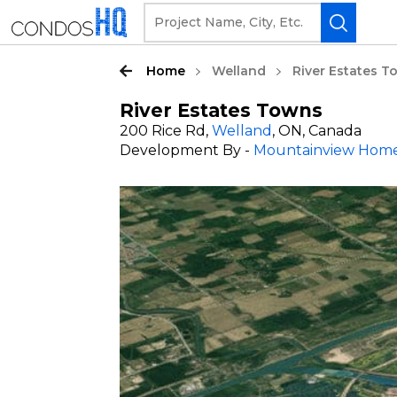
Home
Welland
River Estates 
River Estates Towns
200 Rice Rd,
Welland
, ON, Canada
Development By -
Mountainview Hom