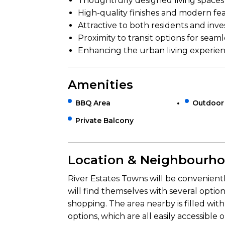
Thoughtfully designed living spaces
High-quality finishes and modern fe
Attractive to both residents and inve
Proximity to transit options for sea
Enhancing the urban living experien
Amenities
BBQ Area
Outdoor
Private Balcony
Location & Neighbourh
River Estates Towns will be convenient
will find themselves with several opti
shopping. The area nearby is filled with
options, which are all easily accessible 