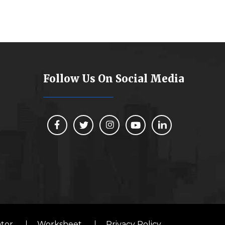
Follow Us On Social Media
ator
Worksheet
Privacy Policy