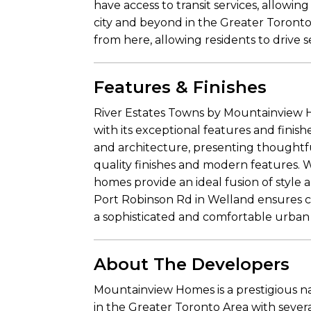
have access to transit services, allowi
city and beyond in the Greater Toronto 
from here, allowing residents to drive 
Features & Finishes
River Estates Towns by Mountainview H
with its exceptional features and fin
and architecture, presenting thoughtfu
quality finishes and modern features. W
homes provide an ideal fusion of style 
Port Robinson Rd in Welland ensures c
a sophisticated and comfortable urban li
About The Developers
Mountainview Homes is a prestigious n
in the Greater Toronto Area with sever