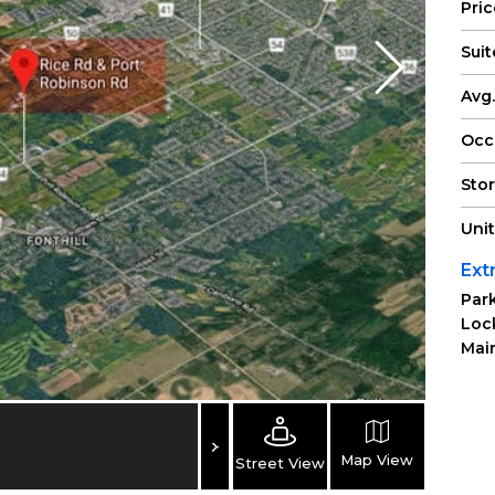
Pri
Suit
Avg.
Occ
Sto
Uni
Ext
Park
Loc
Main
Map View
Street View