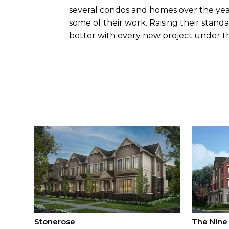
several condos and homes over the ye
some of their work. Raising their stand
better with every new project under 
Stonerose
The Nine