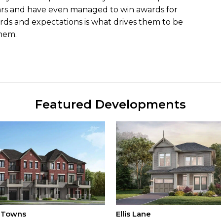
ars and have even managed to win awards for
ards and expectations is what drives them to be
them.
Featured Developments
 Towns
Ellis Lane