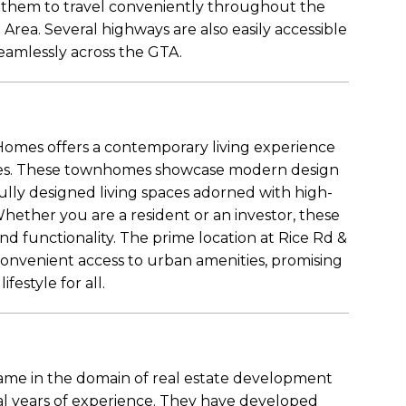
ng them to travel conveniently throughout the
Area. Several highways are also easily accessible
seamlessly across the GTA.
omes offers a contemporary living experience
ishes. These townhomes showcase modern design
lly designed living spaces adorned with high-
hether you are a resident or an investor, these
and functionality. The prime location at Rice Rd &
onvenient access to urban amenities, promising
festyle for all.
ame in the domain of real estate development
al years of experience. They have developed