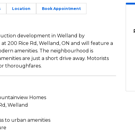
s
Location
Book Appointment
truction development in Welland by
 at 200 Rice Rd, Welland, ON and will feature a
 modern amenities. The neighbourhood is
enities are just a short drive away. Motorists
jor thoroughfares.
untainview Homes
 Rd, Welland
ss to urban amenities
ure