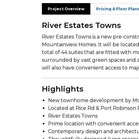
Project Overview
Pricing & Floor Plan
River Estates Towns
River Estates Towns is a new pre-cons
Mountainview Homes. It will be located
total of 44 suites that are fitted with
surrounded by vast green spaces and am
will also have convenient access to ma
Highlights
New townhome development by Mo
Located at Rice Rd & Port Robinson
River Estates Towns
Prime location with convenient acce
Contemporary design and architect