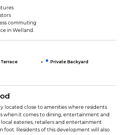
atures
stors
mless commuting
ce in Welland.
 Terrace
Private Backyard
ood
ly located close to amenities where residents
ons when it comes to dining, entertainment and
 local eateries, retailers and entertainment
on foot. Residents of this development will also