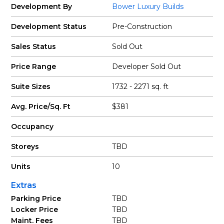
Development By
Bower Luxury Builds
Development Status
Pre-Construction
Sales Status
Sold Out
Price Range
Developer Sold Out
Suite Sizes
1732 - 2271 sq. ft
Avg. Price/Sq. Ft
$381
Occupancy
Storeys
TBD
Units
10
Extras
Parking Price
TBD
Locker Price
TBD
Maint. Fees
TBD