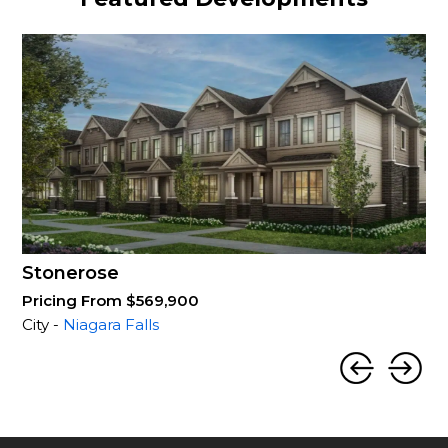
Stonerose
Pricing From $569,900
City -
Niagara Falls