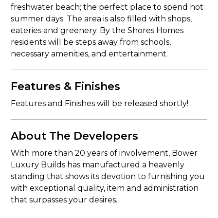
freshwater beach; the perfect place to spend hot
summer days. The area is also filled with shops,
eateries and greenery. By the Shores Homes
residents will be steps away from schools,
necessary amenities, and entertainment.
Features & Finishes
Features and Finishes will be released shortly!
About The Developers
With more than 20 years of involvement, Bower
Luxury Builds has manufactured a heavenly
standing that shows its devotion to furnishing you
with exceptional quality, item and administration
that surpasses your desires.