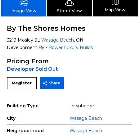
Map View
Street View
Image View
By The Shores Homes
3219 Mosley St,
Wasaga Beach
, ON
Development By -
Bower Luxury Builds
Pricing From
Developer Sold Out
Register
Share
Building Type
Townhome
City
Wasaga Beach
Neighbourhood
Wasaga Beach