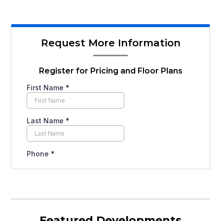
Request More Information
Register for Pricing and Floor Plans
Featured Developments