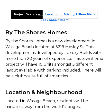
Project Overview
Location
Pricing & Floor Plans
Book Appointment
By The Shores Homes
By the Shores Homes is a new development in
Wasaga Beach located at 3219 Mosley St. This
development is developed by Luxury Builds with
more than 20 years of experience. This townhome
project will have 10 units amongst 5 different
layout available with parking included. There will
be a clubhouse full of amenities.
Location & Neighbourhood
Located in Wasaga Beach, residents will be
minutes away from the world’s longest