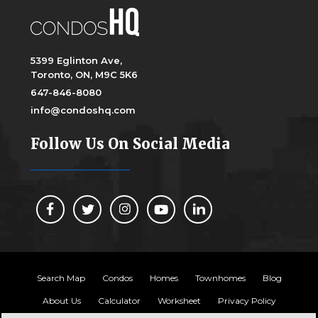
5399 Eglinton Ave,
Toronto, ON, M9C 5K6
647-846-8080
info@condoshq.com
Follow Us On Social Media
Search Map
Condos
Homes
Townhomes
Blog
About Us
Calculator
Worksheet
Privacy Policy