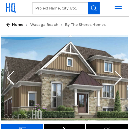
Home
Wasaga Beach
By The Shores Homes