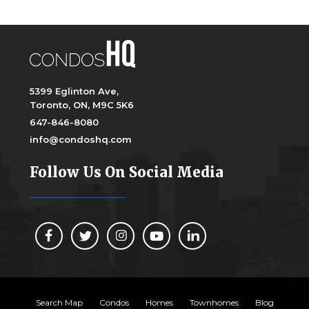
5399 Eglinton Ave,
Toronto, ON, M9C 5K6
647-846-8080
info@condoshq.com
Follow Us On Social Media
Search Map
Condos
Homes
Townhomes
Blog