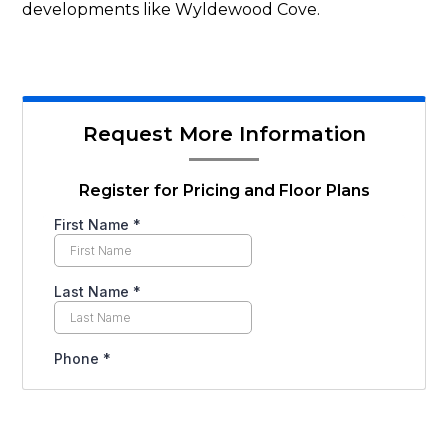
developments like Wyldewood Cove.
Request More Information
Register for Pricing and Floor Plans