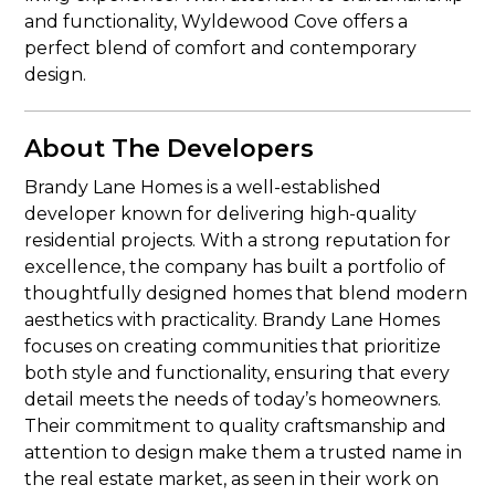
and functionality, Wyldewood Cove offers a
perfect blend of comfort and contemporary
design.
About The Developers
Brandy Lane Homes is a well-established
developer known for delivering high-quality
residential projects. With a strong reputation for
excellence, the company has built a portfolio of
thoughtfully designed homes that blend modern
aesthetics with practicality. Brandy Lane Homes
focuses on creating communities that prioritize
both style and functionality, ensuring that every
detail meets the needs of today’s homeowners.
Their commitment to quality craftsmanship and
attention to design make them a trusted name in
the real estate market, as seen in their work on