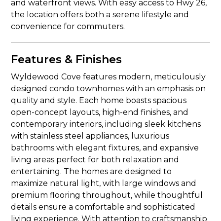
and waterfront views. With easy access to Hwy 26,
the location offers both a serene lifestyle and
convenience for commuters.
Features & Finishes
Wyldewood Cove features modern, meticulously
designed condo townhomes with an emphasis on
quality and style. Each home boasts spacious
open-concept layouts, high-end finishes, and
contemporary interiors, including sleek kitchens
with stainless steel appliances, luxurious
bathrooms with elegant fixtures, and expansive
living areas perfect for both relaxation and
entertaining. The homes are designed to
maximize natural light, with large windows and
premium flooring throughout, while thoughtful
details ensure a comfortable and sophisticated
living experience. With attention to craftsmanship