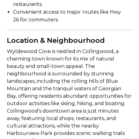
restaurants.
Convenient access to major routes like Hwy
26 for commuters.
Location & Neighbourhood
Wyldewood Cove is nestled in Collingwood, a
charming town known for its mix of natural
beauty and small-town appeal. The
neighbourhood is surrounded by stunning
landscapes, including the rolling hills of Blue
Mountain and the tranquil waters of Georgian
Bay, offering residents abundant opportunities for
outdoor activities like skiing, hiking, and boating.
Collingwood’s downtown area is just minutes
away, featuring local shops, restaurants, and
cultural attractions, while the nearby
Harbourview Park provides scenic walking trails