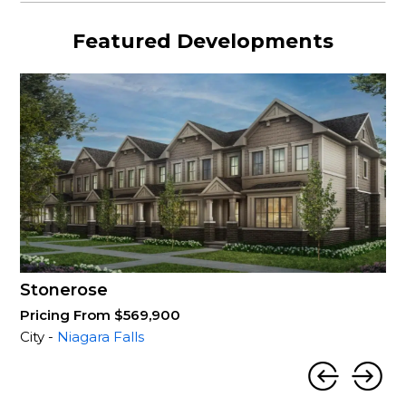
Featured Developments
Stonerose
Pricing From $569,900
City -
Niagara Falls