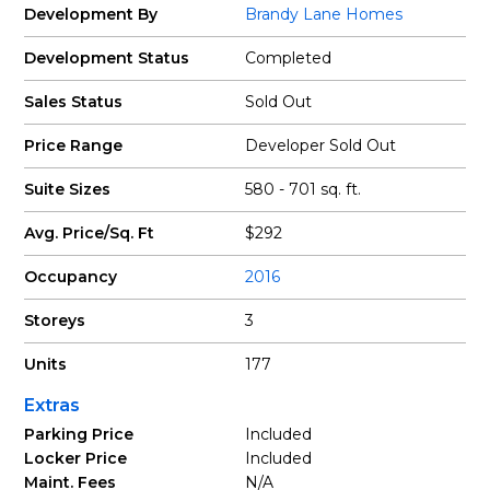
Development By
Brandy Lane Homes
Development Status
Completed
Sales Status
Sold Out
Price Range
Developer Sold Out
Suite Sizes
580 - 701 sq. ft.
Avg. Price/Sq. Ft
$292
Occupancy
2016
Storeys
3
Units
177
Extras
Parking Price
Included
Locker Price
Included
Maint. Fees
N/A