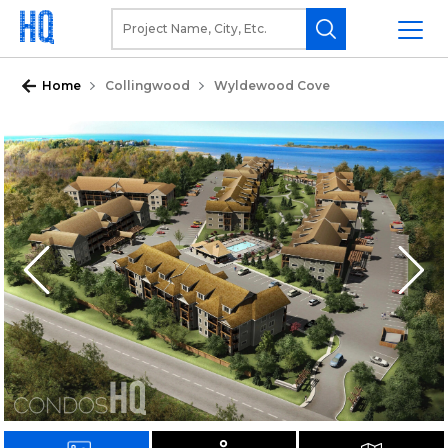
Home
Collingwood
Wyldewood Cove