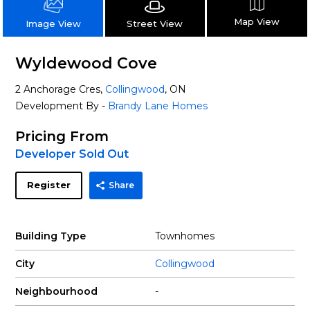
Map View
Street View
Image View
Wyldewood Cove
2 Anchorage Cres,
Collingwood
, ON
Development By -
Brandy Lane Homes
Pricing From
Developer Sold Out
Register
Share
Building Type
Townhomes
City
Collingwood
Neighbourhood
-