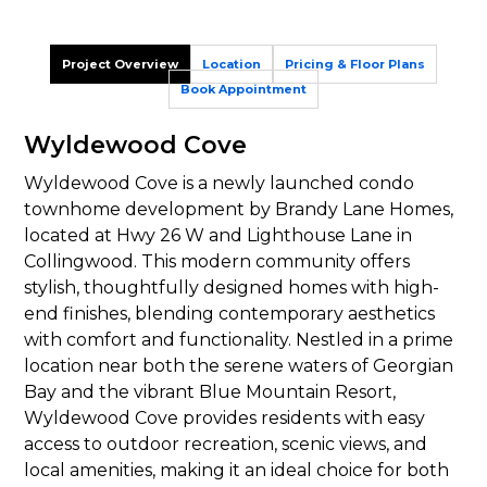
Project Overview
Location
Pricing & Floor Plans
Book Appointment
Wyldewood Cove
Wyldewood Cove is a newly launched condo
townhome development by Brandy Lane Homes,
located at Hwy 26 W and Lighthouse Lane in
Collingwood. This modern community offers
stylish, thoughtfully designed homes with high-
end finishes, blending contemporary aesthetics
with comfort and functionality. Nestled in a prime
location near both the serene waters of Georgian
Bay and the vibrant Blue Mountain Resort,
Wyldewood Cove provides residents with easy
access to outdoor recreation, scenic views, and
local amenities, making it an ideal choice for both