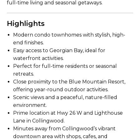
full-time living and seasonal getaways.
Highlights
Modern condo townhomes with stylish, high-
end finishes.
Easy access to Georgian Bay, ideal for
waterfront activities.
Perfect for full-time residents or seasonal
retreats.
Close proximity to the Blue Mountain Resort,
offering year-round outdoor activities.
Scenic views and a peaceful, nature-filled
environment.
Prime location at Hwy 26 W and Lighthouse
Lane in Collingwood.
Minutes away from Collingwood’s vibrant
downtown area with shops, cafes, and