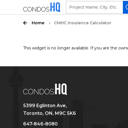
Home
CMHC Insurance Calculator
This widget is no longer available. If you are the 
5399 Eglinton Ave,
Toronto, ON, M9C 5K6
647-846-8080