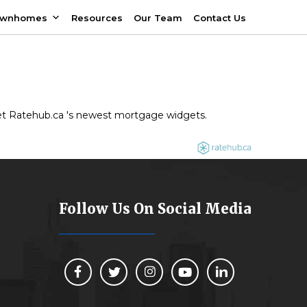
ownhomes
Resources
Our Team
Contact Us
 get Ratehub.ca 's newest mortgage widgets.
Follow Us On Social Media