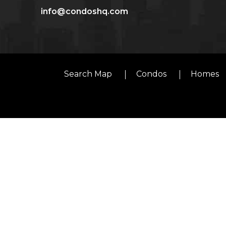
info@condoshq.com
Search Map
Condos
Homes