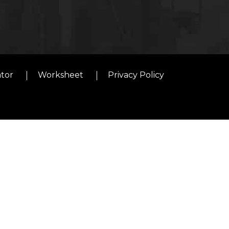
ator
Worksheet
Privacy Policy