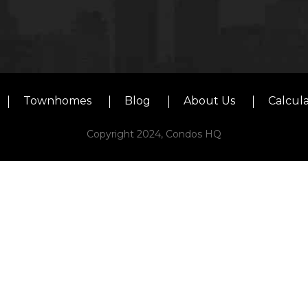
Townhomes
Blog
About Us
Calcul
Copyright 2024, Condos HQ