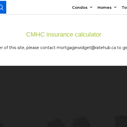
Condos
Homes
T
CMHC insurance calculator
owner of this site, please contact mortgagewidget@ratehub.ca to