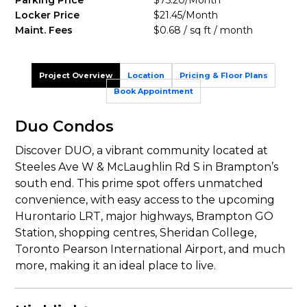
Parking Price
$75.20/Month
Locker Price
$21.45/Month
Maint. Fees
$0.68 / sq ft / month
Project Overview
Location
Pricing & Floor Plans
Book Appointment
Duo Condos
Discover DUO, a vibrant community located at
Steeles Ave W & McLaughlin Rd S in Brampton’s
south end. This prime spot offers unmatched
convenience, with easy access to the upcoming
Hurontario LRT, major highways, Brampton GO
Station, shopping centres, Sheridan College,
Toronto Pearson International Airport, and much
more, making it an ideal place to live.