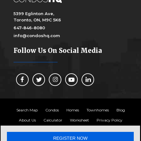
5399 Eglinton Ave,
Toronto, ON, M9C 5K6
647-846-8080
info@condoshq.com
Follow Us On Social Media
Search Map
Condos
Homes
Townhomes
Blog
About Us
Calculator
Worksheet
Privacy Policy
Copyright 2024, Condos HQ
REGISTER NOW