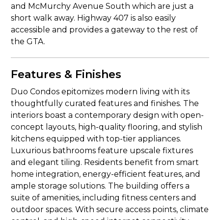
and McMurchy Avenue South which are just a
short walk away. Highway 407 is also easily
accessible and provides a gateway to the rest of
the GTA.
Features & Finishes
Duo Condos epitomizes modern living with its
thoughtfully curated features and finishes. The
interiors boast a contemporary design with open-
concept layouts, high-quality flooring, and stylish
kitchens equipped with top-tier appliances.
Luxurious bathrooms feature upscale fixtures
and elegant tiling. Residents benefit from smart
home integration, energy-efficient features, and
ample storage solutions. The building offers a
suite of amenities, including fitness centers and
outdoor spaces. With secure access points, climate