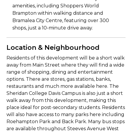
amenities, including Shoppers World
Brampton within walking distance and
Bramalea City Centre, featuring over 300
shops, just a 10-minute drive away.
Location & Neighbourhood
Residents of this development will be a short walk
away from Main Street where they will find a wide
range of shopping, dining and entertainment
options. There are stores, gas stations, banks,
restaurants and much more available here. The
Sheridan College Davis Campus is also just a short
walk away from this development, making this
place ideal for post-secondary students. Residents
will also have access to many parks here including
Roehampton Park and Back Park. Many bus stops
are available throughout Steeves Avenue West