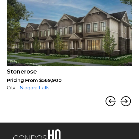
Stonerose
Pricing From $569,900
City -
Niagara Falls