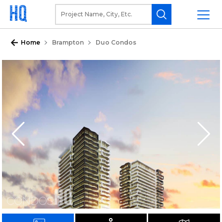
Home
Brampton
Duo Condos