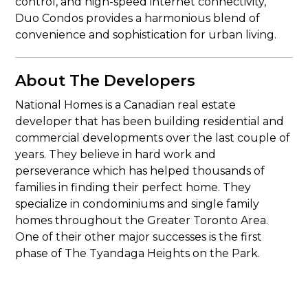
control, and high-speed internet connectivity,
Duo Condos provides a harmonious blend of
convenience and sophistication for urban living.
About The Developers
National Homes is a Canadian real estate
developer that has been building residential and
commercial developments over the last couple of
years. They believe in hard work and
perseverance which has helped thousands of
families in finding their perfect home. They
specialize in condominiums and single family
homes throughout the Greater Toronto Area.
One of their other major successes is the first
phase of The Tyandaga Heights on the Park.