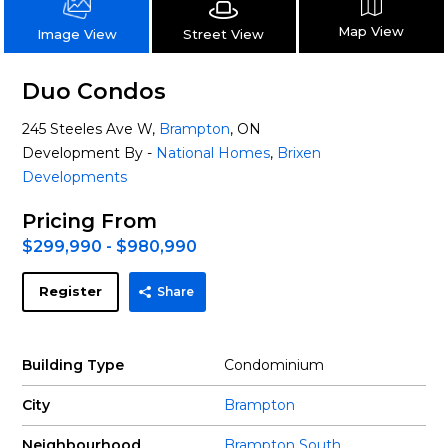
Map View
Street View
Image View
Duo Condos
245 Steeles Ave W,
Brampton
, ON
Development By -
National Homes
,
Brixen
Developments
Pricing From
$299,990 - $980,990
Register
Share
Building Type
Condominium
City
Brampton
Neighbourhood
Brampton South