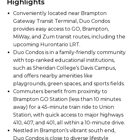
Highlights
Conveniently located near Brampton
Gateway Transit Terminal, Duo Condos
provides easy access to GO, Brampton,
MiWay, and Zum transit routes, including the
upcoming Hurontario LRT.
Duo Condos is in a family-friendly community
with top-ranked educational institutions,
such as Sheridan College’s Davis Campus,
and offers nearby amenities like
playgrounds, green spaces, and sports fields.
Commuters benefit from proximity to
Brampton GO Station (less than 10 minutes
away) for a 45-minute train ride to Union
Station, with quick access to major highways
410, 407, and 401, all within a 10-minute drive.
Nestled in Brampton’s vibrant south end,
Duo Condos is close to diverse lifestyle