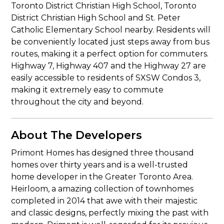
Toronto District Christian High School, Toronto
District Christian High School and St. Peter
Catholic Elementary School nearby. Residents will
be conveniently located just steps away from bus
routes, making it a perfect option for commuters.
Highway 7, Highway 407 and the Highway 27 are
easily accessible to residents of SXSW Condos 3,
making it extremely easy to commute
throughout the city and beyond.
About The Developers
Primont Homes has designed three thousand
homes over thirty years and is a well-trusted
home developer in the Greater Toronto Area.
Heirloom, a amazing collection of townhomes
completed in 2014 that awe with their majestic
and classic designs, perfectly mixing the past with