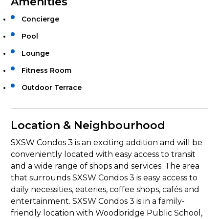
Amenities
Concierge
Pool
Lounge
Fitness Room
Outdoor Terrace
Location & Neighbourhood
SXSW Condos 3 is an exciting addition and will be
conveniently located with easy access to transit
and a wide range of shops and services. The area
that surrounds SXSW Condos 3 is easy access to
daily necessities, eateries, coffee shops, cafés and
entertainment. SXSW Condos 3 is in a family-
friendly location with Woodbridge Public School,