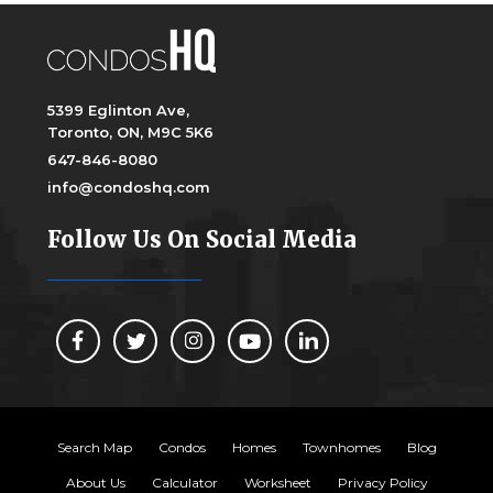
5399 Eglinton Ave,
Toronto, ON, M9C 5K6
647-846-8080
info@condoshq.com
Follow Us On Social Media
Search Map
Condos
Homes
Townhomes
Blog
About Us
Calculator
Worksheet
Privacy Policy