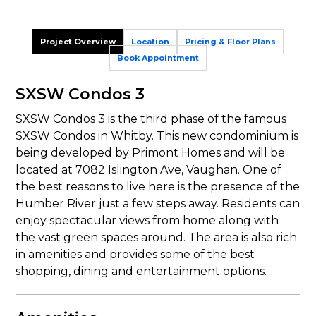
Project Overview
Location
Pricing & Floor Plans
Book Appointment
SXSW Condos 3
SXSW Condos 3 is the third phase of the famous
SXSW Condos in Whitby. This new condominium is
being developed by Primont Homes and will be
located at 7082 Islington Ave, Vaughan. One of
the best reasons to live here is the presence of the
Humber River just a few steps away. Residents can
enjoy spectacular views from home along with
the vast green spaces around. The area is also rich
in amenities and provides some of the best
shopping, dining and entertainment options.