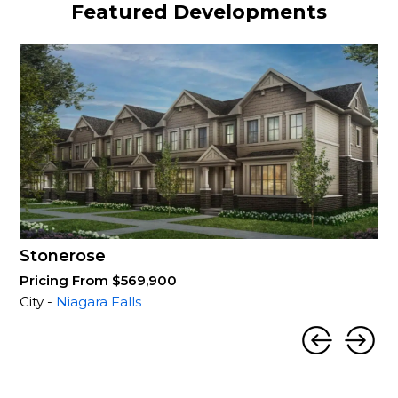
Featured Developments
Stonerose
Pricing From $569,900
City -
Niagara Falls