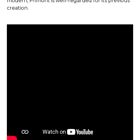
modern, Primont is well-regarded for its previous
creation.