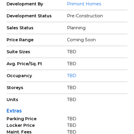
Development By
Primont Homes
Development Status
Pre-Construction
Sales Status
Planning
Price Range
Coming Soon
Suite Sizes
TBD
Avg. Price/Sq. Ft
TBD
Occupancy
TBD
Storeys
TBD
Units
TBD
Extras
Parking Price
TBD
Locker Price
TBD
Maint. Fees
TBD