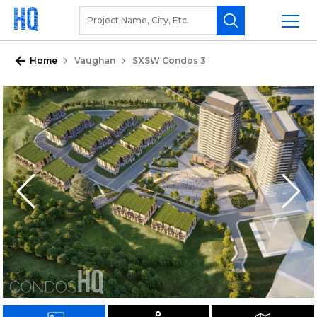
Home
Vaughan
SXSW Condos 3