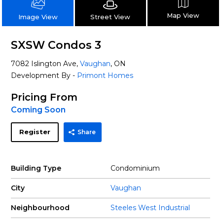
Map View
Street View
Image View
SXSW Condos 3
7082 Islington Ave,
Vaughan
, ON
Development By -
Primont Homes
Pricing From
Coming Soon
Register
Share
Building Type
Condominium
City
Vaughan
Neighbourhood
Steeles West Industrial