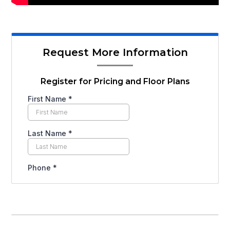
Request More Information
Register for Pricing and Floor Plans