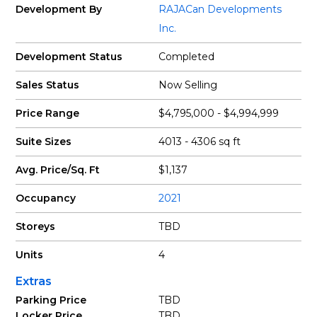
Development By
RAJACan Developments
Inc.
Development Status
Completed
Sales Status
Now Selling
Price Range
$4,795,000 - $4,994,999
Suite Sizes
4013 - 4306 sq ft
Avg. Price/Sq. Ft
$1,137
Occupancy
2021
Storeys
TBD
Units
4
Extras
Parking Price
TBD
Locker Price
TBD