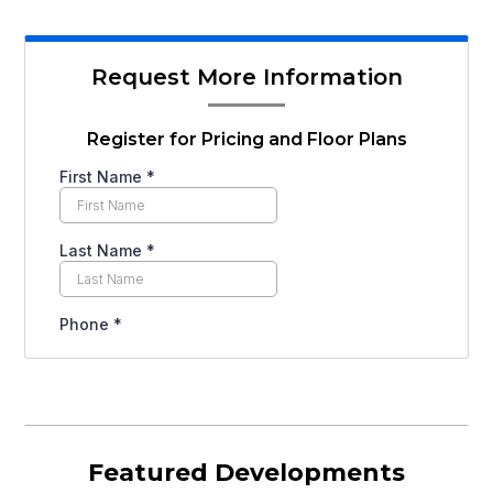
Request More Information
Register for Pricing and Floor Plans
Featured Developments