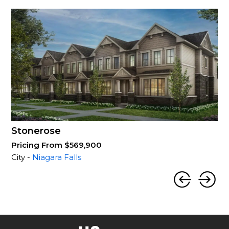
Stonerose
Pricing From $569,900
City -
Niagara Falls