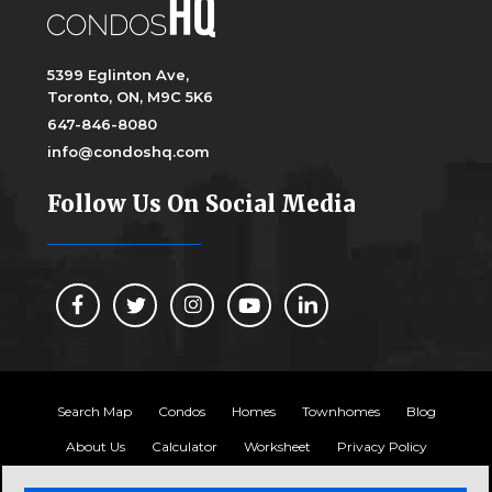
5399 Eglinton Ave,
Toronto, ON, M9C 5K6
647-846-8080
info@condoshq.com
Follow Us On Social Media
Search Map
Condos
Homes
Townhomes
Blog
About Us
Calculator
Worksheet
Privacy Policy