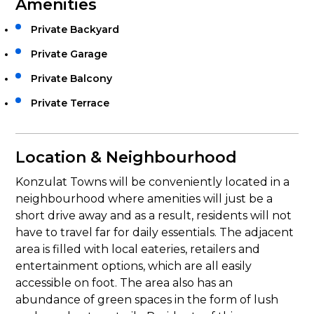
Amenities
Private Backyard
Private Garage
Private Balcony
Private Terrace
Location & Neighbourhood
Konzulat Towns will be conveniently located in a
neighbourhood where amenities will just be a
short drive away and as a result, residents will not
have to travel far for daily essentials. The adjacent
area is filled with local eateries, retailers and
entertainment options, which are all easily
accessible on foot. The area also has an
abundance of green spaces in the form of lush