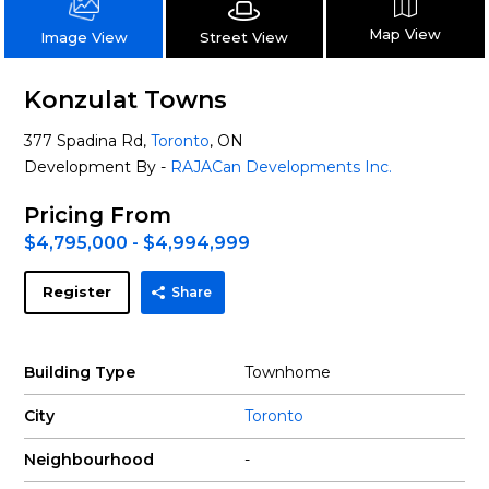
Map View
Street View
Image View
Konzulat Towns
377 Spadina Rd,
Toronto
, ON
Development By -
RAJACan Developments Inc.
Pricing From
$4,795,000 - $4,994,999
Register
Share
Building Type
Townhome
City
Toronto
Neighbourhood
-