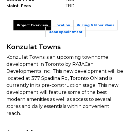
Maint. Fees
TBD
Project Overview
Location
Pricing & Floor Plans
Book Appointment
Konzulat Towns
Konzulat Towns is an upcoming townhome
development in Toronto by RAJACan
Developments Inc.. This new development will be
located at 377 Spadina Rd, Toronto ON and is
currently in its pre-construction stage. This new
development will feature some of the best
modern amenities as well as access to several
stores and daily essentials within convenient
reach.