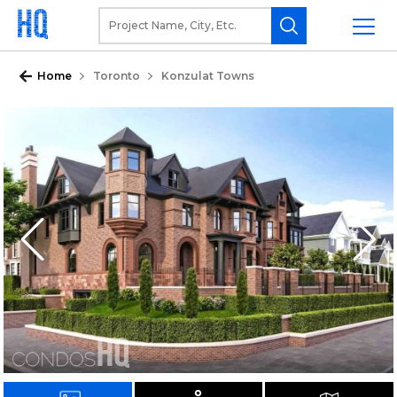
Home
Toronto
Konzulat Towns