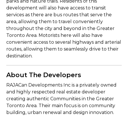
parks and nature trails. Residents of this
development will also have access to transit
services as there are bus routes that serve the
area, allowing them to travel conveniently
throughout the city and beyond in the Greater
Toronto Area. Motorists here will also have
convenient access to several highways and arterial
routes, allowing them to seamlessly drive to their
destination.
About The Developers
RAJACan Developments Inc is a privately owned
and highly respected real estate developer
creating authentic Communities in the Greater
Toronto Area. Their main focus is on community
building, urban renewal and design innovation.