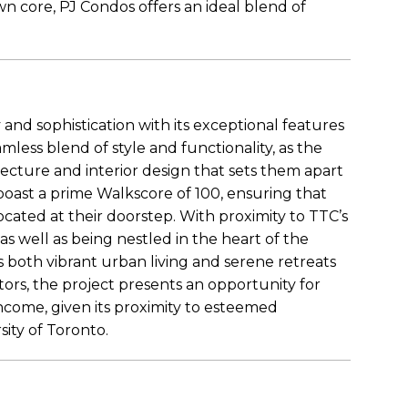
wn core, PJ Condos offers an ideal blend of
 and sophistication with its exceptional features
mless blend of style and functionality, as the
cture and interior design that sets them apart
oast a prime Walkscore of 100, ensuring that
cated at their doorstep. With proximity to TTC’s
s well as being nestled in the heart of the
s both vibrant urban living and serene retreats
stors, the project presents an opportunity for
income, given its proximity to esteemed
sity of Toronto.