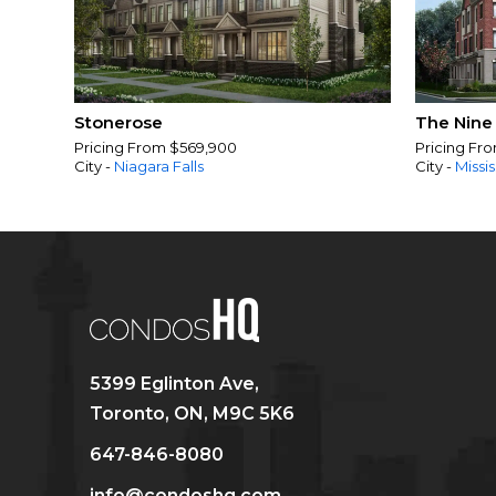
Stonerose
The Nine
Pricing From $569,900
Pricing Fr
City -
Niagara Falls
City -
Missi
5399 Eglinton Ave,
Toronto, ON, M9C 5K6
647-846-8080
info@condoshq.com