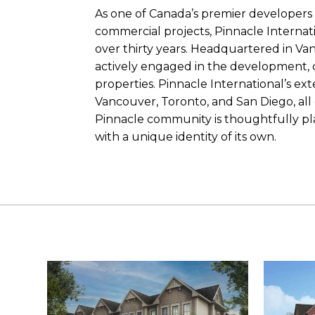
As one of Canada’s premier developers
commercial projects, Pinnacle Internati
over thirty years. Headquartered in Va
actively engaged in the development,
properties. Pinnacle International’s ext
Vancouver, Toronto, and San Diego, all c
Pinnacle community is thoughtfully pl
with a unique identity of its own.