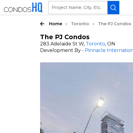
Home
Toronto
The PJ Condos
The PJ Condos
283 Adelaide St W,
Toronto
, ON
Development By -
Pinnacle Internatio