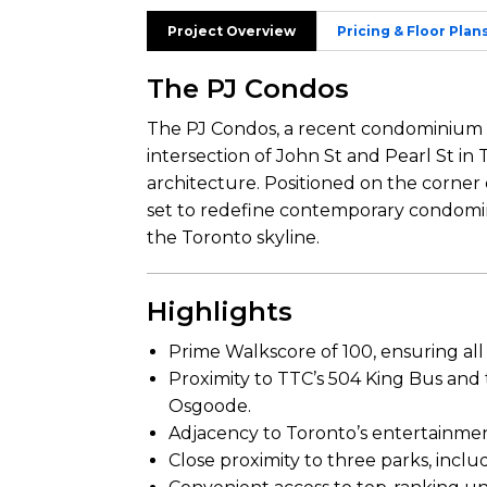
Project Overview
Pricing & Floor Plan
The PJ Condos
The PJ Condos, a recent condominium 
intersection of John St and Pearl St in 
architecture. Positioned on the corner o
set to redefine contemporary condomin
the Toronto skyline.
Highlights
Prime Walkscore of 100, ensuring all
Proximity to TTC’s 504 King Bus and
Osgoode.
Adjacency to Toronto’s entertainment d
Close proximity to three parks, incl