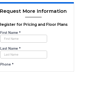
Request More Information
Register for Pricing and Floor Plans