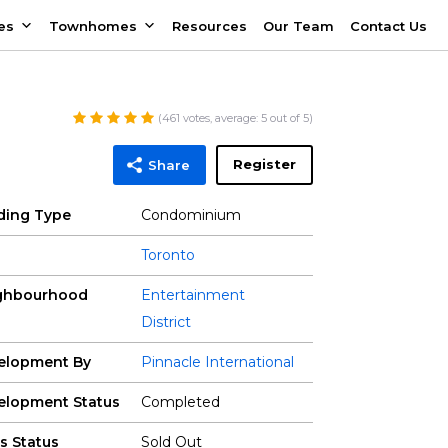
es
Townhomes
Resources
Our Team
Contact Us
(
461
votes, average:
5
out of 5)
Register
Share
lding Type
Condominium
Toronto
ghbourhood
Entertainment
District
elopment By
Pinnacle International
elopment Status
Completed
s Status
Sold Out