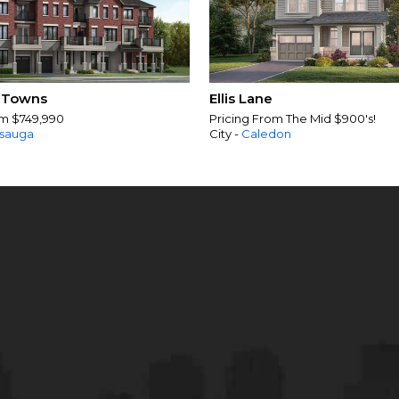
 Towns
Ellis Lane
om $749,990
Pricing From The Mid $900's!
ssauga
City -
Caledon