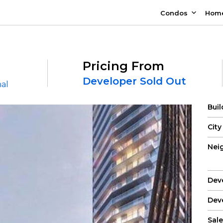
Condos
Hom
Pricing From
Developer Sold Out
nal
Bui
City
Nei
Dev
Dev
Sale