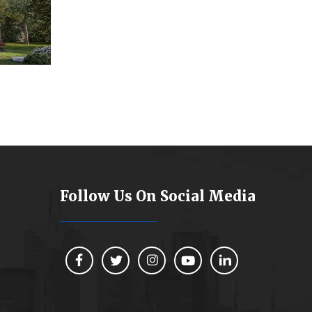
Follow Us On Social Media