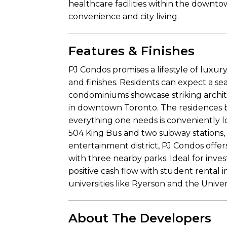
healthcare facilities within the downto
convenience and city living.
Features & Finishes
PJ Condos promises a lifestyle of luxury
and finishes. Residents can expect a sea
condominiums showcase striking archite
in downtown Toronto. The residences b
everything one needs is conveniently lo
504 King Bus and two subway stations, a
entertainment district, PJ Condos offer
with three nearby parks. Ideal for inve
positive cash flow with student rental 
universities like Ryerson and the Univer
About The Developers