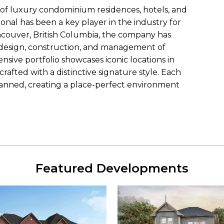
 of luxury condominium residences, hotels, and
onal has been a key player in the industry for
ncouver, British Columbia, the company has
 design, construction, and management of
ensive portfolio showcases iconic locations in
rafted with a distinctive signature style. Each
anned, creating a place-perfect environment
Featured Developments