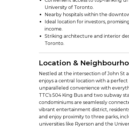
Convenient access to top-ranking univ
University of Toronto.
Nearby hospitals within the downtow
Ideal location for investors, promisin
income.
Striking architecture and interior d
Toronto.
Location & Neighbourh
Nestled at the intersection of John St
enjoys a central location with a perfec
unparalleled convenience with everyth
TTC’s 504 King Bus and two subway sta
condominiums are seamlessly connected
vibrant entertainment district, residen
and enjoy proximity to three parks, i
universities like Ryerson and the Univer