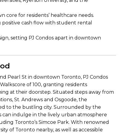
ersities, Ryerson University, and the
n core for residents’ healthcare needs.
g positive cash flow with student rental
esign, setting PJ Condos apart in downtown
ood
 and Pearl St in downtown Toronto, PJ Condos
t Walkscore of 100, granting residents
ing at their doorstep. Situated steps away from
tions, St. Andrews and Osgoode, the
 to the bustling city. Surrounded by the
ts can indulge in the lively urban atmosphere
ncluding Toronto’s Simcoe Park. With renowned
sity of Toronto nearby, as well as accessible