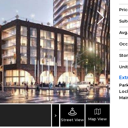
Pri
Suit
Avg.
Occ
Sto
Uni
Ext
Park
Loc
Main
Map View
Street View