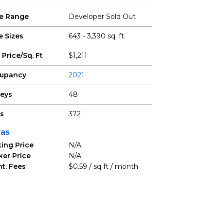
ce Range
Developer Sold Out
e Sizes
643 - 3,390 sq. ft.
 Price/Sq. Ft
$1,211
upancy
2021
reys
48
ts
372
ras
ing Price
N/A
ker Price
N/A
t. Fees
$0.59 / sq ft / month