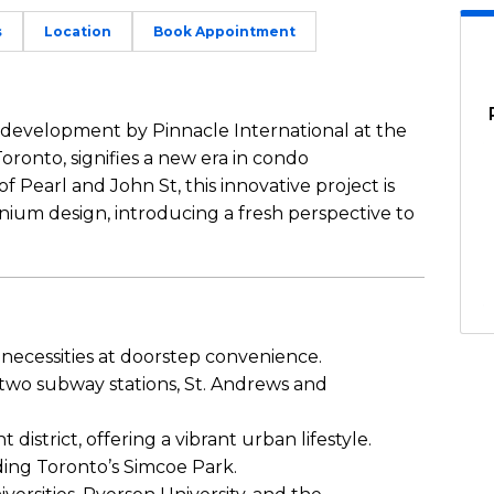
s
Location
Book Appointment
development by Pinnacle International at the
Toronto, signifies a new era in condo
f Pearl and John St, this innovative project is
ium design, introducing a fresh perspective to
 necessities at doorstep convenience.
 two subway stations, St. Andrews and
istrict, offering a vibrant urban lifestyle.
uding Toronto’s Simcoe Park.