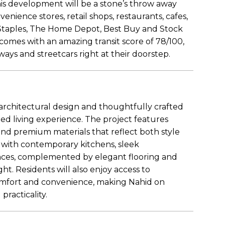
 this development will be a stone’s throw away
venience stores, retail shops, restaurants, cafes,
Staples, The Home Depot, Best Buy and Stock
comes with an amazing transit score of 78/100,
ways and streetcars right at their doorstep.
chitectural design and thoughtfully crafted
cated living experience. The project features
 and premium materials that reflect both style
d with contemporary kitchens, sleek
ances, complemented by elegant flooring and
ht. Residents will also enjoy access to
omfort and convenience, making Nahid on
racticality.