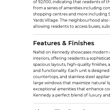
of 92/100, indicating that residents of
from a series of amenities including con
shopping centres and more including 
Yards Village. The neighbourhood also 
allowing residents to access buses, sub
Features & Finishes
Nahid on Kennedy showcases modern ar
interiors, offering residents a sophisti
spacious layouts, high-quality finishes,
and functionality. Each unit is designe
countertops, and stainless steel appli
large windows that maximize natural lig
exceptional amenities that enhance c
Kennedy a perfect blend of luxury and p