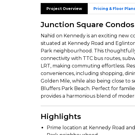
Project Overview
Pricing & Floor Plan
Junction Square Condos
Nahid on Kennedy is an exciting new c
situated at Kennedy Road and Eglinton
Park neighbourhood. This thoughtfull
connectivity with TTC bus routes, subw
LRT, making commuting effortless. Resi
conveniences, including shopping, din
Golden Mile, while also being close t
Bluffers Park Beach. Perfect for famili
provides a harmonious blend of modern l
Highlights
Prime location at Kennedy Road and