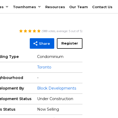
es
Townhomes
Resources
Our Team
Contact Us
(
988
votes, average:
5
out of 5)
Register
Share
lding Type
Condominium
Toronto
ghbourhood
-
elopment By
Block Developments
elopment Status
Under Construction
s Status
Now Selling