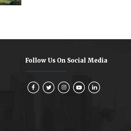
Follow Us On Social Media