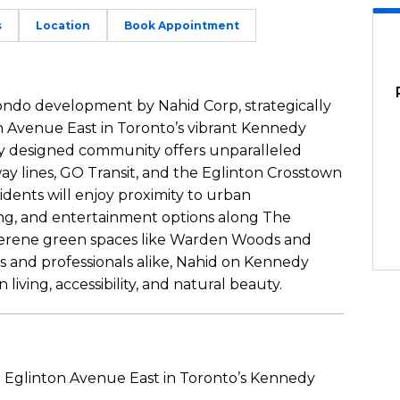
s
Location
Book Appointment
ondo development by Nahid Corp, strategically
 Avenue East in Toronto’s vibrant Kennedy
y designed community offers unparalleled
ay lines, GO Transit, and the Eglinton Crosstown
dents will enjoy proximity to urban
ing, and entertainment options along The
o serene green spaces like Warden Woods and
es and professionals alike, Nahid on Kennedy
iving, accessibility, and natural beauty.
 Eglinton Avenue East in Toronto’s Kennedy