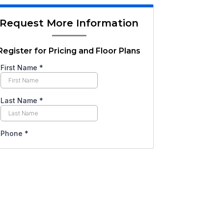
Request More Information
Register for Pricing and Floor Plans