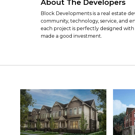
About The Developers
Block Developments is a real estate deve
community, technology, service, and env
each project is perfectly designed wit
made a good investment.