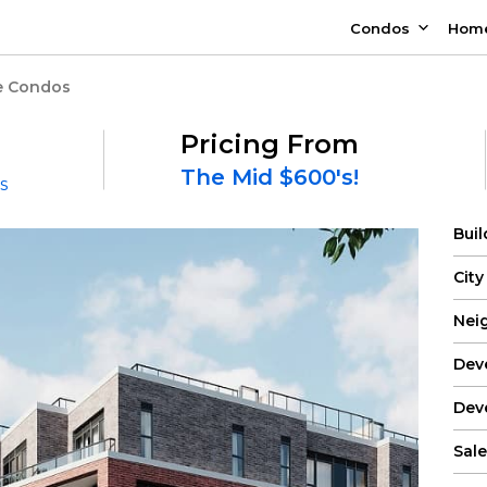
Condos
Hom
e Condos
Pricing From
The Mid $600's!
s
Bui
City
Nei
Dev
Dev
Sale