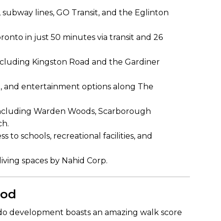
 subway lines, GO Transit, and the Eglinton
to in just 50 minutes via transit and 26
including Kingston Road and the Gardiner
g, and entertainment options along The
including Warden Woods, Scarborough
ch.
 to schools, recreational facilities, and
iving spaces by Nahid Corp.
ood
ndo development boasts an amazing walk score