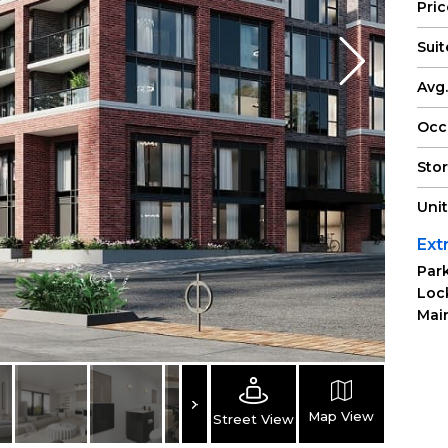
Pri
Suit
Avg.
Occ
Sto
Uni
Ext
Park
Loc
Main
Map View
Street View