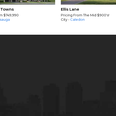
 Towns
Ellis Lane
om $749,990
Pricing From The Mid $900's!
ssauga
City -
Caledon