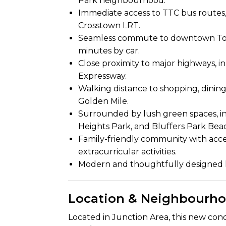
Park neighbourhood.
Immediate access to TTC bus routes,
Crosstown LRT.
Seamless commute to downtown Toron
minutes by car.
Close proximity to major highways, 
Expressway.
Walking distance to shopping, dinin
Golden Mile.
Surrounded by lush green spaces, 
Heights Park, and Bluffers Park Bea
Family-friendly community with access
extracurricular activities.
Modern and thoughtfully designed l
Location & Neighbourh
Located in Junction Area, this new co