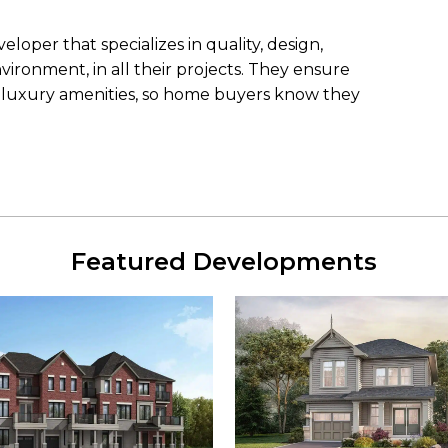
loper that specializes in quality, design,
ironment, in all their projects. They ensure
h luxury amenities, so home buyers know they
Featured Developments