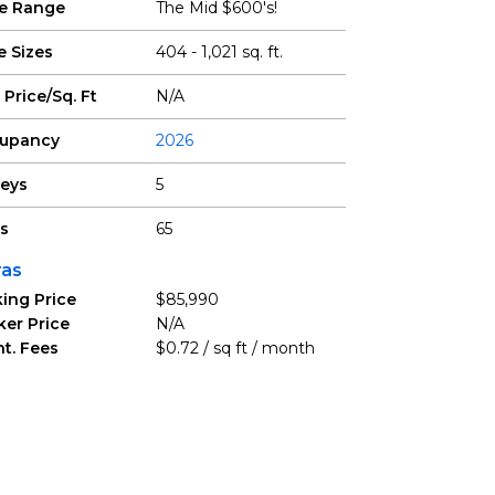
ce Range
The Mid $600's!
e Sizes
404 - 1,021 sq. ft.
 Price/Sq. Ft
N/A
upancy
2026
reys
5
ts
65
ras
ing Price
$85,990
ker Price
N/A
t. Fees
$0.72 / sq ft / month