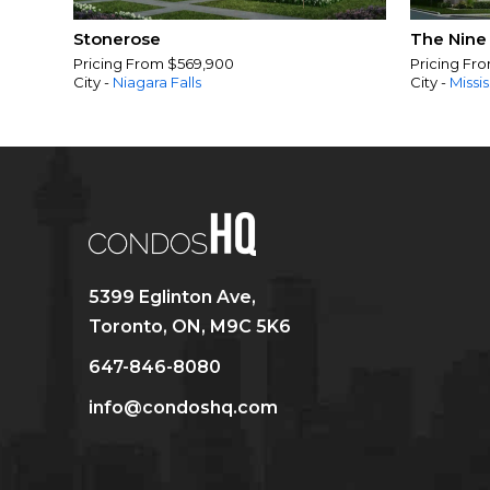
Stonerose
The Nine
Pricing From $569,900
Pricing Fr
City -
Niagara Falls
City -
Missi
5399 Eglinton Ave,
Toronto, ON, M9C 5K6
647-846-8080
info@condoshq.com