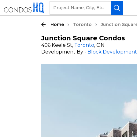
Home
Toronto
Junction Squar
Junction Square Condos
406 Keele St,
Toronto
, ON
Development By -
Block Development