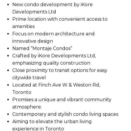
New condo development by iKore
Developments Ltd
Prime location with convenient access to
amenities
Focus on modern architecture and
innovative design
Named “Montaje Condos”
Crafted by iKore Developments Ltd,
emphasizing quality construction
Close proximity to transit options for easy
citywide travel
Located at Finch Ave W & Weston Rd,
Toronto
Promises a unique and vibrant community
atmosphere.
Contemporary and stylish condo living spaces
Aiming to elevate the urban living
experience in Toronto