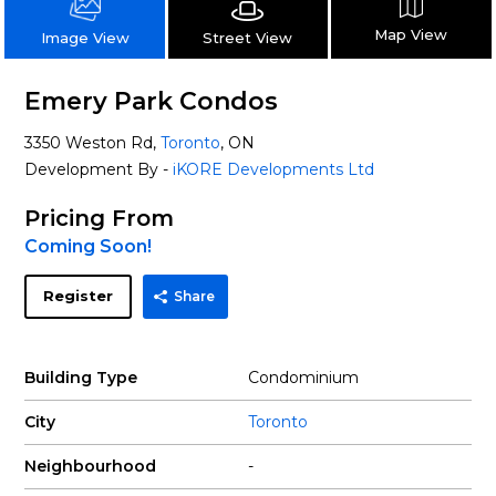
Map View
Street View
Image View
Emery Park Condos
3350 Weston Rd,
Toronto
, ON
Development By -
iKORE Developments Ltd
Pricing From
Coming Soon!
Register
Share
Building Type
Condominium
City
Toronto
Neighbourhood
-