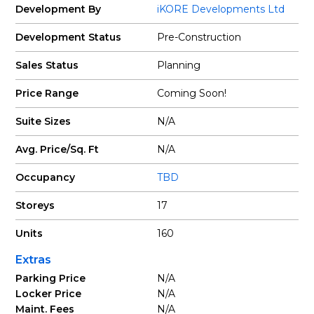
Development By
iKORE Developments Ltd
Development Status
Pre-Construction
Sales Status
Planning
Price Range
Coming Soon!
Suite Sizes
N/A
Avg. Price/Sq. Ft
N/A
Occupancy
TBD
Storeys
17
Units
160
Extras
Parking Price
N/A
Locker Price
N/A
Maint. Fees
N/A