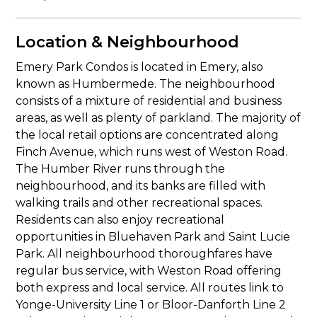
Location & Neighbourhood
Emery Park Condos is located in Emery, also
known as Humbermede. The neighbourhood
consists of a mixture of residential and business
areas, as well as plenty of parkland. The majority of
the local retail options are concentrated along
Finch Avenue, which runs west of Weston Road.
The Humber River runs through the
neighbourhood, and its banks are filled with
walking trails and other recreational spaces.
Residents can also enjoy recreational
opportunities in Bluehaven Park and Saint Lucie
Park. All neighbourhood thoroughfares have
regular bus service, with Weston Road offering
both express and local service. All routes link to
Yonge-University Line 1 or Bloor-Danforth Line 2