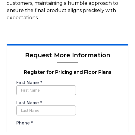
customers, maintaining a humble approach to
ensure the final product aligns precisely with
expectations.
Request More Information
Register for Pricing and Floor Plans