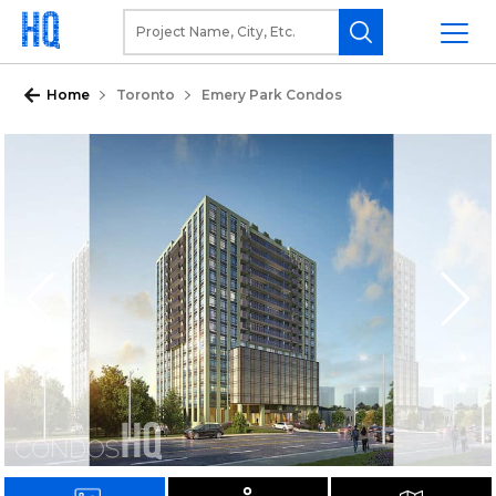
Home
Toronto
Emery Park Condos