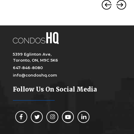
5399 Eglinton Ave,
Toronto, ON, M9C 5K6
647-846-8080
info@condoshq.com
Follow Us On Social Media