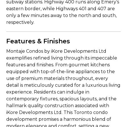
subway stations. Highway 400 runs along Emery’s
eastern border, while Highways 401 and 407 are
only a few minutes away to the north and south,
respectively.
Features & Finishes
Montaje Condos by iKore Developments Ltd
exemplifies refined living through its impeccable
features and finishes. From gourmet kitchens
equipped with top-of-the-line appliances to the
use of premium materials throughout, every
detail is meticulously curated for a luxurious living
experience. Residents can indulge in
contemporary fixtures, spacious layouts, and the
hallmark quality construction associated with
iKore Developments Ltd. This Toronto condo
development promises a harmonious blend of
modern elegance and comfort, setting a new