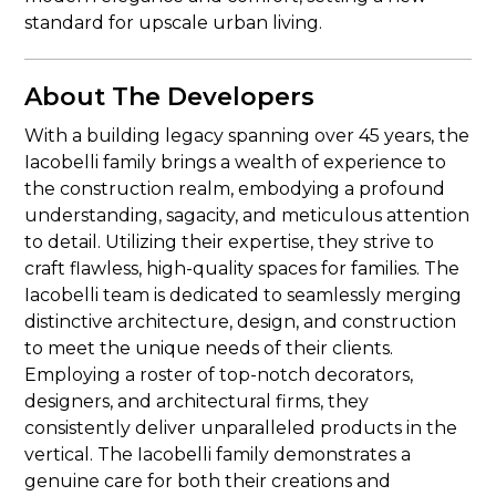
standard for upscale urban living.
About The Developers
With a building legacy spanning over 45 years, the
Iacobelli family brings a wealth of experience to
the construction realm, embodying a profound
understanding, sagacity, and meticulous attention
to detail. Utilizing their expertise, they strive to
craft flawless, high-quality spaces for families. The
Iacobelli team is dedicated to seamlessly merging
distinctive architecture, design, and construction
to meet the unique needs of their clients.
Employing a roster of top-notch decorators,
designers, and architectural firms, they
consistently deliver unparalleled products in the
vertical. The Iacobelli family demonstrates a
genuine care for both their creations and