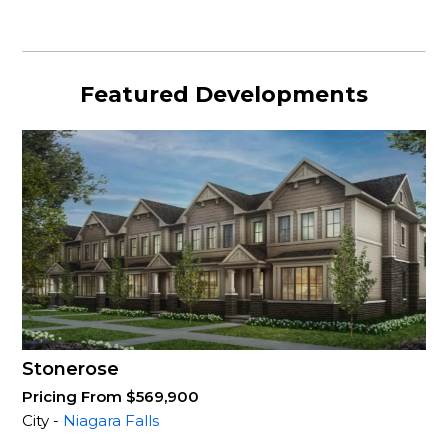
Featured Developments
Stonerose
Pricing From $569,900
City -
Niagara Falls