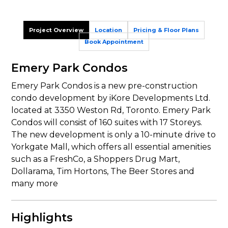
Project Overview
Location
Pricing & Floor Plans
Book Appointment
Emery Park Condos
Emery Park Condos is a new pre-construction
condo development by iKore Developments Ltd.
located at 3350 Weston Rd, Toronto. Emery Park
Condos will consist of 160 suites with 17 Storeys.
The new development is only a 10-minute drive to
Yorkgate Mall, which offers all essential amenities
such as a FreshCo, a Shoppers Drug Mart,
Dollarama, Tim Hortons, The Beer Stores and
many more
Highlights