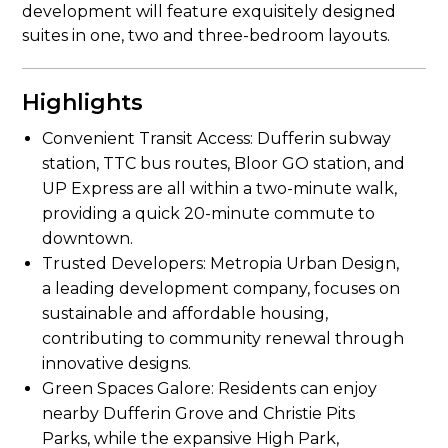
development will feature exquisitely designed
suites in one, two and three-bedroom layouts.
Highlights
Convenient Transit Access: Dufferin subway
station, TTC bus routes, Bloor GO station, and
UP Express are all within a two-minute walk,
providing a quick 20-minute commute to
downtown.
Trusted Developers: Metropia Urban Design,
a leading development company, focuses on
sustainable and affordable housing,
contributing to community renewal through
innovative designs.
Green Spaces Galore: Residents can enjoy
nearby Dufferin Grove and Christie Pits
Parks, while the expansive High Park,