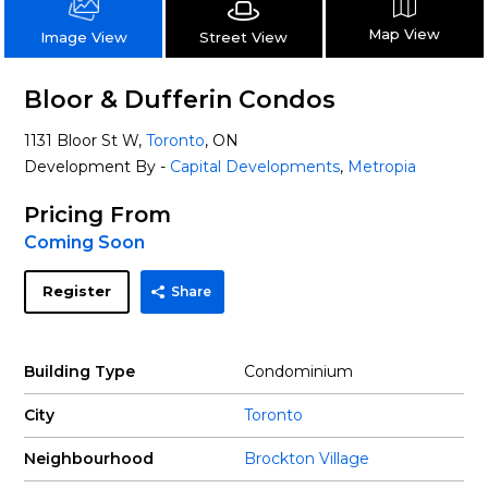
Map View
Street View
Image View
Bloor & Dufferin Condos
1131 Bloor St W,
Toronto
, ON
Development By -
Capital Developments
,
Metropia
Pricing From
Coming Soon
Register
Share
Building Type
Condominium
City
Toronto
Neighbourhood
Brockton Village