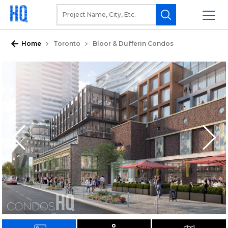
Home
Toronto
Bloor & Dufferin Condos