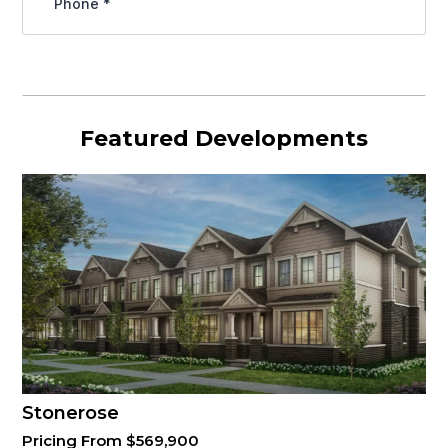
Featured Developments
Stonerose
Pricing From $569,900