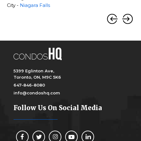
City -
Niagara Falls
5399 Eglinton Ave,
Toronto, ON, M9C 5K6
647-846-8080
info@condoshq.com
Follow Us On Social Media