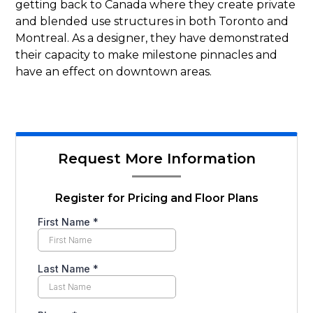
getting back to Canada where they create private
and blended use structures in both Toronto and
Montreal. As a designer, they have demonstrated
their capacity to make milestone pinnacles and
have an effect on downtown areas.
Request More Information
Register for Pricing and Floor Plans