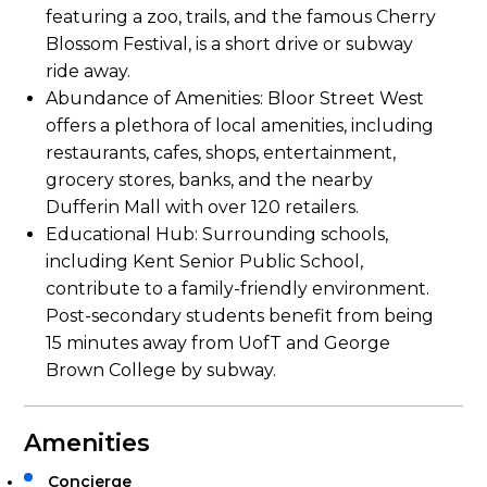
featuring a zoo, trails, and the famous Cherry
Blossom Festival, is a short drive or subway
ride away.
Abundance of Amenities: Bloor Street West
offers a plethora of local amenities, including
restaurants, cafes, shops, entertainment,
grocery stores, banks, and the nearby
Dufferin Mall with over 120 retailers.
Educational Hub: Surrounding schools,
including Kent Senior Public School,
contribute to a family-friendly environment.
Post-secondary students benefit from being
15 minutes away from UofT and George
Brown College by subway.
Amenities
Concierge