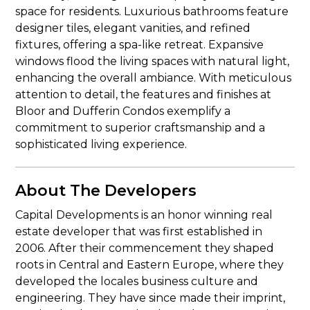
space for residents. Luxurious bathrooms feature
designer tiles, elegant vanities, and refined
fixtures, offering a spa-like retreat. Expansive
windows flood the living spaces with natural light,
enhancing the overall ambiance. With meticulous
attention to detail, the features and finishes at
Bloor and Dufferin Condos exemplify a
commitment to superior craftsmanship and a
sophisticated living experience.
About The Developers
Capital Developments is an honor winning real
estate developer that was first established in
2006. After their commencement they shaped
roots in Central and Eastern Europe, where they
developed the locales business culture and
engineering. They have since made their imprint,