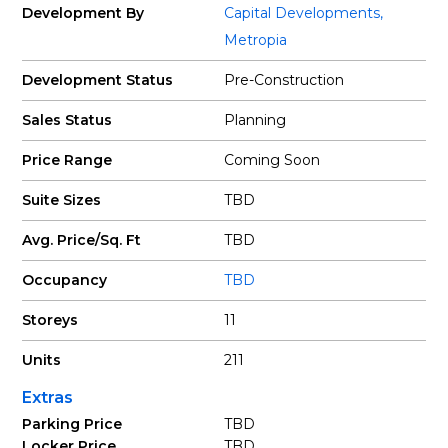
Development By
Capital Developments
,
Metropia
Development Status
Pre-Construction
Sales Status
Planning
Price Range
Coming Soon
Suite Sizes
TBD
Avg. Price/Sq. Ft
TBD
Occupancy
TBD
Storeys
11
Units
211
Extras
Parking Price
TBD
Locker Price
TBD