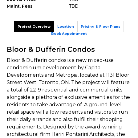
Maint. Fees
TBD
Project Overview
Location
Pricing & Floor Plans
Book Appointment
Bloor & Dufferin Condos
Bloor & Dufferin condos is a new mixed-use
condominium development by Capital
Developments and Metropia, located at 1131 Bloor
Street West, Toronto, ON. The project will feature
a total of 2219 residential and commercial units
alongside a plethora of exclusive amenities for the
residents to take advantage of. A ground-level
retail space will allow residents and visitors to run
their daily errands and also fulfil their shopping
requirements. Designed by the award-winning
architectural firm Hariri Pontarini Architects, the