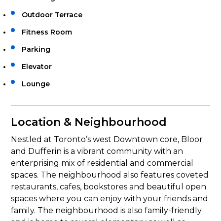
Outdoor Terrace
Fitness Room
Parking
Elevator
Lounge
Location & Neighbourhood
Nestled at Toronto’s west Downtown core, Bloor
and Dufferin is a vibrant community with an
enterprising mix of residential and commercial
spaces. The neighbourhood also features coveted
restaurants, cafes, bookstores and beautiful open
spaces where you can enjoy with your friends and
family. The neighbourhood is also family-friendly