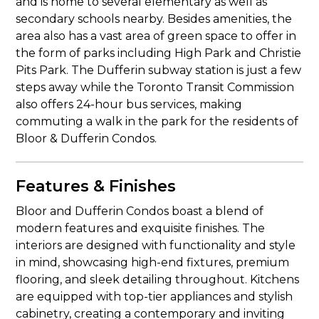
and is home to several elementary as well as
secondary schools nearby. Besides amenities, the
area also has a vast area of green space to offer in
the form of parks including High Park and Christie
Pits Park. The Dufferin subway station is just a few
steps away while the Toronto Transit Commission
also offers 24-hour bus services, making
commuting a walk in the park for the residents of
Bloor & Dufferin Condos.
Features & Finishes
Bloor and Dufferin Condos boast a blend of
modern features and exquisite finishes. The
interiors are designed with functionality and style
in mind, showcasing high-end fixtures, premium
flooring, and sleek detailing throughout. Kitchens
are equipped with top-tier appliances and stylish
cabinetry, creating a contemporary and inviting