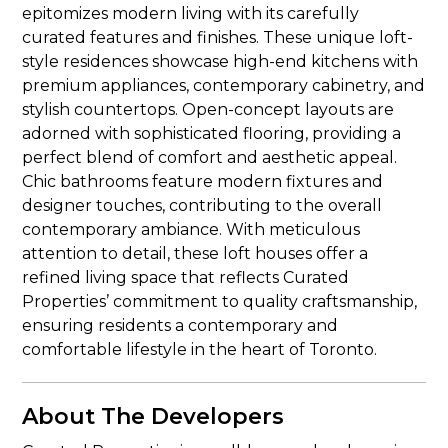
epitomizes modern living with its carefully
curated features and finishes. These unique loft-
style residences showcase high-end kitchens with
premium appliances, contemporary cabinetry, and
stylish countertops. Open-concept layouts are
adorned with sophisticated flooring, providing a
perfect blend of comfort and aesthetic appeal.
Chic bathrooms feature modern fixtures and
designer touches, contributing to the overall
contemporary ambiance. With meticulous
attention to detail, these loft houses offer a
refined living space that reflects Curated
Properties’ commitment to quality craftsmanship,
ensuring residents a contemporary and
comfortable lifestyle in the heart of Toronto.
About The Developers