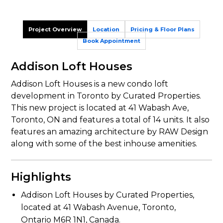
Project Overview
Location
Pricing & Floor Plans
Book Appointment
Addison Loft Houses
Addison Loft Houses is a new condo loft
development in Toronto by Curated Properties.
This new project is located at 41 Wabash Ave,
Toronto, ON and features a total of 14 units. It also
features an amazing architecture by RAW Design
along with some of the best inhouse amenities.
Highlights
Addison Loft Houses by Curated Properties,
located at 41 Wabash Avenue, Toronto,
Ontario M6R 1N1, Canada.