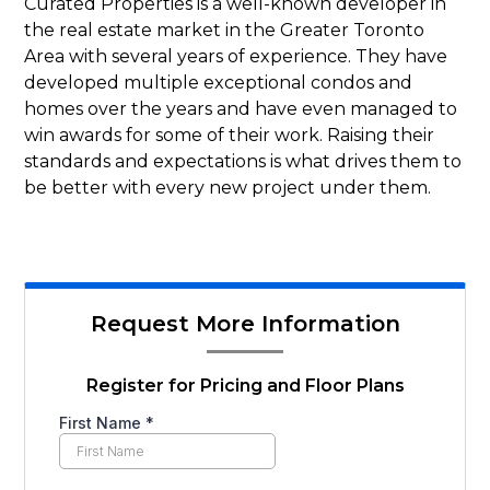
Curated Properties is a well-known developer in
the real estate market in the Greater Toronto
Area with several years of experience. They have
developed multiple exceptional condos and
homes over the years and have even managed to
win awards for some of their work. Raising their
standards and expectations is what drives them to
be better with every new project under them.
Request More Information
Register for Pricing and Floor Plans