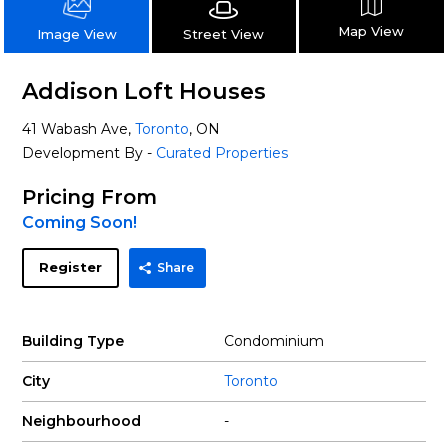
Map View
Street View
Image View
Addison Loft Houses
41 Wabash Ave,
Toronto
, ON
Development By -
Curated Properties
Pricing From
Coming Soon!
Register
Share
Building Type
Condominium
City
Toronto
Neighbourhood
-