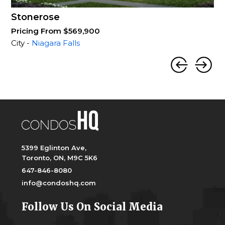
Stonerose
Pricing From $569,900
City -
Niagara Falls
5399 Eglinton Ave,
Toronto, ON, M9C 5K6
647-846-8080
info@condoshq.com
Follow Us On Social Media