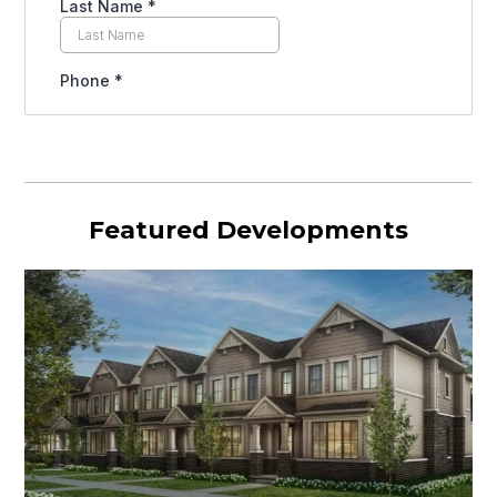
Featured Developments