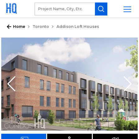
Home
Toronto
Addison Loft Houses