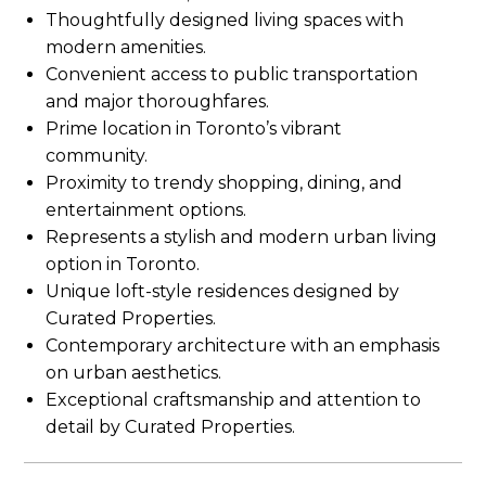
Thoughtfully designed living spaces with
modern amenities.
Convenient access to public transportation
and major thoroughfares.
Prime location in Toronto’s vibrant
community.
Proximity to trendy shopping, dining, and
entertainment options.
Represents a stylish and modern urban living
option in Toronto.
Unique loft-style residences designed by
Curated Properties.
Contemporary architecture with an emphasis
on urban aesthetics.
Exceptional craftsmanship and attention to
detail by Curated Properties.