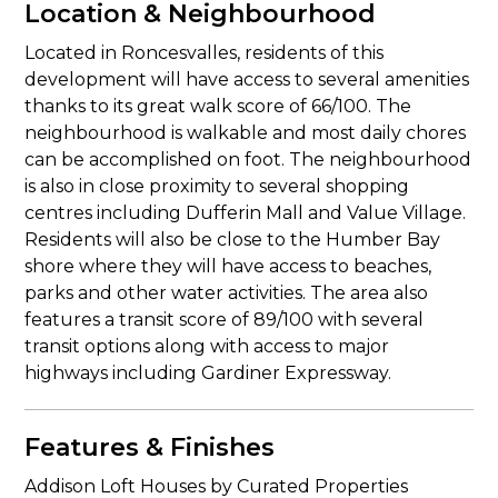
Location & Neighbourhood
Located in Roncesvalles, residents of this
development will have access to several amenities
thanks to its great walk score of 66/100. The
neighbourhood is walkable and most daily chores
can be accomplished on foot. The neighbourhood
is also in close proximity to several shopping
centres including Dufferin Mall and Value Village.
Residents will also be close to the Humber Bay
shore where they will have access to beaches,
parks and other water activities. The area also
features a transit score of 89/100 with several
transit options along with access to major
highways including Gardiner Expressway.
Features & Finishes
Addison Loft Houses by Curated Properties