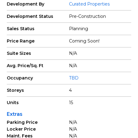
Development By
Curated Properties
Development Status
Pre-Construction
Sales Status
Planning
Price Range
Coming Soon!
Suite Sizes
N/A
Avg. Price/Sq. Ft
N/A
Occupancy
TBD
Storeys
4
Units
15
Extras
Parking Price
N/A
Locker Price
N/A
Maint. Fees
N/A