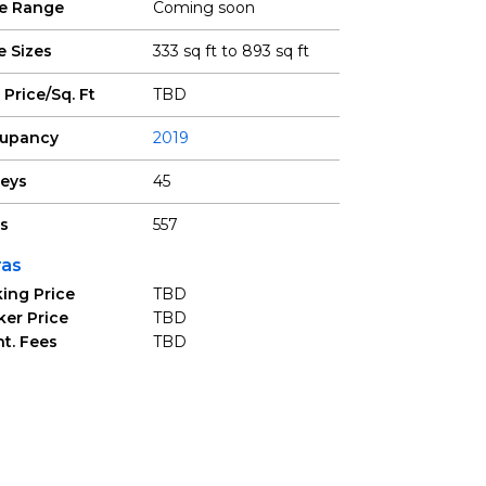
ce Range
Coming soon
e Sizes
333 sq ft to 893 sq ft
 Price/Sq. Ft
TBD
upancy
2019
reys
45
ts
557
ras
ing Price
TBD
ker Price
TBD
t. Fees
TBD