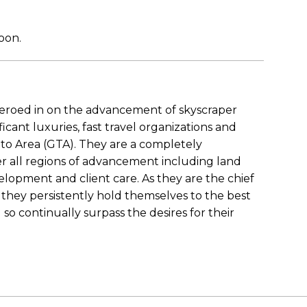
soon.
zeroed in on the advancement of skyscraper
ficant luxuries, fast travel organizations and
nto Area (GTA). They are a completely
er all regions of advancement including land
elopment and client care. As they are the chief
 they persistently hold themselves to the best
so continually surpass the desires for their