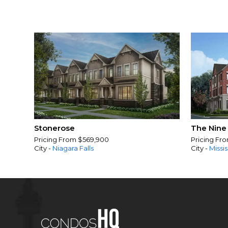
Stonerose
The Nine
Pricing From $569,900
Pricing Fr
City -
Niagara Falls
City -
Missi