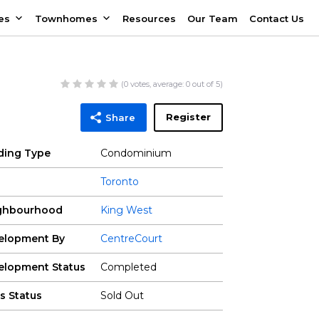
es
Townhomes
Resources
Our Team
Contact Us
(
0
votes, average:
0
out of 5)
Register
Share
lding Type
Condominium
Toronto
ghbourhood
King West
elopment By
CentreCourt
elopment Status
Completed
s Status
Sold Out