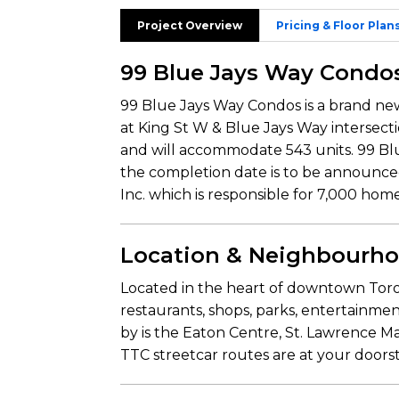
Project Overview
Pricing & Floor Plan
99 Blue Jays Way Condo
99 Blue Jays Way Condos is a brand 
at King St W & Blue Jays Way intersect
and will accommodate 543 units. 99 Blu
the completion date is to be announc
Inc. which is responsible for 7,000 hom
Location & Neighbourh
Located in the heart of downtown Toro
restaurants, shops, parks, entertainment
by is the Eaton Centre, St. Lawrence M
TTC streetcar routes are at your doors