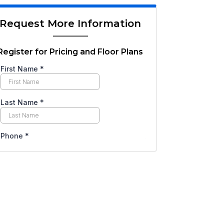
Request More Information
Register for Pricing and Floor Plans