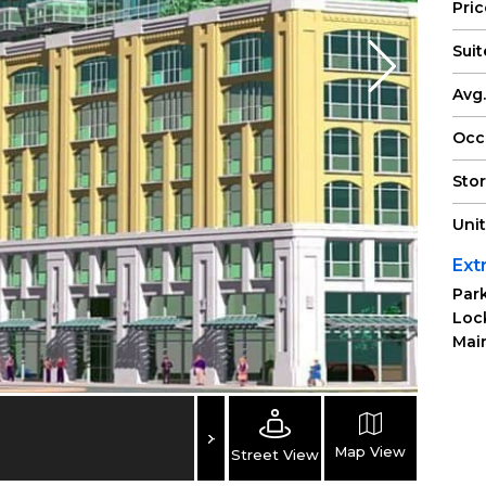
Pri
Suit
Avg.
Occ
Sto
Uni
Ext
Park
Loc
Main
Map View
Street View