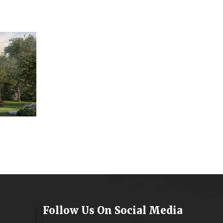
Follow Us On Social Media