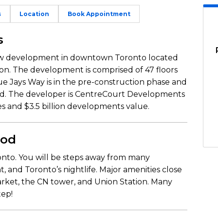
s
Location
Book Appointment
s
new development in downtown Toronto located
ion. The development is comprised of 47 floors
e Jays Way is in the pre-construction phase and
ed. The developer is CentreCourt Developments
es and $3.5 billion developments value.
ood
nto. You will be steps away from many
, and Toronto’s nightlife. Major amenities close
arket, the CN tower, and Union Station. Many
tep!