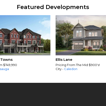
Featured Developments
 Towns
Ellis Lane
om $749,990
Pricing From The Mid $900's!
ssauga
City -
Caledon