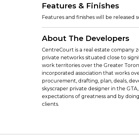
Features & Finishes
Features and finishes will be released 
About The Developers
CentreCourt is a real estate company 
private networks situated close to signi
work territories over the Greater Toro
incorporated association that works ov
procurement, drafting, plan, deals, dev
skyscraper private designer in the GTA,
expectations of greatness and by doing 
clients.