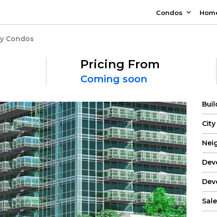
Condos
Hom
ay Condos
Pricing From
Coming soon
Bui
City
Nei
Dev
Dev
Sale