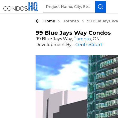
Home
Toronto
99 Blue Jays W
99 Blue Jays Way Condos
99 Blue Jays Way,
Toronto
, ON
Development By -
CentreCourt