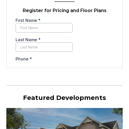
Register for Pricing and Floor Plans
Featured Developments