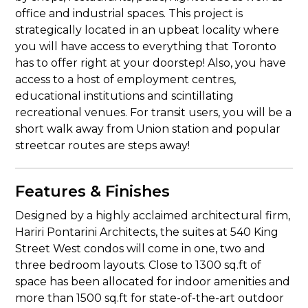
office and industrial spaces. This project is
strategically located in an upbeat locality where
you will have access to everything that Toronto
has to offer right at your doorstep! Also, you have
access to a host of employment centres,
educational institutions and scintillating
recreational venues. For transit users, you will be a
short walk away from Union station and popular
streetcar routes are steps away!
Features & Finishes
Designed by a highly acclaimed architectural firm,
Hariri Pontarini Architects, the suites at 540 King
Street West condos will come in one, two and
three bedroom layouts. Close to 1300 sq.ft of
space has been allocated for indoor amenities and
more than 1500 sq.ft for state-of-the-art outdoor