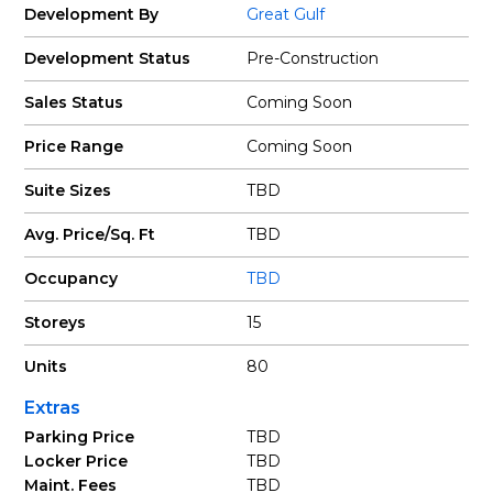
Development By
Great Gulf
Development Status
Pre-Construction
Sales Status
Coming Soon
Price Range
Coming Soon
Suite Sizes
TBD
Avg. Price/Sq. Ft
TBD
Occupancy
TBD
Storeys
15
Units
80
Extras
Parking Price
TBD
Locker Price
TBD
Maint. Fees
TBD