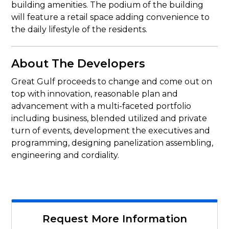
building amenities. The podium of the building
will feature a retail space adding convenience to
the daily lifestyle of the residents.
About The Developers
Great Gulf proceeds to change and come out on
top with innovation, reasonable plan and
advancement with a multi-faceted portfolio
including business, blended utilized and private
turn of events, development the executives and
programming, designing panelization assembling,
engineering and cordiality.
Request More Information