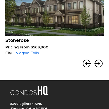
Stonerose
Pricing From $569,900
City -
Niagara Falls
5399 Eglinton Ave,
Toronto, ON, M9C 5K6