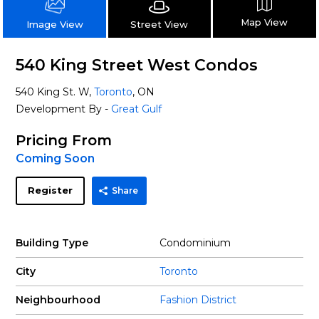
Map View
Street View
Image View
540 King Street West Condos
540 King St. W,
Toronto
, ON
Development By -
Great Gulf
Pricing From
Coming Soon
Register
Share
Building Type
Condominium
City
Toronto
Neighbourhood
Fashion District