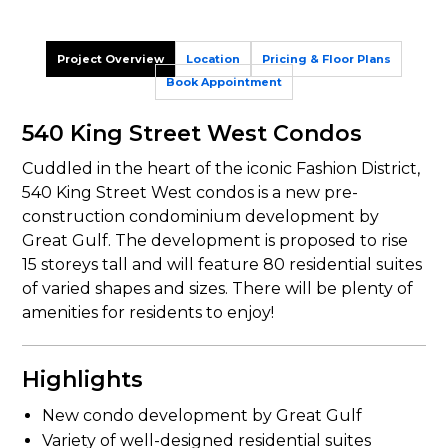
Project Overview
Location
Pricing & Floor Plans
Book Appointment
540 King Street West Condos
Cuddled in the heart of the iconic Fashion District,
540 King Street West condos is a new pre-
construction condominium development by
Great Gulf. The development is proposed to rise
15 storeys tall and will feature 80 residential suites
of varied shapes and sizes. There will be plenty of
amenities for residents to enjoy!
Highlights
New condo development by Great Gulf
Variety of well-designed residential suites