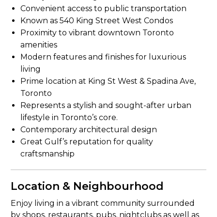
Convenient access to public transportation
Known as 540 King Street West Condos
Proximity to vibrant downtown Toronto
amenities
Modern features and finishes for luxurious
living
Prime location at King St West & Spadina Ave,
Toronto
Represents a stylish and sought-after urban
lifestyle in Toronto’s core.
Contemporary architectural design
Great Gulf’s reputation for quality
craftsmanship
Location & Neighbourhood
Enjoy living in a vibrant community surrounded
by shops, restaurants, pubs, nightclubs as well as