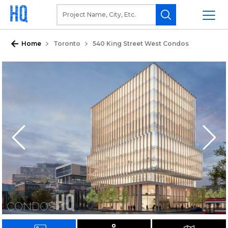
Home
Toronto
540 King Street West Condos