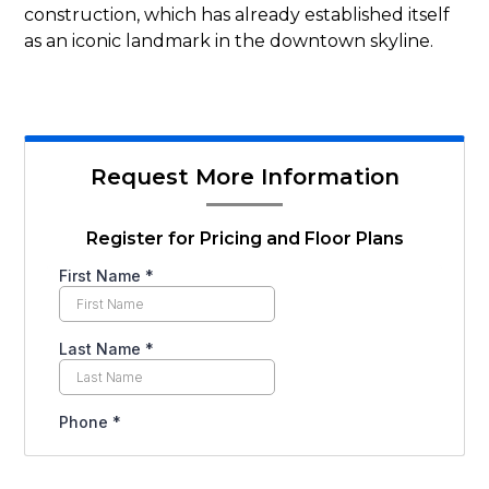
construction, which has already established itself
as an iconic landmark in the downtown skyline.
Request More Information
Register for Pricing and Floor Plans