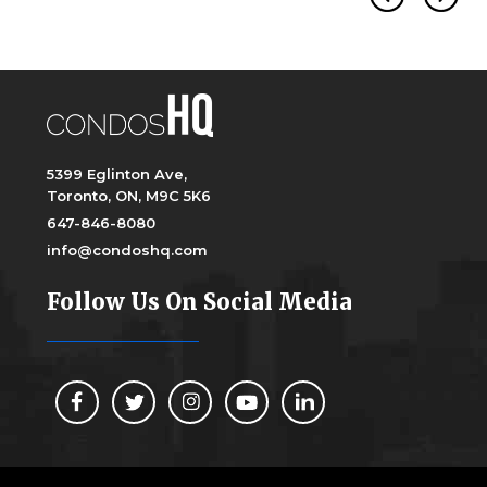
5399 Eglinton Ave,
Toronto, ON, M9C 5K6
647-846-8080
info@condoshq.com
Follow Us On Social Media