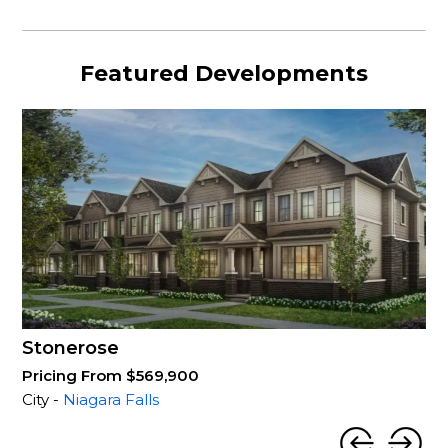
Featured Developments
Stonerose
Pricing From $569,900
City -
Niagara Falls