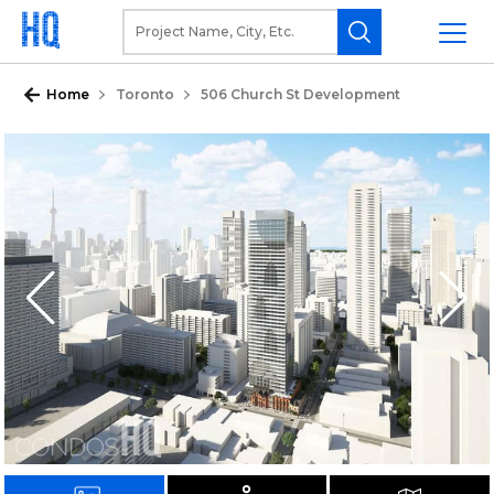
Home
Toronto
506 Church St Development