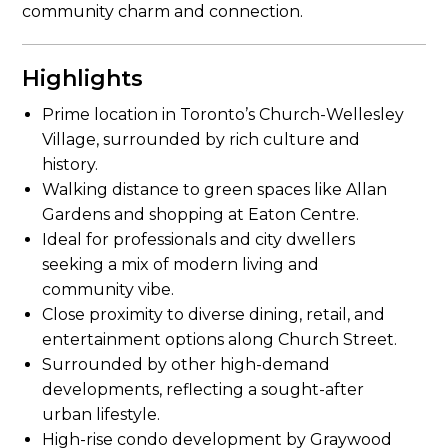
community charm and connection.
Highlights
Prime location in Toronto’s Church-Wellesley
Village, surrounded by rich culture and
history.
Walking distance to green spaces like Allan
Gardens and shopping at Eaton Centre.
Ideal for professionals and city dwellers
seeking a mix of modern living and
community vibe.
Close proximity to diverse dining, retail, and
entertainment options along Church Street.
Surrounded by other high-demand
developments, reflecting a sought-after
urban lifestyle.
High-rise condo development by Graywood