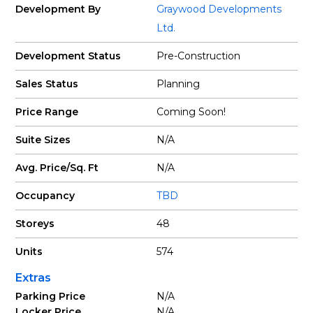
Development By
Graywood Developments
Ltd.
Development Status
Pre-Construction
Sales Status
Planning
Price Range
Coming Soon!
Suite Sizes
N/A
Avg. Price/Sq. Ft
N/A
Occupancy
TBD
Storeys
48
Units
574
Extras
Parking Price
N/A
Locker Price
N/A