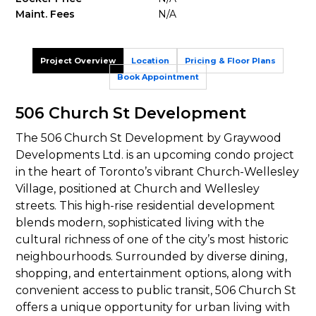
Maint. Fees
N/A
Project Overview
Location
Pricing & Floor Plans
Book Appointment
506 Church St Development
The 506 Church St Development by Graywood
Developments Ltd. is an upcoming condo project
in the heart of Toronto’s vibrant Church-Wellesley
Village, positioned at Church and Wellesley
streets. This high-rise residential development
blends modern, sophisticated living with the
cultural richness of one of the city’s most historic
neighbourhoods. Surrounded by diverse dining,
shopping, and entertainment options, along with
convenient access to public transit, 506 Church St
offers a unique opportunity for urban living with