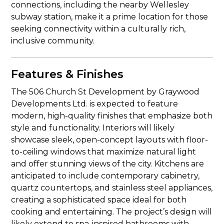
connections, including the nearby Wellesley
subway station, make it a prime location for those
seeking connectivity within a culturally rich,
inclusive community.
Features & Finishes
The 506 Church St Development by Graywood
Developments Ltd. is expected to feature
modern, high-quality finishes that emphasize both
style and functionality. Interiors will likely
showcase sleek, open-concept layouts with floor-
to-ceiling windows that maximize natural light
and offer stunning views of the city. Kitchens are
anticipated to include contemporary cabinetry,
quartz countertops, and stainless steel appliances,
creating a sophisticated space ideal for both
cooking and entertaining. The project’s design will
likely extend to spa-inspired bathrooms with