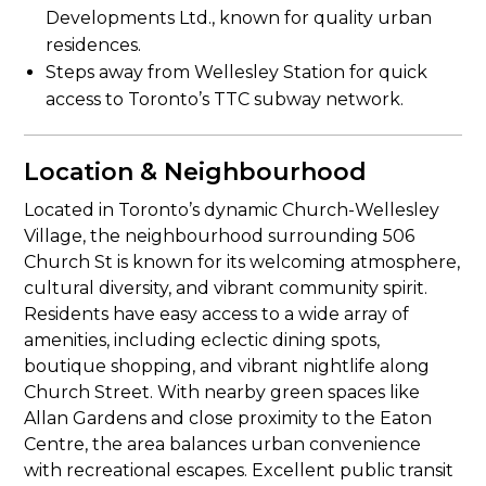
Developments Ltd., known for quality urban
residences.
Steps away from Wellesley Station for quick
access to Toronto’s TTC subway network.
Location & Neighbourhood
Located in Toronto’s dynamic Church-Wellesley
Village, the neighbourhood surrounding 506
Church St is known for its welcoming atmosphere,
cultural diversity, and vibrant community spirit.
Residents have easy access to a wide array of
amenities, including eclectic dining spots,
boutique shopping, and vibrant nightlife along
Church Street. With nearby green spaces like
Allan Gardens and close proximity to the Eaton
Centre, the area balances urban convenience
with recreational escapes. Excellent public transit