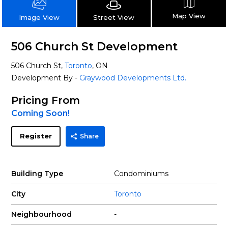
Map View
Street View
Image View
506 Church St Development
506 Church St,
Toronto
, ON
Development By -
Graywood Developments Ltd.
Pricing From
Coming Soon!
Register
Share
Building Type
Condominiums
City
Toronto
Neighbourhood
-