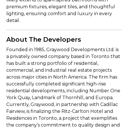
premium fixtures, elegant tiles, and thoughtful
lighting, ensuring comfort and luxury in every
detail.
About The Developers
Founded in 1985, Graywood Developments Ltd. is
a privately owned company based in Toronto that
has built a strong portfolio of residential,
commercial, and industrial real estate projects
across major cities in North America. The firm has
successfully completed significant high-rise
residential developments, including Number One
York Quay, Landmark of Thornhill, and Europa.
Currently, Graywood, in partnership with Cadillac
Fairview, is finalizing the Ritz-Carlton Hotel and
Residences in Toronto, a project that exemplifies
the company’s commitment to quality design and