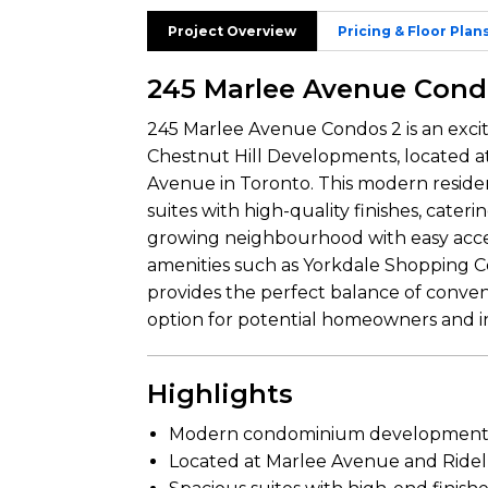
Project Overview
Pricing & Floor Plan
245 Marlee Avenue Cond
245 Marlee Avenue Condos 2 is an ex
Chestnut Hill Developments, located at
Avenue in Toronto. This modern residen
suites with high-quality finishes, catering
growing neighbourhood with easy acces
amenities such as Yorkdale Shopping 
provides the perfect balance of conveni
option for potential homeowners and in
Highlights
Modern condominium development b
Located at Marlee Avenue and Ridel