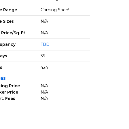
ce Range
Coming Soon!
e Sizes
N/A
 Price/Sq. Ft
N/A
upancy
TBD
reys
35
ts
424
ras
ing Price
N/A
ker Price
N/A
t. Fees
N/A