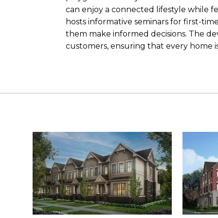
can enjoy a connected lifestyle while fe
hosts informative seminars for first-t
them make informed decisions. The dev
customers, ensuring that every home is 