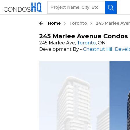
Home
Toronto
245 Marlee Ave
245 Marlee Avenue Condos 
245 Marlee Ave,
Toronto
, ON
Development By -
Chestnut Hill Deve