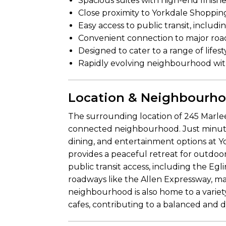
Spacious suites with high-end finis
Close proximity to Yorkdale Shoppin
Easy access to public transit, includ
Convenient connection to major road
Designed to cater to a range of lifest
Rapidly evolving neighbourhood wi
Location & Neighbourh
The surrounding location of 245 Marlee
connected neighbourhood. Just minutes
dining, and entertainment options at 
provides a peaceful retreat for outdoor
public transit access, including the Egl
roadways like the Allen Expressway, 
neighbourhood is also home to a variety
cafes, contributing to a balanced and d