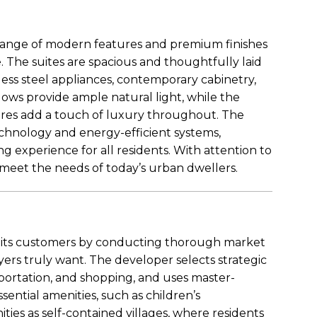
range of modern features and premium finishes
 The suites are spacious and thoughtfully laid
nless steel appliances, contemporary cabinetry,
ows provide ample natural light, while the
tures add a touch of luxury throughout. The
chnology and energy-efficient systems,
g experience for all residents. With attention to
 meet the needs of today’s urban dwellers.
s its customers by conducting thorough market
s truly want. The developer selects strategic
nsportation, and shopping, and uses master-
ential amenities, such as children’s
es as self-contained villages, where residents