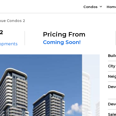
Condos
Hom
nue Condos 2
2
Pricing From
Coming Soon!
lopments
Bui
City
Nei
Dev
Dev
Sale