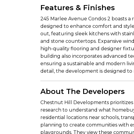
Features & Finishes
245 Marlee Avenue Condos 2 boasts a 
designed to enhance comfort and style.
out, featuring sleek kitchens with stai
and stone countertops. Expansive wind
high-quality flooring and designer fix
building also incorporates advanced te
ensuring a sustainable and modern livin
detail, the development is designed to
About The Developers
Chestnut Hill Developments prioritize
research to understand what homebuyer
residential locations near schools, tra
planning to create communities with ess
playgrounds. They view these communiti