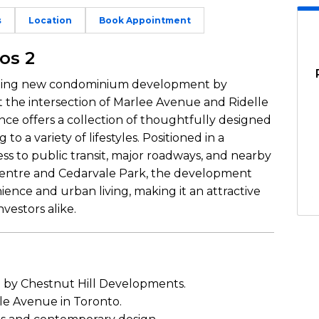
s
Location
Book Appointment
os 2
citing new condominium development by
 the intersection of Marlee Avenue and Ridelle
ce offers a collection of thoughtfully designed
 to a variety of lifestyles. Positioned in a
s to public transit, major roadways, and nearby
Centre and Cedarvale Park, the development
ence and urban living, making it an attractive
vestors alike.
y Chestnut Hill Developments.
le Avenue in Toronto.