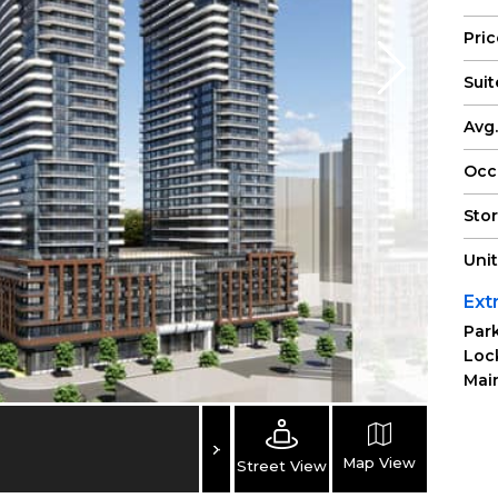
Pri
Suit
Avg.
Occ
Sto
Uni
Ext
Park
Loc
Main
Map View
Street View