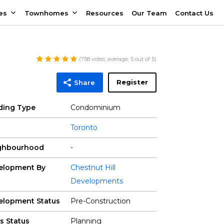
es
Townhomes
Resources
Our Team
Contact Us
(
758
votes, average:
5
out of 5)
Register
Share
lding Type
Condominium
Toronto
ghbourhood
-
elopment By
Chestnut Hill
Developments
elopment Status
Pre-Construction
s Status
Planning