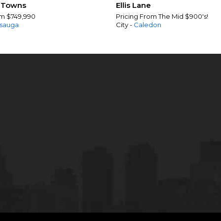
 Towns
Ellis Lane
om $749,990
Pricing From The Mid $900's!
ssauga
City -
Caledon