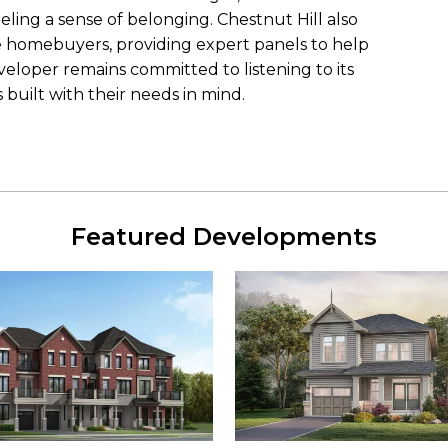
eling a sense of belonging. Chestnut Hill also
ime homebuyers, providing expert panels to help
eloper remains committed to listening to its
built with their needs in mind.
Featured Developments