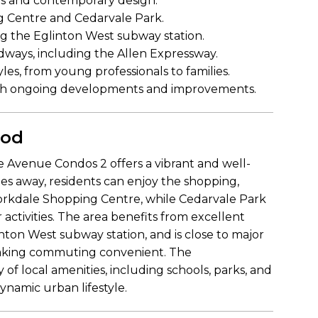
hes and contemporary design.
g Centre and Cedarvale Park.
ing the Eglinton West subway station.
ways, including the Allen Expressway.
yles, from young professionals to families.
th ongoing developments and improvements.
ood
 Avenue Condos 2 offers a vibrant and well-
 away, residents can enjoy the shopping,
Yorkdale Shopping Centre, while Cedarvale Park
 activities. The area benefits from excellent
inton West subway station, and is close to major
making commuting convenient. The
 of local amenities, including schools, parks, and
ynamic urban lifestyle.