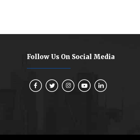
Follow Us On Social Media