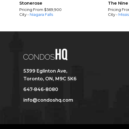
Stonerose
The Nine
Pricing From $569,900
Pricing Fr
City -
Niagara Falls
City -
Missi
5399 Eglinton Ave,
Toronto, ON, M9C 5K6
647-846-8080
info@condoshq.com