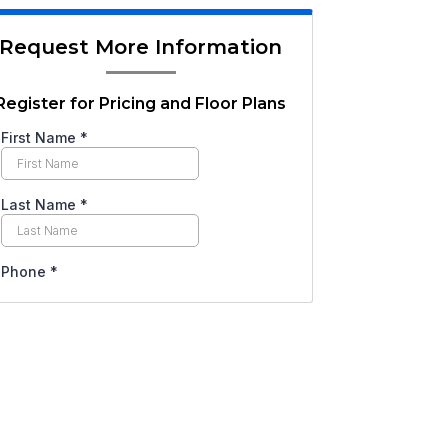
Request More Information
Register for Pricing and Floor Plans