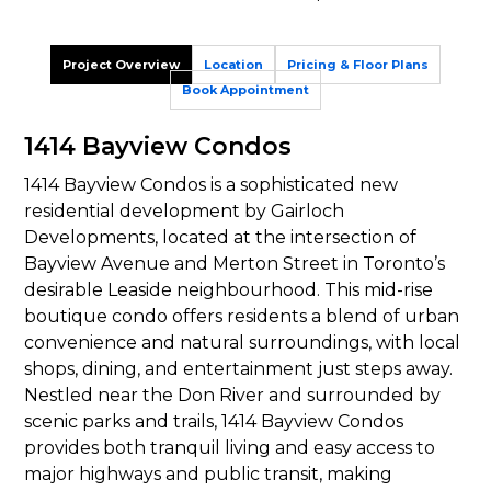
Project Overview
Location
Pricing & Floor Plans
Book Appointment
1414 Bayview Condos
1414 Bayview Condos is a sophisticated new
residential development by Gairloch
Developments, located at the intersection of
Bayview Avenue and Merton Street in Toronto’s
desirable Leaside neighbourhood. This mid-rise
boutique condo offers residents a blend of urban
convenience and natural surroundings, with local
shops, dining, and entertainment just steps away.
Nestled near the Don River and surrounded by
scenic parks and trails, 1414 Bayview Condos
provides both tranquil living and easy access to
major highways and public transit, making