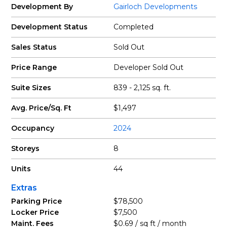
Development By
Gairloch Developments
Development Status
Completed
Sales Status
Sold Out
Price Range
Developer Sold Out
Suite Sizes
839 - 2,125 sq. ft.
Avg. Price/Sq. Ft
$1,497
Occupancy
2024
Storeys
8
Units
44
Extras
Parking Price
$78,500
Locker Price
$7,500
Maint. Fees
$0.69 / sq ft / month