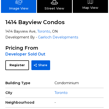
Map View
Street View
Image View
1414 Bayview Condos
1414 Bayview Ave,
Toronto
, ON
Development By -
Gairloch Developments
Pricing From
Developer Sold Out
Register
Share
Building Type
Condominium
City
Toronto
Neighbourhood
-