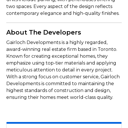
two spaces. Every aspect of the design reflects
contemporary elegance and high-quality finishes.
About The Developers
Gairloch Developments is a highly regarded,
award-winning real estate firm based in Toronto.
Known for creating exceptional homes, they
emphasize using top-tier materials and applying
meticulous attention to detail in every project.
With a strong focus on customer service, Gairloch
Developments is committed to maintaining the
highest standards of construction and design,
ensuring their homes meet world-class quality.