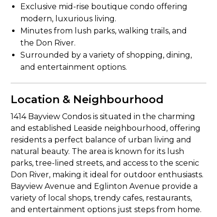
Exclusive mid-rise boutique condo offering
modern, luxurious living.
Minutes from lush parks, walking trails, and
the Don River.
Surrounded by a variety of shopping, dining,
and entertainment options.
Location & Neighbourhood
1414 Bayview Condos is situated in the charming
and established Leaside neighbourhood, offering
residents a perfect balance of urban living and
natural beauty. The area is known for its lush
parks, tree-lined streets, and access to the scenic
Don River, making it ideal for outdoor enthusiasts.
Bayview Avenue and Eglinton Avenue provide a
variety of local shops, trendy cafes, restaurants,
and entertainment options just steps from home.