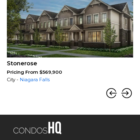
Stonerose
Pricing From $569,900
City -
Niagara Falls