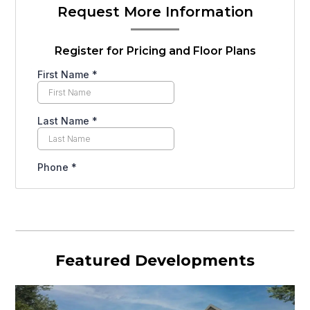
Request More Information
Register for Pricing and Floor Plans
Featured Developments