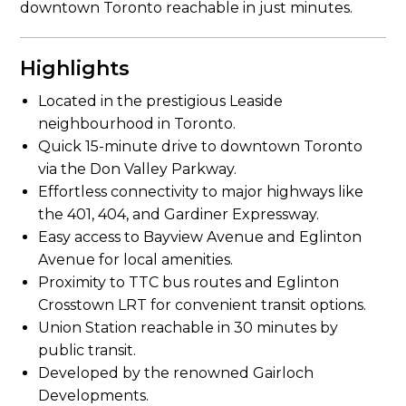
downtown Toronto reachable in just minutes.
Highlights
Located in the prestigious Leaside
neighbourhood in Toronto.
Quick 15-minute drive to downtown Toronto
via the Don Valley Parkway.
Effortless connectivity to major highways like
the 401, 404, and Gardiner Expressway.
Easy access to Bayview Avenue and Eglinton
Avenue for local amenities.
Proximity to TTC bus routes and Eglinton
Crosstown LRT for convenient transit options.
Union Station reachable in 30 minutes by
public transit.
Developed by the renowned Gairloch
Developments.