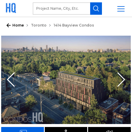
Home
Toronto
1414 Bayview Condos