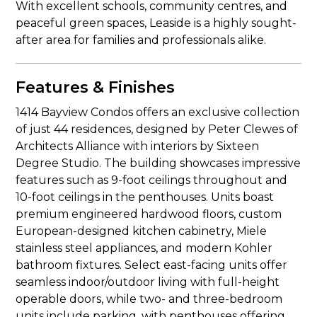
With excellent schools, community centres, and
peaceful green spaces, Leaside is a highly sought-
after area for families and professionals alike.
Features & Finishes
1414 Bayview Condos offers an exclusive collection
of just 44 residences, designed by Peter Clewes of
Architects Alliance with interiors by Sixteen
Degree Studio. The building showcases impressive
features such as 9-foot ceilings throughout and
10-foot ceilings in the penthouses. Units boast
premium engineered hardwood floors, custom
European-designed kitchen cabinetry, Miele
stainless steel appliances, and modern Kohler
bathroom fixtures. Select east-facing units offer
seamless indoor/outdoor living with full-height
operable doors, while two- and three-bedroom
units include parking, with penthouses offering