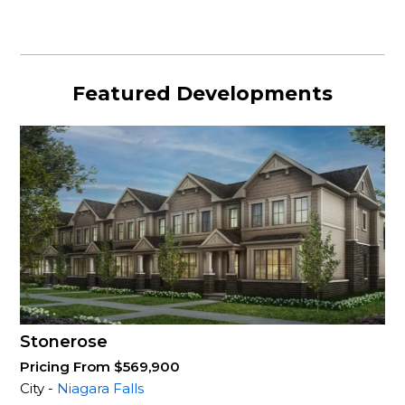
Featured Developments
Stonerose
Pricing From $569,900
City -
Niagara Falls