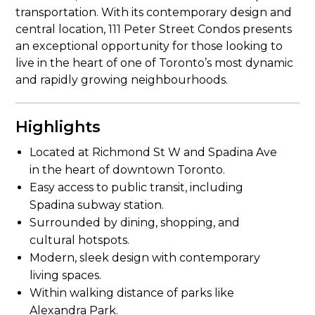
transportation. With its contemporary design and
central location, 111 Peter Street Condos presents
an exceptional opportunity for those looking to
live in the heart of one of Toronto’s most dynamic
and rapidly growing neighbourhoods.
Highlights
Located at Richmond St W and Spadina Ave
in the heart of downtown Toronto.
Easy access to public transit, including
Spadina subway station.
Surrounded by dining, shopping, and
cultural hotspots.
Modern, sleek design with contemporary
living spaces.
Within walking distance of parks like
Alexandra Park.