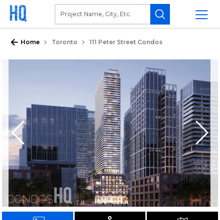
Home
Toronto
111 Peter Street Condos