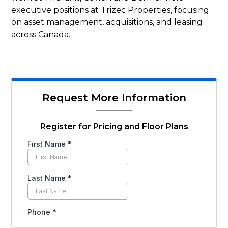
executive positions at Trizec Properties, focusing
on asset management, acquisitions, and leasing
across Canada.
Request More Information
Register for Pricing and Floor Plans