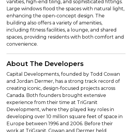
vanities, high-end tiling, and sophisticated fittings.
Large windows flood the spaces with natural light,
enhancing the open-concept design. The
building also offers a variety of amenities,
including fitness facilities, a lounge, and shared
spaces, providing residents with both comfort and
convenience.
About The Developers
Capital Developments, founded by Todd Cowan
and Jordan Dermer, has a strong track record of
creating iconic, design-focused projects across
Canada. Both founders brought extensive
experience from their time at TriGranit
Development, where they played key roles in
developing over 10 million square feet of space in
Europe between 1996 and 2006. Before their
work at TriGranit, Cowan and Dermer held