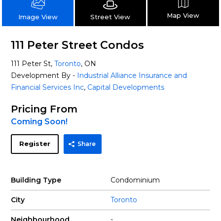
Map View
Street View
Image View
111 Peter Street Condos
111 Peter St,
Toronto
, ON
Development By -
Industrial Alliance Insurance and
Financial Services Inc
,
Capital Developments
Pricing From
Coming Soon!
Register
Share
Building Type
Condominium
City
Toronto
Neighbourhood
-