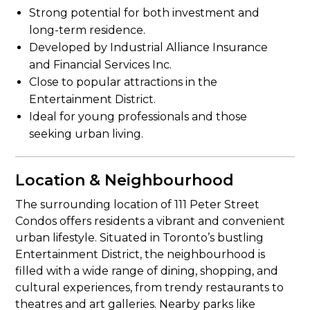
Strong potential for both investment and
long-term residence.
Developed by Industrial Alliance Insurance
and Financial Services Inc.
Close to popular attractions in the
Entertainment District.
Ideal for young professionals and those
seeking urban living.
Location & Neighbourhood
The surrounding location of 111 Peter Street
Condos offers residents a vibrant and convenient
urban lifestyle. Situated in Toronto’s bustling
Entertainment District, the neighbourhood is
filled with a wide range of dining, shopping, and
cultural experiences, from trendy restaurants to
theatres and art galleries. Nearby parks like