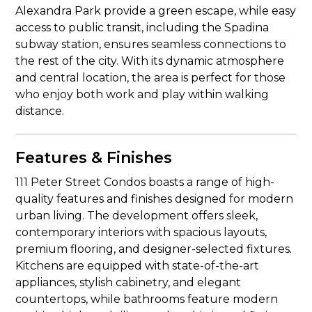
Alexandra Park provide a green escape, while easy
access to public transit, including the Spadina
subway station, ensures seamless connections to
the rest of the city. With its dynamic atmosphere
and central location, the area is perfect for those
who enjoy both work and play within walking
distance.
Features & Finishes
111 Peter Street Condos boasts a range of high-
quality features and finishes designed for modern
urban living. The development offers sleek,
contemporary interiors with spacious layouts,
premium flooring, and designer-selected fixtures.
Kitchens are equipped with state-of-the-art
appliances, stylish cabinetry, and elegant
countertops, while bathrooms feature modern