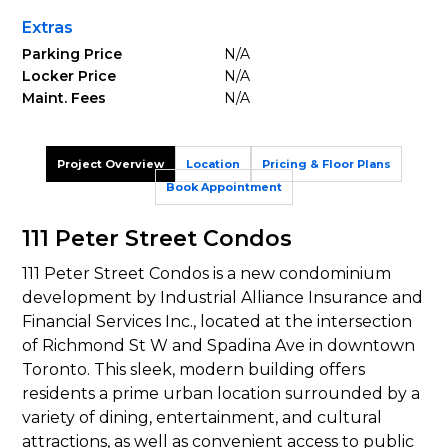
Extras
Parking Price
N/A
Locker Price
N/A
Maint. Fees
N/A
Project Overview
Location
Pricing & Floor Plans
Book Appointment
111 Peter Street Condos
111 Peter Street Condos is a new condominium
development by Industrial Alliance Insurance and
Financial Services Inc., located at the intersection
of Richmond St W and Spadina Ave in downtown
Toronto. This sleek, modern building offers
residents a prime urban location surrounded by a
variety of dining, entertainment, and cultural
attractions, as well as convenient access to public