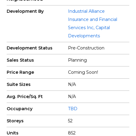
Development By
Industrial Alliance
Insurance and Financial
Services Inc
,
Capital
Developments
Development Status
Pre-Construction
Sales Status
Planning
Price Range
Coming Soon!
Suite Sizes
N/A
Avg. Price/Sq. Ft
N/A
Occupancy
TBD
Storeys
52
Units
852