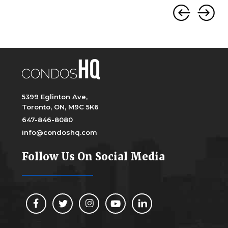
5399 Eglinton Ave,
Toronto, ON, M9C 5K6
647-846-8080
info@condoshq.com
Follow Us On Social Media