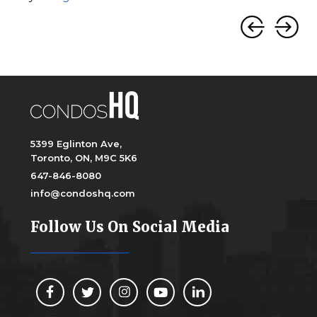
5399 Eglinton Ave,
Toronto, ON, M9C 5K6
647-846-8080
info@condoshq.com
Follow Us On Social Media