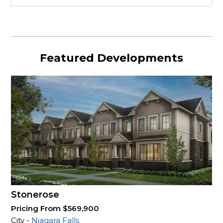
Featured Developments
Stonerose
Pricing From $569,900
City -
Niagara Falls