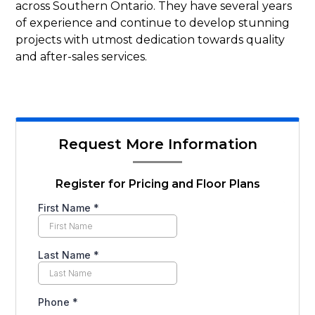
across Southern Ontario. They have several years
of experience and continue to develop stunning
projects with utmost dedication towards quality
and after-sales services.
Request More Information
Register for Pricing and Floor Plans