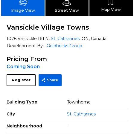
Map View
Street View
Image View
Vansickle Village Towns
1076 Vansickle Rd N,
St. Catharines
, ON, Canada
Development By -
Goldbricks Group
Pricing From
Coming Soon
Register
Share
Building Type
Townhome
City
St. Catharines
Neighbourhood
-