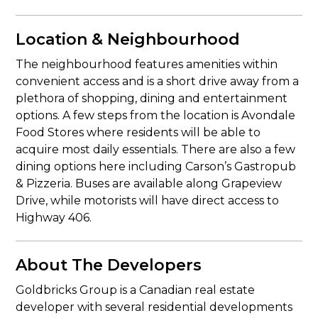
Location & Neighbourhood
The neighbourhood features amenities within
convenient access and is a short drive away from a
plethora of shopping, dining and entertainment
options. A few steps from the location is Avondale
Food Stores where residents will be able to
acquire most daily essentials. There are also a few
dining options here including Carson’s Gastropub
& Pizzeria. Buses are available along Grapeview
Drive, while motorists will have direct access to
Highway 406.
About The Developers
Goldbricks Group is a Canadian real estate
developer with several residential developments