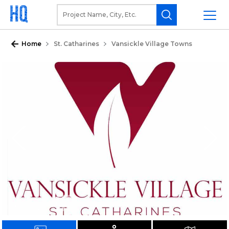
Home
St. Catharines
Vansickle Village Towns