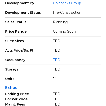
Development By
Goldbricks Group
Development Status
Pre-Construction
Sales Status
Planning
Price Range
Coming Soon
Suite Sizes
TBD
Avg. Price/Sq. Ft
TBD
Occupancy
TBD
Storeys
TBD
Units
14
Extras
Parking Price
TBD
Locker Price
TBD
Maint. Fees
TBD