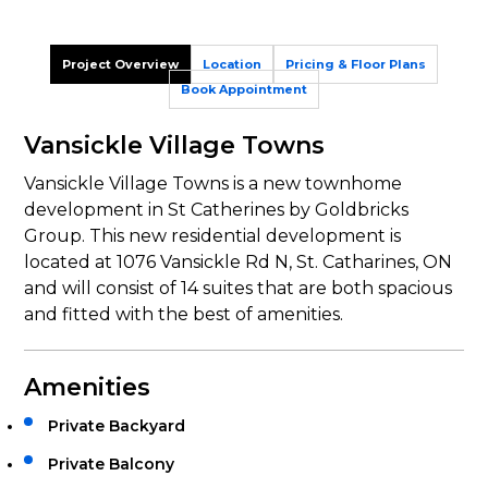
Project Overview
Location
Pricing & Floor Plans
Book Appointment
Vansickle Village Towns
Vansickle Village Towns is a new townhome
development in St Catherines by Goldbricks
Group. This new residential development is
located at 1076 Vansickle Rd N, St. Catharines, ON
and will consist of 14 suites that are both spacious
and fitted with the best of amenities.
Amenities
Private Backyard
Private Balcony