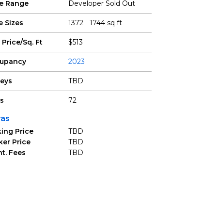
ce Range
Developer Sold Out
e Sizes
1372 - 1744 sq ft
 Price/Sq. Ft
$513
upancy
2023
reys
TBD
ts
72
ras
ing Price
TBD
ker Price
TBD
t. Fees
TBD