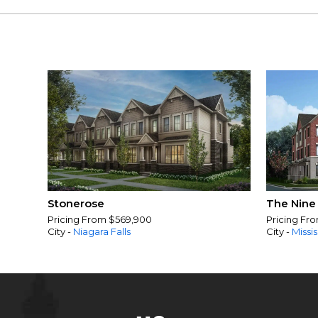
Stonerose
The Nine
Pricing From $569,900
Pricing Fr
City -
Niagara Falls
City -
Missi