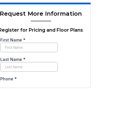
Request More Information
Register for Pricing and Floor Plans