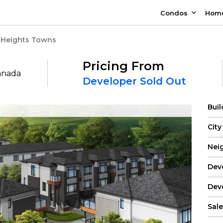
Condos
Hom
 Heights Towns
Pricing From
Canada
Developer Sold Out
Bui
City
Nei
Dev
Dev
Sale