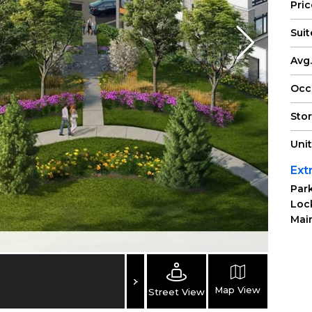
Pri
Suit
Avg.
Occ
Sto
Uni
Ext
Park
Loc
Main
Map View
Street View