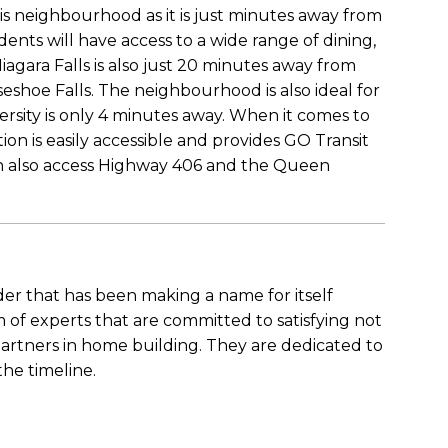
s neighbourhood as it is just minutes away from
nts will have access to a wide range of dining,
agara Falls is also just 20 minutes away from
eshoe Falls. The neighbourhood is also ideal for
rsity is only 4 minutes away. When it comes to
ion is easily accessible and provides GO Transit
 can also access Highway 406 and the Queen
der that has been making a name for itself
of experts that are committed to satisfying not
partners in home building. They are dedicated to
the timeline.