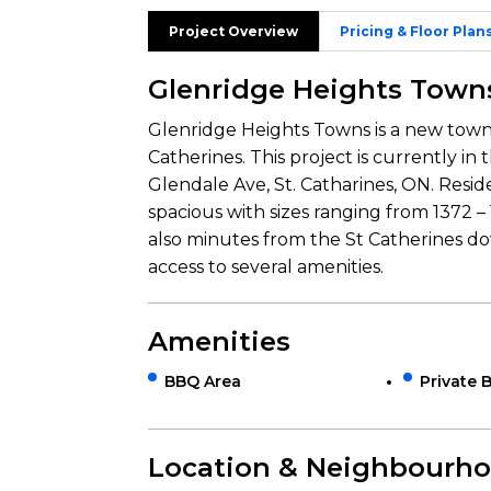
Project Overview
Pricing & Floor Plan
Glenridge Heights Town
Glenridge Heights Towns is a new to
Catherines. This project is currently in
Glendale Ave, St. Catharines, ON. Resid
spacious with sizes ranging from 1372 – 1
also minutes from the St Catherines d
access to several amenities.
Amenities
BBQ Area
Private 
Location & Neighbourh