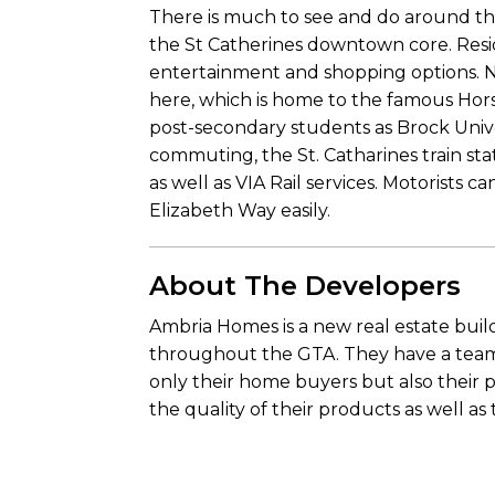
There is much to see and do around thi
the St Catherines downtown core. Reside
entertainment and shopping options. Ni
here, which is home to the famous Hors
post-secondary students as Brock Unive
commuting, the St. Catharines train stat
as well as VIA Rail services. Motorists
Elizabeth Way easily.
About The Developers
Ambria Homes is a new real estate buil
throughout the GTA. They have a team 
only their home buyers but also their 
the quality of their products as well as 