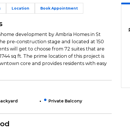
s
Location
Book Appointment
s
wnhome development by Ambria Homes in St
 the pre-construction stage and located at 150
ents will get to choose from 72 suites that are
744 sq ft. The prime location of this project is
owntown core and provides residents with easy
Backyard
Private Balcony
ood