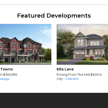
Featured Developments
 Towns
Ellis Lane
om $749,990
Pricing From The Mid $900's!
ssauga
City -
Caledon