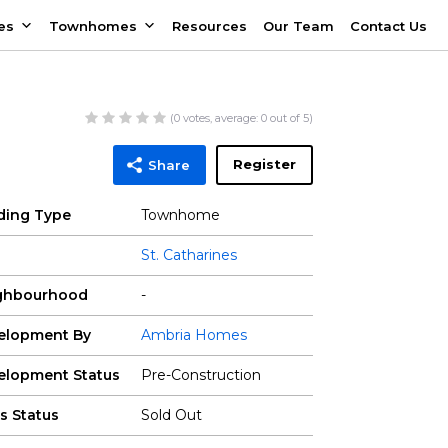
es
Townhomes
Resources
Our Team
Contact Us
(
0
votes, average:
0
out of 5)
Register
Share
lding Type
Townhome
St. Catharines
ghbourhood
-
elopment By
Ambria Homes
elopment Status
Pre-Construction
s Status
Sold Out