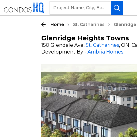
Home
St. Catharines
Glenridge
Glenridge Heights Towns
150 Glendale Ave,
St. Catharines
, ON, 
Development By -
Ambria Homes