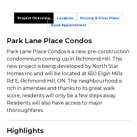
Project Overview
Location
Pricing & Floor Plans
Book Appointment
Park Lane Place Condos
Park Lane Place Condos is a new pre-construction
condominium coming up in Richmond Hill. This
new project is being developed by North Star
Homes Inc and will be located at 650 Elgin Mills
Rd E, Richmond Hill, ON. The neighbourhood is
rich in amenities and thanks to its great walk
score, residents will only be a few steps away.
Residents will also have access to major
thoroughfares.
Highlights