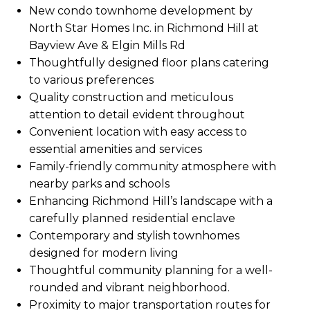
New condo townhome development by
North Star Homes Inc. in Richmond Hill at
Bayview Ave & Elgin Mills Rd
Thoughtfully designed floor plans catering
to various preferences
Quality construction and meticulous
attention to detail evident throughout
Convenient location with easy access to
essential amenities and services
Family-friendly community atmosphere with
nearby parks and schools
Enhancing Richmond Hill’s landscape with a
carefully planned residential enclave
Contemporary and stylish townhomes
designed for modern living
Thoughtful community planning for a well-
rounded and vibrant neighborhood.
Proximity to major transportation routes for