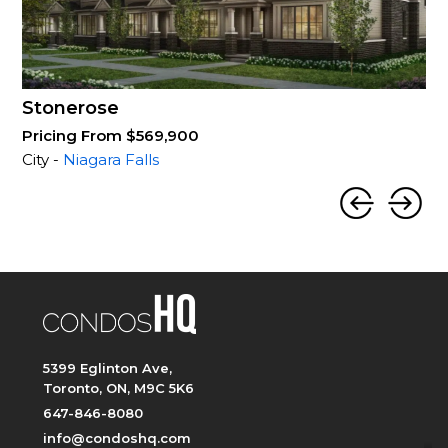
Stonerose
Pricing From $569,900
City -
Niagara Falls
5399 Eglinton Ave,
Toronto, ON, M9C 5K6
647-846-8080
info@condoshq.com