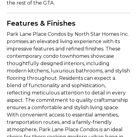
the rest of the GTA.
Features & Finishes
Park Lane Place Condos by North Star Homes Inc.
promises an elevated living experience with its
impressive features and refined finishes. These
contemporary condo townhomes showcase
thoughtfully designed interiors, including
modern kitchens, luxurious bathrooms, and stylish
flooring throughout. Residents can expect a
blend of functionality and sophistication,
reflecting meticulous attention to detail in every
aspect. The commitment to quality craftsmanship
ensures a comfortable and stylish living space.
With convenient access to essential amenities,
transportation routes, and a family-friendly
atmosphere, Park Lane Place Condos is an ideal
choice for those seeking modern urban living in