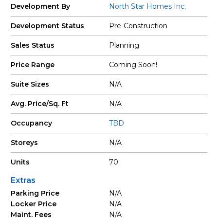
Development By
North Star Homes Inc.
Development Status
Pre-Construction
Sales Status
Planning
Price Range
Coming Soon!
Suite Sizes
N/A
Avg. Price/Sq. Ft
N/A
Occupancy
TBD
Storeys
N/A
Units
70
Extras
Parking Price
N/A
Locker Price
N/A
Maint. Fees
N/A