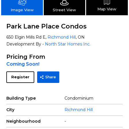
Map View
Street View
Image View
Park Lane Place Condos
650 Elgin Mills Rd E,
Richmond Hill
, ON
Development By -
North Star Homes Inc.
Pricing From
Coming Soon!
Register
Share
Building Type
Condominium
City
Richmond Hill
Neighbourhood
-