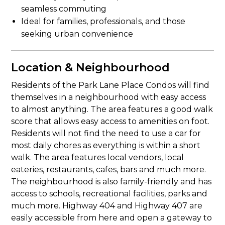
seamless commuting
Ideal for families, professionals, and those
seeking urban convenience
Location & Neighbourhood
Residents of the Park Lane Place Condos will find
themselves in a neighbourhood with easy access
to almost anything. The area features a good walk
score that allows easy access to amenities on foot.
Residents will not find the need to use a car for
most daily chores as everything is within a short
walk. The area features local vendors, local
eateries, restaurants, cafes, bars and much more.
The neighbourhood is also family-friendly and has
access to schools, recreational facilities, parks and
much more. Highway 404 and Highway 407 are
easily accessible from here and open a gateway to