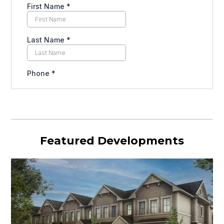
Featured Developments