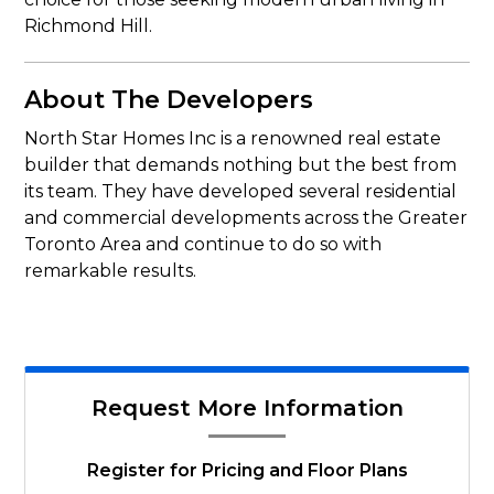
Richmond Hill.
About The Developers
North Star Homes Inc is a renowned real estate
builder that demands nothing but the best from
its team. They have developed several residential
and commercial developments across the Greater
Toronto Area and continue to do so with
remarkable results.
Request More Information
Register for Pricing and Floor Plans