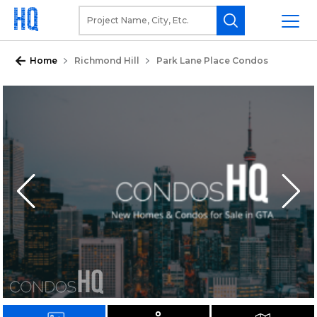
Home
Richmond Hill
Park Lane Place Condos