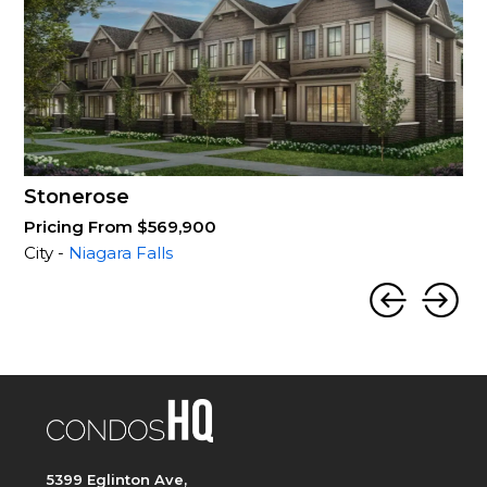
Stonerose
Pricing From $569,900
City -
Niagara Falls
5399 Eglinton Ave,