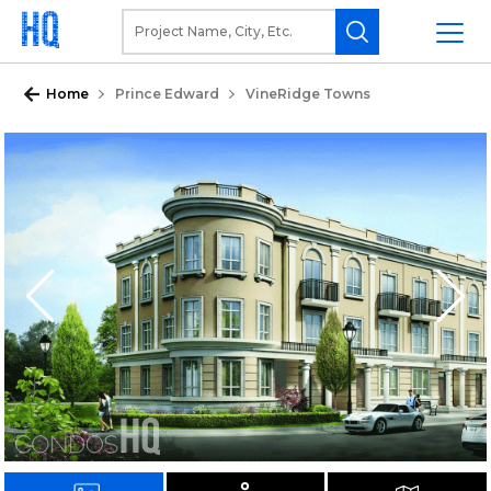
Home
Prince Edward
VineRidge Towns