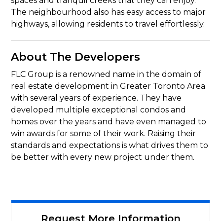
spaces and tranquil creeks that they can enjoy.
The neighbourhood also has easy access to major
highways, allowing residents to travel effortlessly.
About The Developers
FLC Group is a renowned name in the domain of
real estate development in Greater Toronto Area
with several years of experience. They have
developed multiple exceptional condos and
homes over the years and have even managed to
win awards for some of their work. Raising their
standards and expectations is what drives them to
be better with every new project under them.
Request More Information