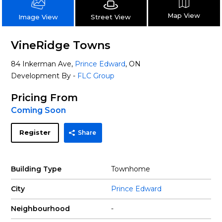
Map View
Street View
Image View
VineRidge Towns
84 Inkerman Ave,
Prince Edward
, ON
Development By -
FLC Group
Pricing From
Coming Soon
Register
Share
Building Type
Townhome
City
Prince Edward
Neighbourhood
-