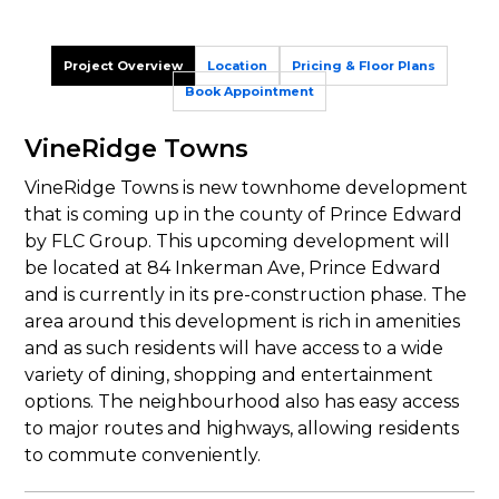
Project Overview
Location
Pricing & Floor Plans
Book Appointment
VineRidge Towns
VineRidge Towns is new townhome development
that is coming up in the county of Prince Edward
by FLC Group. This upcoming development will
be located at 84 Inkerman Ave, Prince Edward
and is currently in its pre-construction phase. The
area around this development is rich in amenities
and as such residents will have access to a wide
variety of dining, shopping and entertainment
options. The neighbourhood also has easy access
to major routes and highways, allowing residents
to commute conveniently.