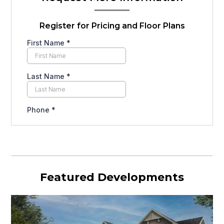
Register for Pricing and Floor Plans
Featured Developments