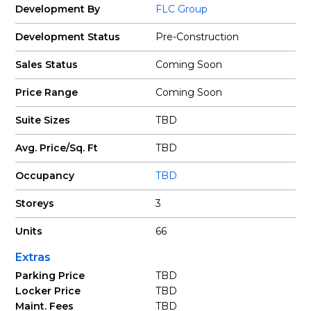
Development By
FLC Group
Development Status
Pre-Construction
Sales Status
Coming Soon
Price Range
Coming Soon
Suite Sizes
TBD
Avg. Price/Sq. Ft
TBD
Occupancy
TBD
Storeys
3
Units
66
Extras
Parking Price
TBD
Locker Price
TBD
Maint. Fees
TBD