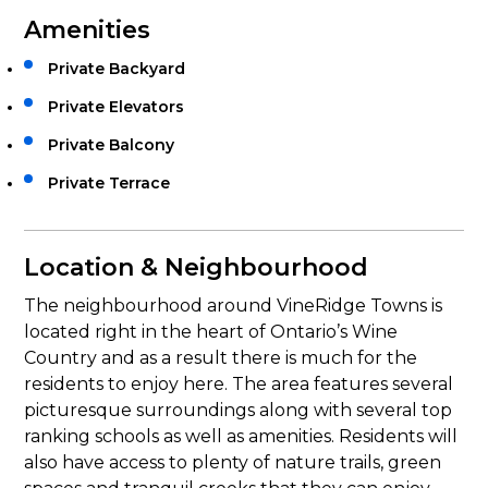
Amenities
Private Backyard
Private Elevators
Private Balcony
Private Terrace
Location & Neighbourhood
The neighbourhood around VineRidge Towns is
located right in the heart of Ontario’s Wine
Country and as a result there is much for the
residents to enjoy here. The area features several
picturesque surroundings along with several top
ranking schools as well as amenities. Residents will
also have access to plenty of nature trails, green