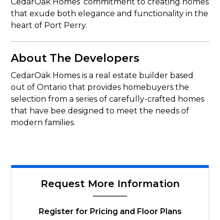
CedarOak Homes’ commitment to creating homes
that exude both elegance and functionality in the
heart of Port Perry.
About The Developers
CedarOak Homes is a real estate builder based
out of Ontario that provides homebuyers the
selection from a series of carefully-crafted homes
that have bee designed to meet the needs of
modern families.
Request More Information
Register for Pricing and Floor Plans