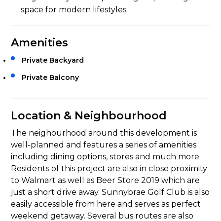
space for modern lifestyles.
Amenities
Private Backyard
Private Balcony
Location & Neighbourhood
The neighourhood around this development is
well-planned and features a series of amenities
including dining options, stores and much more.
Residents of this project are also in close proximity
to Walmart as well as Beer Store 2019 which are
just a short drive away. Sunnybrae Golf Club is also
easily accessible from here and serves as perfect
weekend getaway. Several bus routes are also