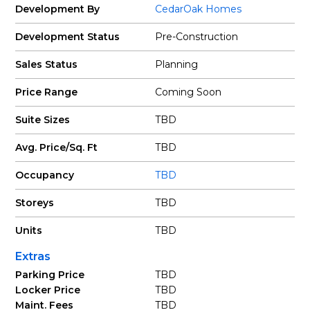
Development By
CedarOak Homes
Development Status
Pre-Construction
Sales Status
Planning
Price Range
Coming Soon
Suite Sizes
TBD
Avg. Price/Sq. Ft
TBD
Occupancy
TBD
Storeys
TBD
Units
TBD
Extras
Parking Price
TBD
Locker Price
TBD
Maint. Fees
TBD