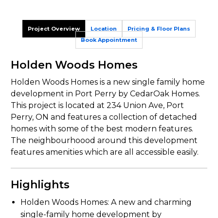
Project Overview
Location
Pricing & Floor Plans
Book Appointment
Holden Woods Homes
Holden Woods Homes is a new single family home
development in Port Perry by CedarOak Homes.
This project is located at 234 Union Ave, Port
Perry, ON and features a collection of detached
homes with some of the best modern features.
The neighbourhoood around this development
features amenities which are all accessible easily.
Highlights
Holden Woods Homes: A new and charming
single-family home development by