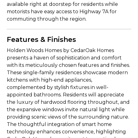
available right at doorstep for residents while
motorists have easy access to Highway 7A for
commuting through the region.
Features & Finishes
Holden Woods Homes by CedarOak Homes
presents a haven of sophistication and comfort
with its meticulously chosen features and finishes.
These single-family residences showcase modern
kitchens with high-end appliances,
complemented by stylish fixtures in well-
appointed bathrooms. Residents will appreciate
the luxury of hardwood flooring throughout, and
the expansive windows invite natural light while
providing scenic views of the surrounding nature.
The thoughtful integration of smart home
technology enhances convenience, highlighting