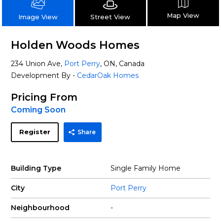
Map View
Street View
Image View
Holden Woods Homes
234 Union Ave,
Port Perry
, ON, Canada
Development By -
CedarOak Homes
Pricing From
Coming Soon
Register
Share
Building Type
Single Family Home
City
Port Perry
Neighbourhood
-