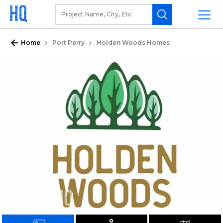
Home
Port Perry
Holden Woods Homes