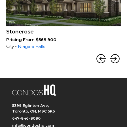
Stonerose
Pricing From $569,900
City -
Niagara Falls
5399 Eglinton Ave,
Toronto, ON, M9C 5K6
647-846-8080
info@condoshq.com