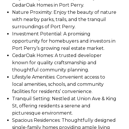
CedarOak Homes in Port Perry.
Nature Proximity: Enjoy the beauty of nature
with nearby parks, trails, and the tranquil
surroundings of Port Perry.
Investment Potential: A promising
opportunity for homebuyers and investors in
Port Perry’s growing real estate market.
CedarOak Homes: A trusted developer
known for quality craftsmanship and
thoughtful community planning.
Lifestyle Amenities: Convenient access to
local amenities, schools, and community
facilities for residents’ convenience.
Tranquil Setting: Nestled at Union Ave & King
St, offering residents a serene and
picturesque environment.
Spacious Residences: Thoughtfully designed
single-family homes providing ample living