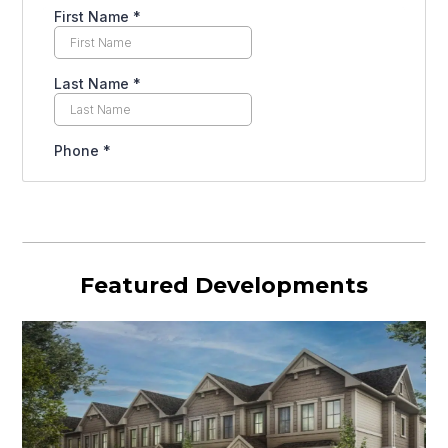
Featured Developments