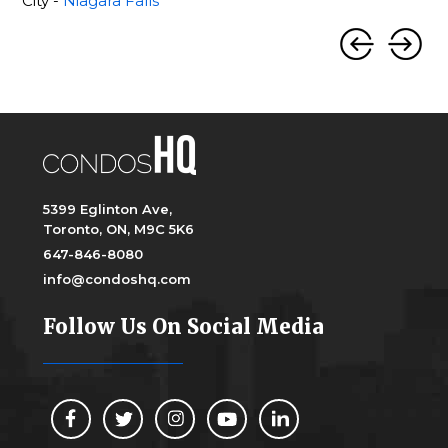
City -
Niagara Falls
5399 Eglinton Ave,
Toronto, ON, M9C 5K6
647-846-8080
info@condoshq.com
Follow Us On Social Media