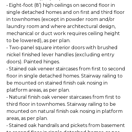
• Eight-foot (8’) high ceilings on second floor in
single detached homes and on first and third floor
in townhomes (except in powder room and/or
laundry room and where architectural design,
mechanical or duct work requires ceiling height
to be lowered), as per plan.
• Two-panel square interior doors with brushed
nickel finished lever handles (excluding entry
doors). Painted hinges.
• Stained oak veneer staircases from first to second
floor in single detached homes. Stairway railing to
be mounted on stained finish oak nosing in
platform areas, as per plan.
• Natural finish oak veneer staircases from first to
third floor in townhomes. Stairway railing to be
mounted on natural finish oak nosing in platform
areas, as per plan.
• Stained oak handrails and pickets from basement