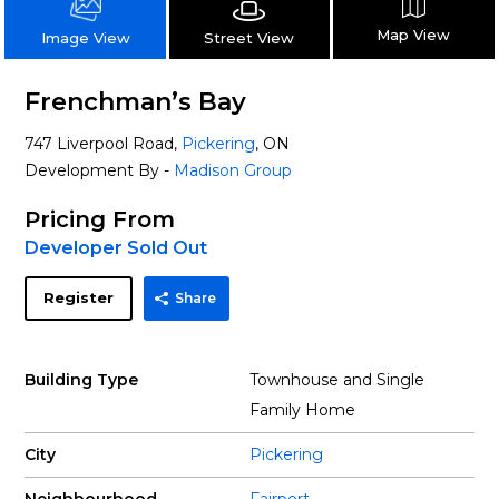
Map View
Street View
Image View
Frenchman’s Bay
747 Liverpool Road,
Pickering
, ON
Development By -
Madison Group
Pricing From
Developer Sold Out
Register
Share
Building Type
Townhouse and Single
Family Home
City
Pickering