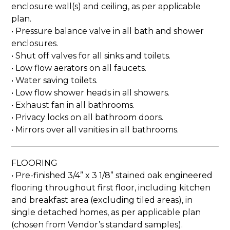
enclosure wall(s) and ceiling, as per applicable
plan.
• Pressure balance valve in all bath and shower
enclosures.
• Shut off valves for all sinks and toilets.
• Low flow aerators on all faucets.
• Water saving toilets.
• Low flow shower heads in all showers.
• Exhaust fan in all bathrooms.
• Privacy locks on all bathroom doors.
• Mirrors over all vanities in all bathrooms.
FLOORING
• Pre-finished 3/4” x 3 1/8” stained oak engineered
flooring throughout first floor, including kitchen
and breakfast area (excluding tiled areas), in
single detached homes, as per applicable plan
(chosen from Vendor’s standard samples).