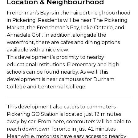
Location & Neighbourhood
Frenchman’s Bay is in the Fairport neighbourhood
in Pickering. Residents will be near The Pickering
Market, the Frenchman’s Bay, Lake Ontario, and
Annadale Golf. In addition, alongside the
waterfront, there are cafes and dining options
available with a nice view.
This development’s proximity to nearby
educational institutions. Elementary and high
schools can be found nearby. As well, this
development is near campuses for Durham
College and Centennial College.
This development also caters to commuters.
Pickering GO Station is located just 12 minutes
away by car. From here, commuters will be able to
reach downtown Toronto in just 42 minutes.
Meanwhile, motorists have easy access to nearby