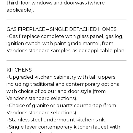
third floor windows and doorways (where
applicable).
GAS FIREPLACE – SINGLE DETACHED HOMES
• Gas fireplace complete with glass panel, gas log,
ignition switch, with paint grade mantel, from
Vendor’s standard samples, as per applicable plan.
KITCHENS
• Upgraded kitchen cabinetry with tall uppers
including traditional and contemporary options
with choice of colour and door style (from
Vendor’s standard selections).
• Choice of granite or quartz countertop (from
Vendor’s standard selections).
• Stainless steel undermount kitchen sink.
• Single lever contemporary kitchen faucet with