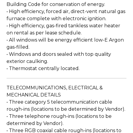
Building Code for conservation of energy.
• High efficiency, forced air, direct-vent natural gas
furnace complete with electronic ignition.
• High efficiency, gas-fired tankless water heater
on rental as per lease schedule.
• All windows will be energy efficient low-E Argon
gas-filled.
• Windows and doors sealed with top quality
exterior caulking.
• Thermostat centrally located.
TELECOMMUNICATIONS, ELECTRICAL &
MECHANICAL DETAILS
• Three category 5 telecommunication cable
rough-ins (locations to be determined by Vendor).
• Three telephone rough-ins (locations to be
determined by Vendor).
• Three RGB coaxial cable rough-ins (locations to