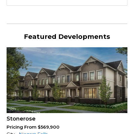
Featured Developments
Stonerose
Pricing From $569,900