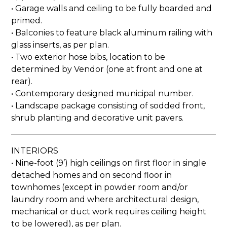
• Garage walls and ceiling to be fully boarded and
primed.
• Balconies to feature black aluminum railing with
glass inserts, as per plan.
• Two exterior hose bibs, location to be
determined by Vendor (one at front and one at
rear).
• Contemporary designed municipal number.
• Landscape package consisting of sodded front,
shrub planting and decorative unit pavers.
INTERIORS
• Nine-foot (9’) high ceilings on first floor in single
detached homes and on second floor in
townhomes (except in powder room and/or
laundry room and where architectural design,
mechanical or duct work requires ceiling height
to be lowered), as per plan.