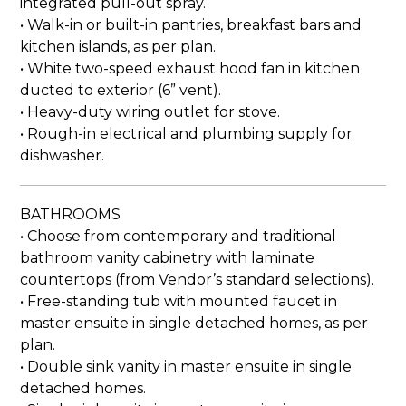
integrated pull-out spray.
• Walk-in or built-in pantries, breakfast bars and
kitchen islands, as per plan.
• White two-speed exhaust hood fan in kitchen
ducted to exterior (6” vent).
• Heavy-duty wiring outlet for stove.
• Rough-in electrical and plumbing supply for
dishwasher.
BATHROOMS
• Choose from contemporary and traditional
bathroom vanity cabinetry with laminate
countertops (from Vendor’s standard selections).
• Free-standing tub with mounted faucet in
master ensuite in single detached homes, as per
plan.
• Double sink vanity in master ensuite in single
detached homes.