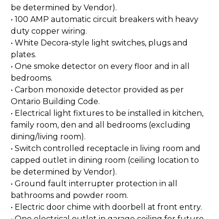
be determined by Vendor).
• 100 AMP automatic circuit breakers with heavy
duty copper wiring.
• White Decora-style light switches, plugs and
plates.
• One smoke detector on every floor and in all
bedrooms.
• Carbon monoxide detector provided as per
Ontario Building Code.
• Electrical light fixtures to be installed in kitchen,
family room, den and all bedrooms (excluding
dining/living room).
• Switch controlled receptacle in living room and
capped outlet in dining room (ceiling location to
be determined by Vendor).
• Ground fault interrupter protection in all
bathrooms and powder room.
• Electric door chime with doorbell at front entry.
• One electrical outlet in garage ceiling for future