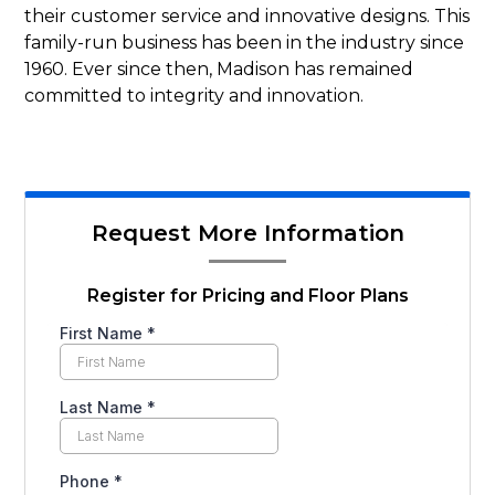
their customer service and innovative designs. This
family-run business has been in the industry since
1960. Ever since then, Madison has remained
committed to integrity and innovation.
Request More Information
Register for Pricing and Floor Plans