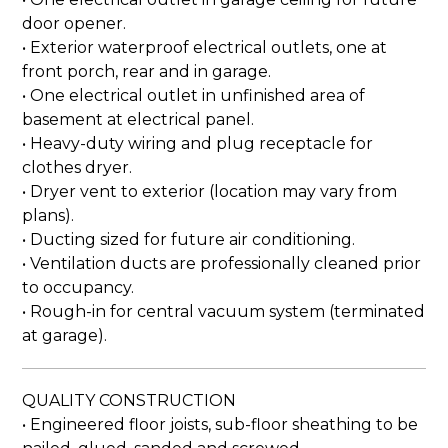
door opener.
• Exterior waterproof electrical outlets, one at
front porch, rear and in garage.
• One electrical outlet in unfinished area of
basement at electrical panel.
• Heavy-duty wiring and plug receptacle for
clothes dryer.
• Dryer vent to exterior (location may vary from
plans).
• Ducting sized for future air conditioning.
• Ventilation ducts are professionally cleaned prior
to occupancy.
• Rough-in for central vacuum system (terminated
at garage).
QUALITY CONSTRUCTION
• Engineered floor joists, sub-floor sheathing to be