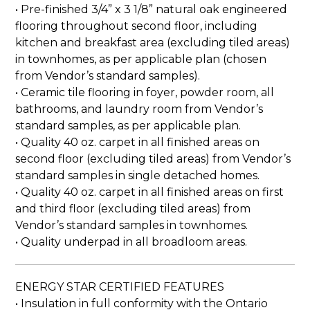
• Pre-finished 3/4” x 3 1/8” natural oak engineered
flooring throughout second floor, including
kitchen and breakfast area (excluding tiled areas)
in townhomes, as per applicable plan (chosen
from Vendor’s standard samples).
• Ceramic tile flooring in foyer, powder room, all
bathrooms, and laundry room from Vendor’s
standard samples, as per applicable plan.
• Quality 40 oz. carpet in all finished areas on
second floor (excluding tiled areas) from Vendor’s
standard samples in single detached homes.
• Quality 40 oz. carpet in all finished areas on first
and third floor (excluding tiled areas) from
Vendor’s standard samples in townhomes.
• Quality underpad in all broadloom areas.
ENERGY STAR CERTIFIED FEATURES
• Insulation in full conformity with the Ontario