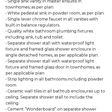
• Single sink vanity in master ensuite in
townhomes, as per plan.
• White pedestal sink in powder room, as per plan.
• Single lever chrome faucet in all vanities with
built-in balance regulators.
• Quality white bathroom plumbing fixtures
including sink, tub and toilet.
• Separate shower stall with waterproof light
fixture and framed glass shower enclosure in
single detached homes, as per applicable plan.
• Separate shower stall with waterproof light
fixture and framed glass door in townhomes, as
per applicable plan.
• Strip lighting in all bathrooms including powder
room.
• Ceramic wall tiles in all bathtub enclosures up to
ceiling. Separate shower stall to include the
ceiling.
• Cement “Wonderboard” on separate shower