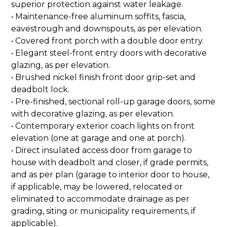
superior protection against water leakage.
• Maintenance-free aluminum soffits, fascia,
eavestrough and downspouts, as per elevation.
• Covered front porch with a double door entry.
• Elegant steel-front entry doors with decorative
glazing, as per elevation.
• Brushed nickel finish front door grip-set and
deadbolt lock.
• Pre-finished, sectional roll-up garage doors, some
with decorative glazing, as per elevation.
• Contemporary exterior coach lights on front
elevation (one at garage and one at porch).
• Direct insulated access door from garage to
house with deadbolt and closer, if grade permits,
and as per plan (garage to interior door to house,
if applicable, may be lowered, relocated or
eliminated to accommodate drainage as per
grading, siting or municipality requirements, if
applicable).