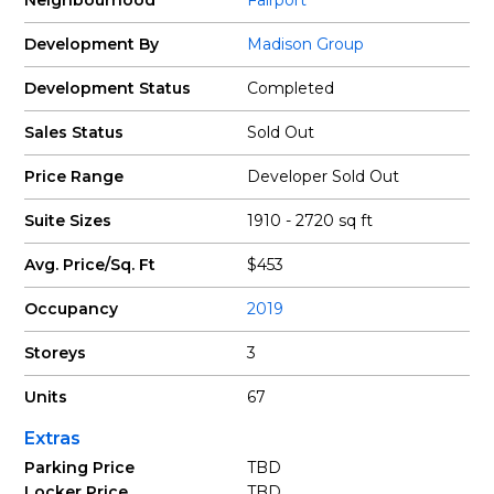
Neighbourhood
Fairport
Development By
Madison Group
Development Status
Completed
Sales Status
Sold Out
Price Range
Developer Sold Out
Suite Sizes
1910 - 2720 sq ft
Avg. Price/Sq. Ft
$453
Occupancy
2019
Storeys
3
Units
67
Extras
Parking Price
TBD
Locker Price
TBD