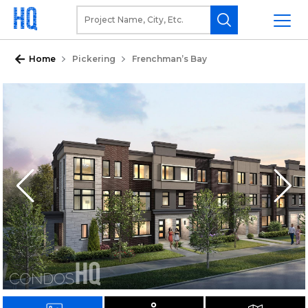
Home
Pickering
Frenchman’s Bay