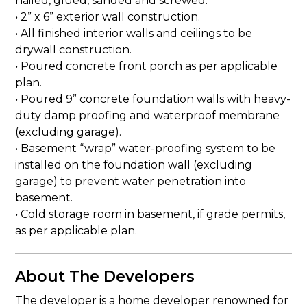
nailed, glued, sanded and screwed.
• 2” x 6” exterior wall construction.
• All finished interior walls and ceilings to be
drywall construction.
• Poured concrete front porch as per applicable
plan.
• Poured 9” concrete foundation walls with heavy-
duty damp proofing and waterproof membrane
(excluding garage).
• Basement “wrap” water-proofing system to be
installed on the foundation wall (excluding
garage) to prevent water penetration into
basement.
• Cold storage room in basement, if grade permits,
as per applicable plan.
About The Developers
The developer is a home developer renowned for