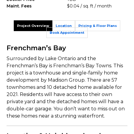
Maint. Fees
$0.04 / sq. ft / month
Project Overview
Location
Pricing & Floor Plans
Book Appointment
Frenchman’s Bay
Surrounded by Lake Ontario and the
Frenchman’s Bay is Frenchman’s Bay Towns. This
project is a townhouse and single-family home
development by Madison Group. There are 57
townhomes and 10 detached home available for
2021. Residents will have access to their own
private yard and the detached homes will have a
double-car garage. You don’t want to miss out on
these homes near a stunning waterfront.