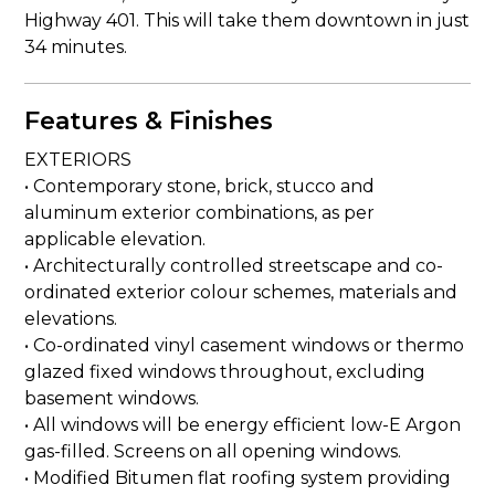
Highway 401. This will take them downtown in just
34 minutes.
Features & Finishes
EXTERIORS
• Contemporary stone, brick, stucco and
aluminum exterior combinations, as per
applicable elevation.
• Architecturally controlled streetscape and co-
ordinated exterior colour schemes, materials and
elevations.
• Co-ordinated vinyl casement windows or thermo
glazed fixed windows throughout, excluding
basement windows.
• All windows will be energy efficient low-E Argon
gas-filled. Screens on all opening windows.
• Modified Bitumen flat roofing system providing