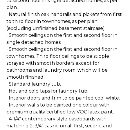
to second floor in single detached homes, as per
plan.
• Natural finish oak handrails and pickets from first
to third floor in townhomes, as per plan
(excluding unfinished basement staircase).
• Smooth ceilings on the first and second floor in
single detached homes.
• Smooth ceilings on the first and second floor in
townhomes. Third floor ceilings to be stipple
sprayed with smooth borders except for
bathrooms and laundry room, which will be
smooth finished.
• Standard laundry tub.
• Hot and cold taps for laundry tub.
• Interior doors and trim to be painted cool white.
• Interior walls to be painted one colour with
premium quality certified low VOC latex paint.
• 4-1/4” contemporary style baseboards with
matching 2-3/4” casing on all first, second and