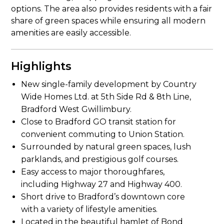
options. The area also provides residents with a fair
share of green spaces while ensuring all modern
amenities are easily accessible.
Highlights
New single-family development by Country
Wide Homes Ltd. at 5th Side Rd & 8th Line,
Bradford West Gwillimbury.
Close to Bradford GO transit station for
convenient commuting to Union Station.
Surrounded by natural green spaces, lush
parklands, and prestigious golf courses.
Easy access to major thoroughfares,
including Highway 27 and Highway 400.
Short drive to Bradford’s downtown core
with a variety of lifestyle amenities.
Located in the beautiful hamlet of Bond