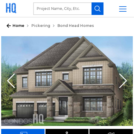
Home
Pickering
Bond Head Homes