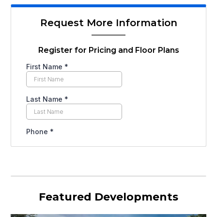
Request More Information
Register for Pricing and Floor Plans
Featured Developments