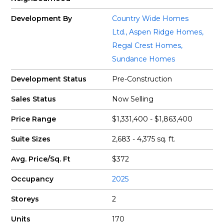
Development By
Country Wide Homes
Ltd.
,
Aspen Ridge Homes
,
Regal Crest Homes
,
Sundance Homes
Development Status
Pre-Construction
Sales Status
Now Selling
Price Range
$1,331,400 - $1,863,400
Suite Sizes
2,683 - 4,375 sq. ft.
Avg. Price/Sq. Ft
$372
Occupancy
2025
Storeys
2
Units
170