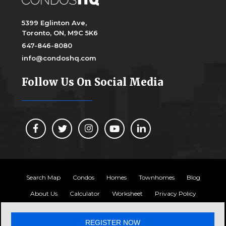
5399 Eglinton Ave,
Toronto, ON, M9C 5K6
647-846-8080
info@condoshq.com
Follow Us On Social Media
Search Map
Condos
Homes
Townhomes
Blog
About Us
Calculator
Worksheet
Privacy Policy
Copyright 2024, Condos HQ
REGISTER NOW