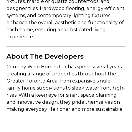
fixtures, marble or quartz countertops, and
designer tiles. Hardwood flooring, energy-efficient
systems, and contemporary lighting fixtures
enhance the overall aesthetic and functionality of
each home, ensuring a sophisticated living
experience.
About The Developers
Country Wide Homes Ltd has spent several years
creating a range of properties throughout the
Greater Toronto Area, from expansive single-
family home subdivisions to sleek waterfront high-
rises. With a keen eye for smart space planning
and innovative design, they pride themselves on
making everyday life richer and more sustainable.