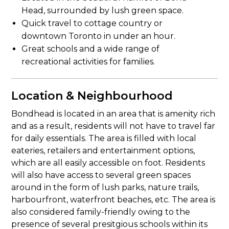
Head, surrounded by lush green space.
Quick travel to cottage country or
downtown Toronto in under an hour.
Great schools and a wide range of
recreational activities for families.
Location & Neighbourhood
Bondhead is located in an area that is amenity rich
and as a result, residents will not have to travel far
for daily essentials. The area is filled with local
eateries, retailers and entertainment options,
which are all easily accessible on foot. Residents
will also have access to several green spaces
around in the form of lush parks, nature trails,
harbourfront, waterfront beaches, etc. The area is
also considered family-friendly owing to the
presence of several presitgious schools within its