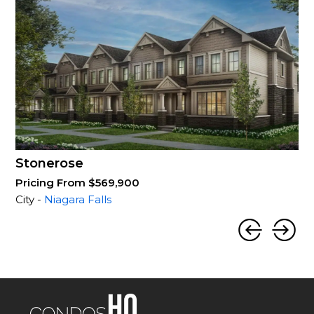
Stonerose
Pricing From $569,900
City -
Niagara Falls