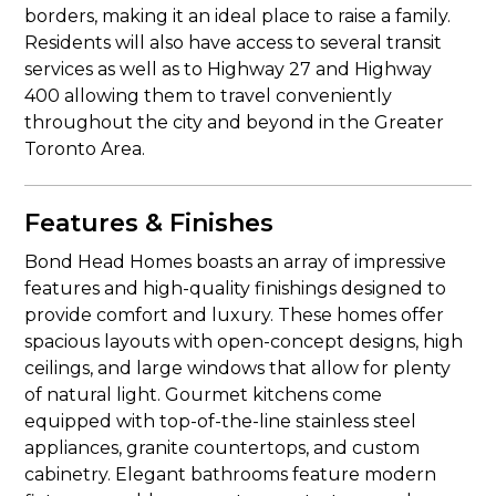
borders, making it an ideal place to raise a family.
Residents will also have access to several transit
services as well as to Highway 27 and Highway
400 allowing them to travel conveniently
throughout the city and beyond in the Greater
Toronto Area.
Features & Finishes
Bond Head Homes boasts an array of impressive
features and high-quality finishings designed to
provide comfort and luxury. These homes offer
spacious layouts with open-concept designs, high
ceilings, and large windows that allow for plenty
of natural light. Gourmet kitchens come
equipped with top-of-the-line stainless steel
appliances, granite countertops, and custom
cabinetry. Elegant bathrooms feature modern