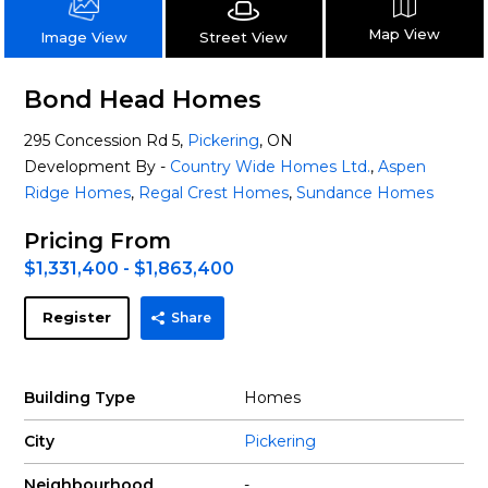
Map View
Street View
Image View
Bond Head Homes
295 Concession Rd 5,
Pickering
, ON
Development By -
Country Wide Homes Ltd.
,
Aspen
Ridge Homes
,
Regal Crest Homes
,
Sundance Homes
Pricing From
$1,331,400 - $1,863,400
Register
Share
Building Type
Homes
City
Pickering
Neighbourhood
-