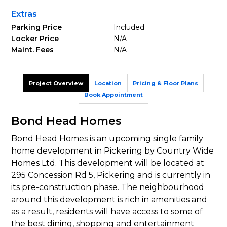
Extras
Parking Price
Included
Locker Price
N/A
Maint. Fees
N/A
Project Overview
Location
Pricing & Floor Plans
Book Appointment
Bond Head Homes
Bond Head Homes is an upcoming single family
home development in Pickering by Country Wide
Homes Ltd. This development will be located at
295 Concession Rd 5, Pickering and is currently in
its pre-construction phase. The neighbourhood
around this development is rich in amenities and
as a result, residents will have access to some of
the best dining, shopping and entertainment