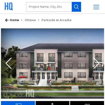
Home
Ottawa
Parkside at Arcadia