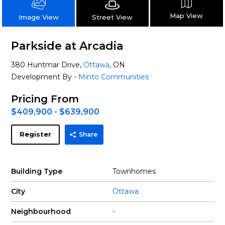
Map View
Street View
Image View
Parkside at Arcadia
380 Huntmar Drive,
Ottawa
, ON
Development By -
Minto Communities
Pricing From
$409,900 - $639,900
Register
Share
Building Type
Townhomes
City
Ottawa
Neighbourhood
-