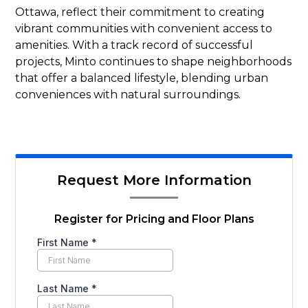
Ottawa, reflect their commitment to creating
vibrant communities with convenient access to
amenities. With a track record of successful
projects, Minto continues to shape neighborhoods
that offer a balanced lifestyle, blending urban
conveniences with natural surroundings.
Request More Information
Register for Pricing and Floor Plans