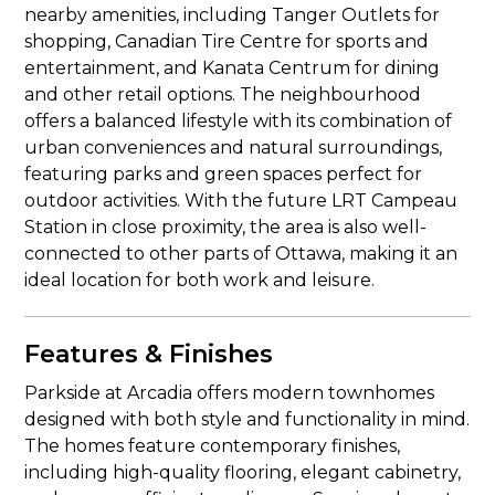
nearby amenities, including Tanger Outlets for
shopping, Canadian Tire Centre for sports and
entertainment, and Kanata Centrum for dining
and other retail options. The neighbourhood
offers a balanced lifestyle with its combination of
urban conveniences and natural surroundings,
featuring parks and green spaces perfect for
outdoor activities. With the future LRT Campeau
Station in close proximity, the area is also well-
connected to other parts of Ottawa, making it an
ideal location for both work and leisure.
Features & Finishes
Parkside at Arcadia offers modern townhomes
designed with both style and functionality in mind.
The homes feature contemporary finishes,
including high-quality flooring, elegant cabinetry,