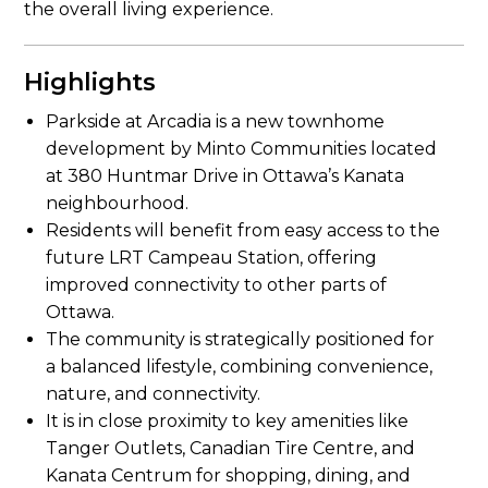
the overall living experience.
Highlights
Parkside at Arcadia is a new townhome
development by Minto Communities located
at 380 Huntmar Drive in Ottawa’s Kanata
neighbourhood.
Residents will benefit from easy access to the
future LRT Campeau Station, offering
improved connectivity to other parts of
Ottawa.
The community is strategically positioned for
a balanced lifestyle, combining convenience,
nature, and connectivity.
It is in close proximity to key amenities like
Tanger Outlets, Canadian Tire Centre, and
Kanata Centrum for shopping, dining, and