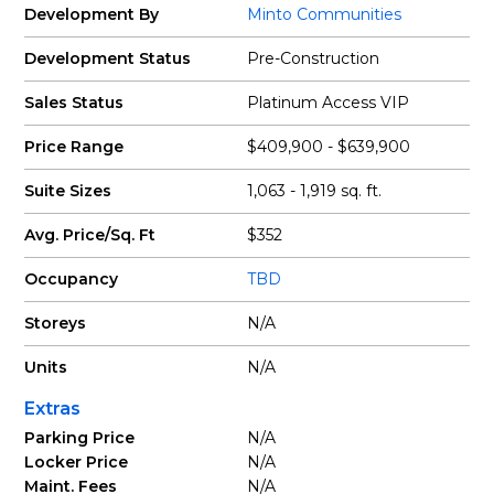
Development By
Minto Communities
Development Status
Pre-Construction
Sales Status
Platinum Access VIP
Price Range
$409,900 - $639,900
Suite Sizes
1,063 - 1,919 sq. ft.
Avg. Price/Sq. Ft
$352
Occupancy
TBD
Storeys
N/A
Units
N/A
Extras
Parking Price
N/A
Locker Price
N/A
Maint. Fees
N/A