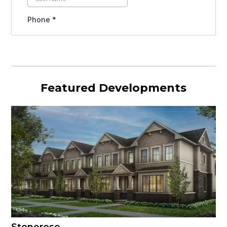
Featured Developments