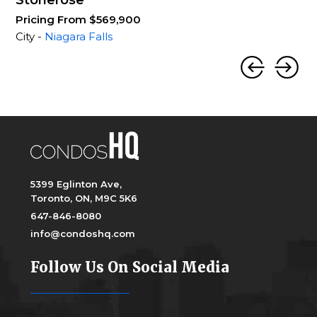
Stonerose
Pricing From $569,900
City -
Niagara Falls
5399 Eglinton Ave,
Toronto, ON, M9C 5K6
647-846-8080
info@condoshq.com
Follow Us On Social Media