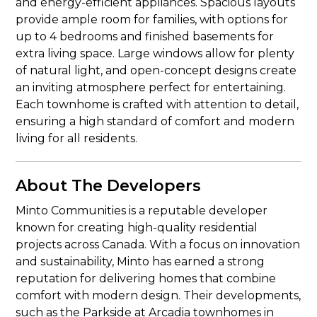
and energy-efficient appliances. Spacious layouts
provide ample room for families, with options for
up to 4 bedrooms and finished basements for
extra living space. Large windows allow for plenty
of natural light, and open-concept designs create
an inviting atmosphere perfect for entertaining.
Each townhome is crafted with attention to detail,
ensuring a high standard of comfort and modern
living for all residents.
About The Developers
Minto Communities is a reputable developer
known for creating high-quality residential
projects across Canada. With a focus on innovation
and sustainability, Minto has earned a strong
reputation for delivering homes that combine
comfort with modern design. Their developments,
such as the Parkside at Arcadia townhomes in