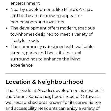
entertainment.
Nearby developments like Minto’s Arcadia
add to the area’s growing appeal for
homeowners and investors.
The development offers modern, spacious
townhomes designed to meet a variety of
lifestyle needs.
The community is designed with walkable
streets, parks, and beautiful natural
surroundings to enhance the living
experience.
Location & Neighbourhood
The Parkside at Arcadia development is nestled in
the vibrant Kanata neighbourhood of Ottawa, a
well-established area known for its convenience
and accessibility. Residents can enjoy a variety of