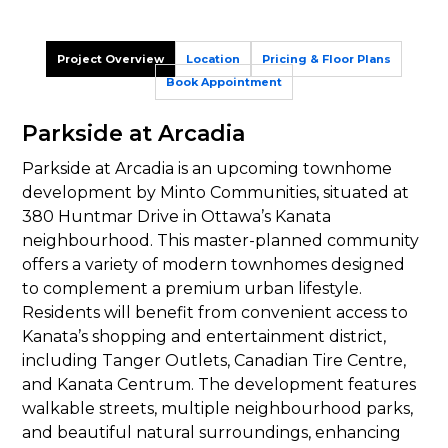
Project Overview
Location
Pricing & Floor Plans
Book Appointment
Parkside at Arcadia
Parkside at Arcadia is an upcoming townhome
development by Minto Communities, situated at
380 Huntmar Drive in Ottawa’s Kanata
neighbourhood. This master-planned community
offers a variety of modern townhomes designed
to complement a premium urban lifestyle.
Residents will benefit from convenient access to
Kanata’s shopping and entertainment district,
including Tanger Outlets, Canadian Tire Centre,
and Kanata Centrum. The development features
walkable streets, multiple neighbourhood parks,
and beautiful natural surroundings, enhancing