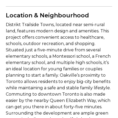
Location & Neighbourhood
Distrikt Trailside Towns, located near semi-rural
land, features modern design and amenities. This
project offers convenient access to healthcare,
schools, outdoor recreation, and shopping.
Situated just a five-minute drive from several
elementary schools, a Montessori school, a French
elementary school, and multiple high schools, it’s
an ideal location for young families or couples
planning to start a family. Oakville’s proximity to
Toronto allows residents to enjoy big-city benefits
while maintaining a safe and stable family lifestyle.
Commuting to downtown Toronto is also made
easier by the nearby Queen Elizabeth Way, which
can get you there in about forty-five minutes.
Surrounding the development are ample green