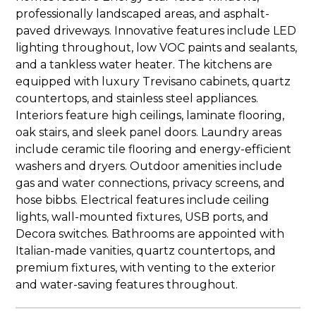
professionally landscaped areas, and asphalt-
paved driveways. Innovative features include LED
lighting throughout, low VOC paints and sealants,
and a tankless water heater. The kitchens are
equipped with luxury Trevisano cabinets, quartz
countertops, and stainless steel appliances.
Interiors feature high ceilings, laminate flooring,
oak stairs, and sleek panel doors. Laundry areas
include ceramic tile flooring and energy-efficient
washers and dryers. Outdoor amenities include
gas and water connections, privacy screens, and
hose bibbs. Electrical features include ceiling
lights, wall-mounted fixtures, USB ports, and
Decora switches. Bathrooms are appointed with
Italian-made vanities, quartz countertops, and
premium fixtures, with venting to the exterior
and water-saving features throughout.