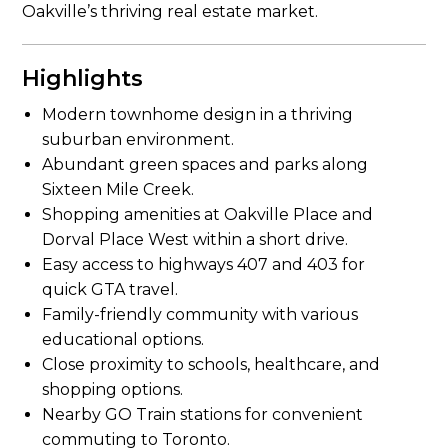
Oakville’s thriving real estate market.
Highlights
Modern townhome design in a thriving
suburban environment.
Abundant green spaces and parks along
Sixteen Mile Creek.
Shopping amenities at Oakville Place and
Dorval Place West within a short drive.
Easy access to highways 407 and 403 for
quick GTA travel.
Family-friendly community with various
educational options.
Close proximity to schools, healthcare, and
shopping options.
Nearby GO Train stations for convenient
commuting to Toronto.