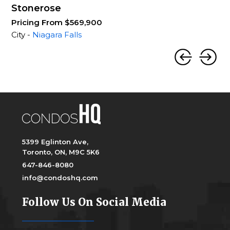
Stonerose
Pricing From $569,900
City -
Niagara Falls
5399 Eglinton Ave,
Toronto, ON, M9C 5K6
647-846-8080
info@condoshq.com
Follow Us On Social Media