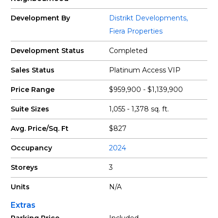
Development By
Distrikt Developments
,
Fiera Properties
Development Status
Completed
Sales Status
Platinum Access VIP
Price Range
$959,900 - $1,139,900
Suite Sizes
1,055 - 1,378 sq. ft.
Avg. Price/Sq. Ft
$827
Occupancy
2024
Storeys
3
Units
N/A
Extras