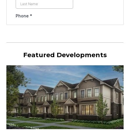
Featured Developments