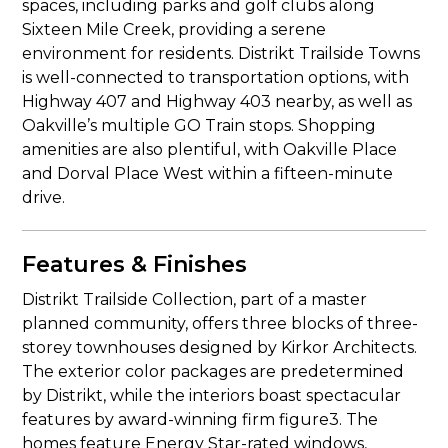
spaces, including parks and golf clubs along
Sixteen Mile Creek, providing a serene
environment for residents. Distrikt Trailside Towns
is well-connected to transportation options, with
Highway 407 and Highway 403 nearby, as well as
Oakville’s multiple GO Train stops. Shopping
amenities are also plentiful, with Oakville Place
and Dorval Place West within a fifteen-minute
drive.
Features & Finishes
Distrikt Trailside Collection, part of a master
planned community, offers three blocks of three-
storey townhouses designed by Kirkor Architects.
The exterior color packages are predetermined
by Distrikt, while the interiors boast spectacular
features by award-winning firm figure3. The
homes feature Energy Star-rated windows,