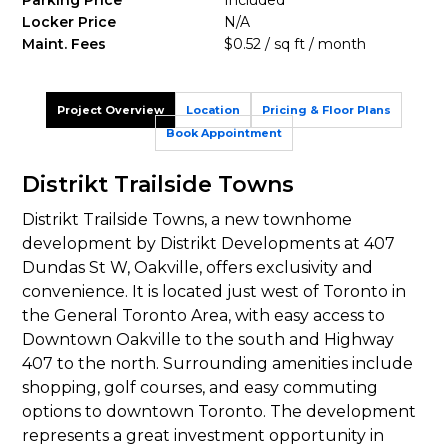
Parking Price
Included
Locker Price
N/A
Maint. Fees
$0.52 / sq ft / month
Project Overview
Location
Pricing & Floor Plans
Book Appointment
Distrikt Trailside Towns
Distrikt Trailside Towns, a new townhome
development by Distrikt Developments at 407
Dundas St W, Oakville, offers exclusivity and
convenience. It is located just west of Toronto in
the General Toronto Area, with easy access to
Downtown Oakville to the south and Highway
407 to the north. Surrounding amenities include
shopping, golf courses, and easy commuting
options to downtown Toronto. The development
represents a great investment opportunity in