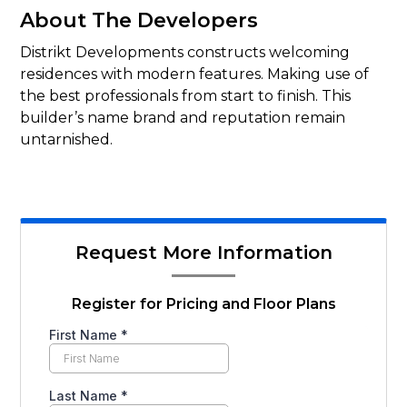
About The Developers
Distrikt Developments constructs welcoming
residences with modern features. Making use of
the best professionals from start to finish. This
builder’s name brand and reputation remain
untarnished.
Request More Information
Register for Pricing and Floor Plans