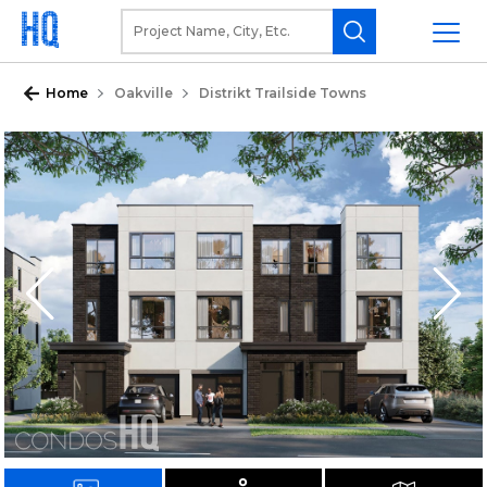
Home
Oakville
Distrikt Trailside Towns