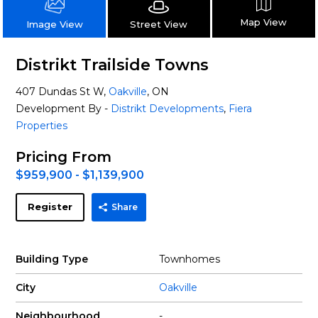
Map View
Street View
Image View
Distrikt Trailside Towns
407 Dundas St W,
Oakville
, ON
Development By -
Distrikt Developments
,
Fiera
Properties
Pricing From
$959,900 - $1,139,900
Register
Share
Building Type
Townhomes
City
Oakville
Neighbourhood
-