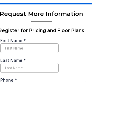
Request More Information
Register for Pricing and Floor Plans