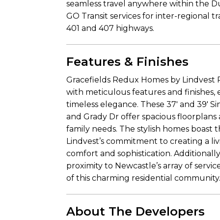
seamless travel anywhere within the 
GO Transit services for inter-regional tr
401 and 407 highways.
Features & Finishes
Gracefields Redux Homes by Lindvest P
with meticulous features and finishes,
timeless elegance. These 37′ and 39′ Si
and Grady Dr offer spacious floorplans a
family needs. The stylish homes boast 
Lindvest’s commitment to creating a li
comfort and sophistication. Additionall
proximity to Newcastle’s array of servi
of this charming residential community
About The Developers