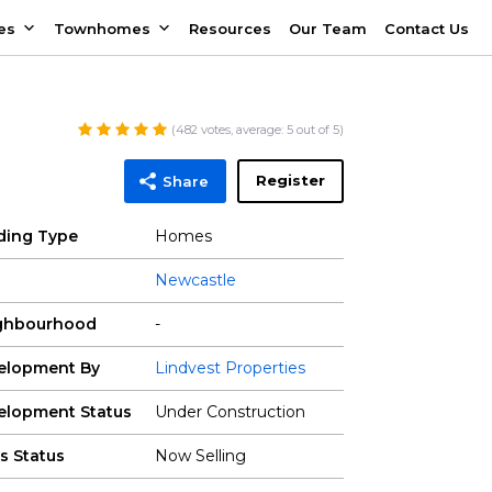
es
Townhomes
Resources
Our Team
Contact Us
(
482
votes, average:
5
out of 5)
Register
Share
lding Type
Homes
Newcastle
ghbourhood
-
elopment By
Lindvest Properties
elopment Status
Under Construction
s Status
Now Selling