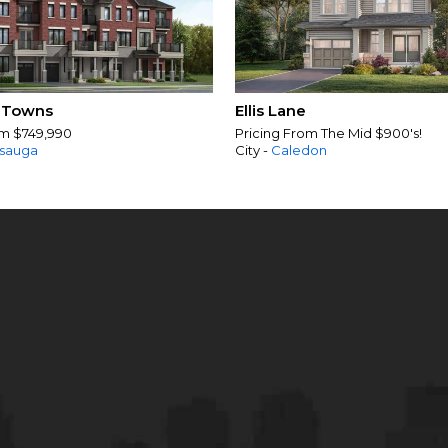
 Towns
Ellis Lane
om $749,990
Pricing From The Mid $900's!
ssauga
City -
Caledon