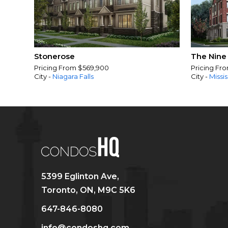
Stonerose
The Nine
Pricing From $569,900
Pricing Fr
City -
Niagara Falls
City -
Missi
5399 Eglinton Ave,
Toronto, ON, M9C 5K6
647-846-8080
info@condoshq.com