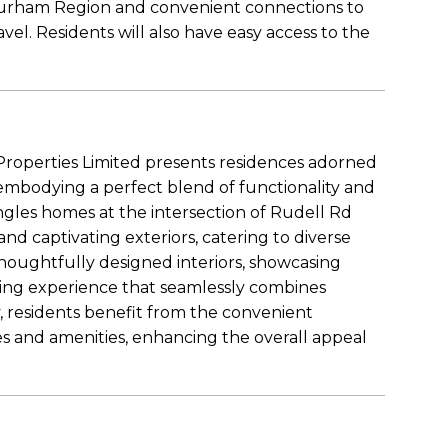
Durham Region and convenient connections to
avel. Residents will also have easy access to the
roperties Limited presents residences adorned
 embodying a perfect blend of functionality and
ngles homes at the intersection of Rudell Rd
nd captivating exteriors, catering to diverse
thoughtfully designed interiors, showcasing
ving experience that seamlessly combines
y, residents benefit from the convenient
ces and amenities, enhancing the overall appeal
.