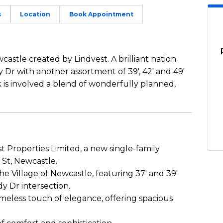
s
Location
Book Appointment
castle created by Lindvest. A brilliant nation
 Dr with another assortment of 39′, 42′ and 49′
k is involved a blend of wonderfully planned,
 Properties Limited, a new single-family
St, Newcastle.
e Village of Newcastle, featuring 37′ and 39′
y Dr intersection.
meless touch of elegance, offering spacious