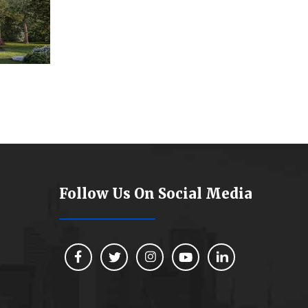
Follow Us On Social Media