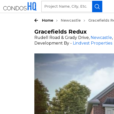
Home
Newcastle
Gracefields 
Gracefields Redux
Rudell Road & Grady Drive,
Newcastle
Development By -
Lindvest Properties