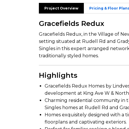
Project Overview
Pricing & Floor Plan
Gracefields Redux
Gracefields Redux, in the Village of New
setting situated at Rudell Rd and Grady
Singles in this expert arranged networ
traditionally styled homes.
Highlights
Gracefields Redux Homes by Lindvest
development at King Ave W & North 
Charming residential community in th
Singles homes at Rudell Rd and Grad
Homes exquisitely designed with a ti
floorplans and captivating exteriors.