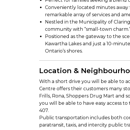
Perfect for families seeking a blend 
Conveniently located minutes away 
remarkable array of services and ame
Nestled in the Municipality of Clari
community with “small-town charm.
Positioned as the gateway to the sce
Kawartha Lakes and just a 10-minute
Ontario’s shores.
Location & Neighbourh
With a short drive you will be able t
Centre offers their customers many st
Frills, Rona, Shoppers Drug Mart and 
you will be able to have easy access to
407.
Public transportation includes both con
paratransit, taxis, and intercity public