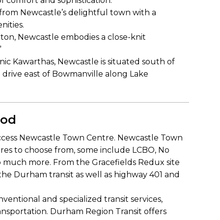
of comfort and sophistication.
from Newcastle’s delightful town with a
nities.
ngton, Newcastle embodies a close-knit
”
nic Kawarthas, Newcastle is situated south of
 drive east of Bowmanville along Lake
ood
o access Newcastle Town Centre. Newcastle Town
ores to choose from, some include LCBO, No
so much more. From the Gracefields Redux site
 the Durham transit as well as highway 401 and
ventional and specialized transit services,
 transportation. Durham Region Transit offers