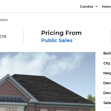
Condos
Hom
Redux
Pricing From
, ON
Public Sales
Bui
City
Nei
Dev
Dev
Sale