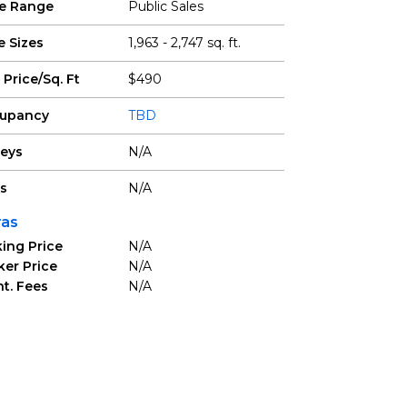
ce Range
Public Sales
e Sizes
1,963 - 2,747 sq. ft.
 Price/Sq. Ft
$490
upancy
TBD
reys
N/A
ts
N/A
ras
ing Price
N/A
ker Price
N/A
t. Fees
N/A