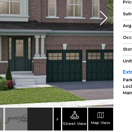
Pri
Suit
Avg.
Occ
Sto
Uni
Ext
Park
Loc
Main
Map View
Street View