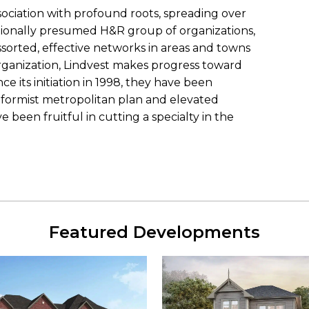
ciation with profound roots, spreading over
ptionally presumed H&R group of organizations,
sorted, effective networks in areas and towns
rganization, Lindvest makes progress toward
ince its initiation in 1998, they have been
reformist metropolitan plan and elevated
been fruitful in cutting a specialty in the
Featured Developments