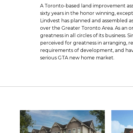
A Toronto-based land improvement asso
sixty years in the honor winning, exce
Lindvest has planned and assembled as
over the Greater Toronto Area. As an o
greatness in all circles of its business. S
perceived for greatness in arranging, 
requirements of development, and have 
serious GTA new home market.