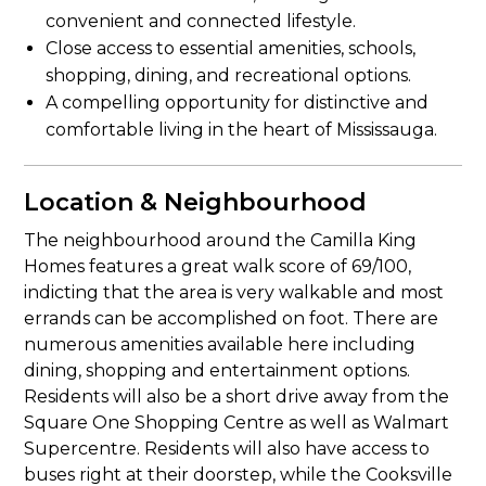
convenient and connected lifestyle.
Close access to essential amenities, schools,
shopping, dining, and recreational options.
A compelling opportunity for distinctive and
comfortable living in the heart of Mississauga.
Location & Neighbourhood
The neighbourhood around the Camilla King
Homes features a great walk score of 69/100,
indicting that the area is very walkable and most
errands can be accomplished on foot. There are
numerous amenities available here including
dining, shopping and entertainment options.
Residents will also be a short drive away from the
Square One Shopping Centre as well as Walmart
Supercentre. Residents will also have access to
buses right at their doorstep, while the Cooksville