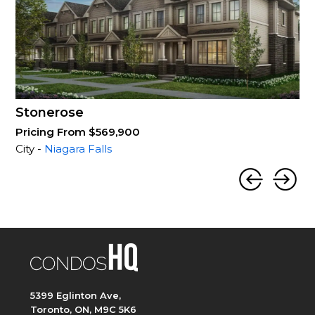
Stonerose
Pricing From $569,900
City -
Niagara Falls
5399 Eglinton Ave,
Toronto, ON, M9C 5K6