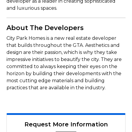
developer as a leader in creating sophisticated
and luxurious spaces.
About The Developers
City Park Homes is a new real estate developer
that builds throughout the GTA. Aesthetics and
design are their passion, which is why they take
impressive initiatives to beautify the city. They are
committed to always keeping their eyes on the
horizon by building their developments with the
most cutting edge materials and building
practices that are available in the industry.
Request More Information