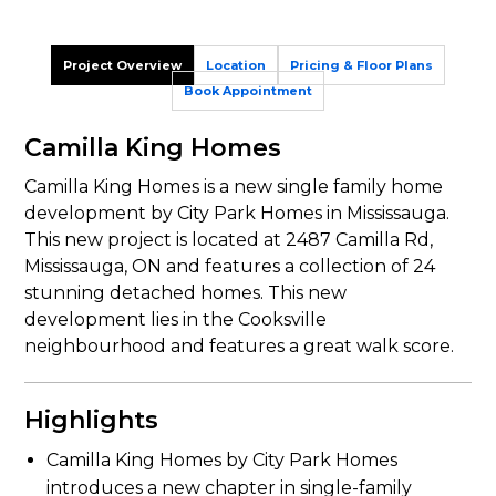
Project Overview
Location
Pricing & Floor Plans
Book Appointment
Camilla King Homes
Camilla King Homes is a new single family home
development by City Park Homes in Mississauga.
This new project is located at 2487 Camilla Rd,
Mississauga, ON and features a collection of 24
stunning detached homes. This new
development lies in the Cooksville
neighbourhood and features a great walk score.
Highlights
Camilla King Homes by City Park Homes
introduces a new chapter in single-family