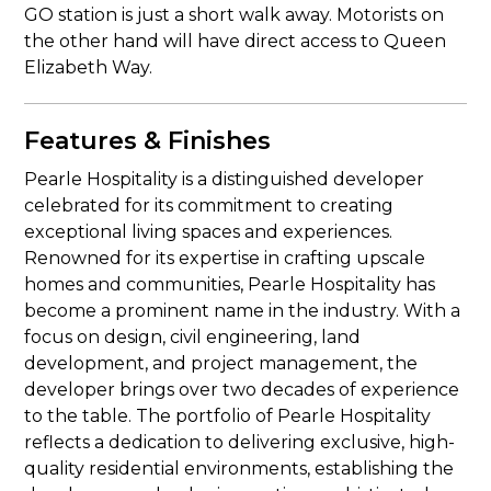
GO station is just a short walk away. Motorists on
the other hand will have direct access to Queen
Elizabeth Way.
Features & Finishes
Pearle Hospitality is a distinguished developer
celebrated for its commitment to creating
exceptional living spaces and experiences.
Renowned for its expertise in crafting upscale
homes and communities, Pearle Hospitality has
become a prominent name in the industry. With a
focus on design, civil engineering, land
development, and project management, the
developer brings over two decades of experience
to the table. The portfolio of Pearle Hospitality
reflects a dedication to delivering exclusive, high-
quality residential environments, establishing the