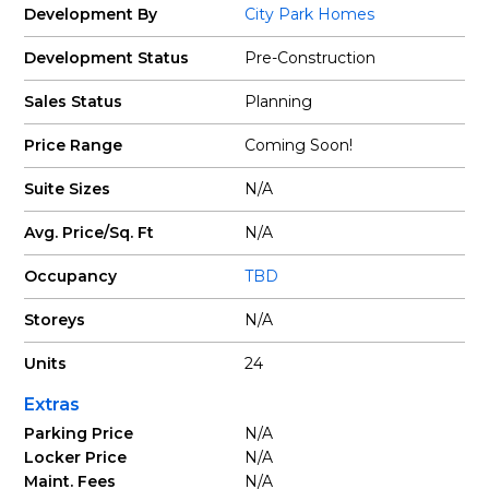
Development By
City Park Homes
Development Status
Pre-Construction
Sales Status
Planning
Price Range
Coming Soon!
Suite Sizes
N/A
Avg. Price/Sq. Ft
N/A
Occupancy
TBD
Storeys
N/A
Units
24
Extras
Parking Price
N/A
Locker Price
N/A
Maint. Fees
N/A