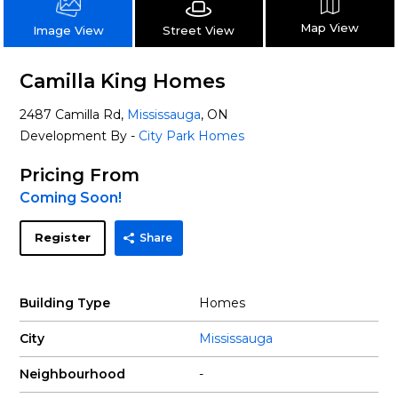
Map View
Street View
Image View
Camilla King Homes
2487 Camilla Rd,
Mississauga
, ON
Development By -
City Park Homes
Pricing From
Coming Soon!
Register
Share
Building Type
Homes
City
Mississauga
Neighbourhood
-