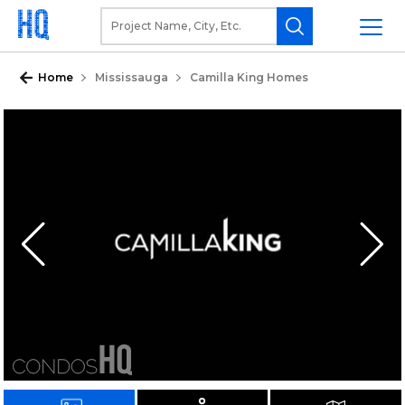
Home
Mississauga
Camilla King Homes