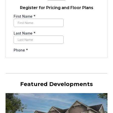
Register for Pricing and Floor Plans
Featured Developments