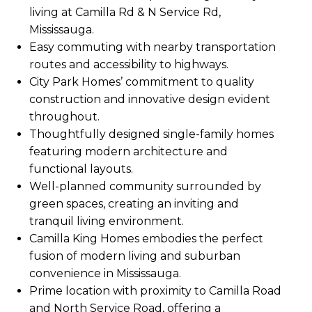
living at Camilla Rd & N Service Rd,
Mississauga.
Easy commuting with nearby transportation
routes and accessibility to highways.
City Park Homes’ commitment to quality
construction and innovative design evident
throughout.
Thoughtfully designed single-family homes
featuring modern architecture and
functional layouts.
Well-planned community surrounded by
green spaces, creating an inviting and
tranquil living environment.
Camilla King Homes embodies the perfect
fusion of modern living and suburban
convenience in Mississauga.
Prime location with proximity to Camilla Road
and North Service Road, offering a