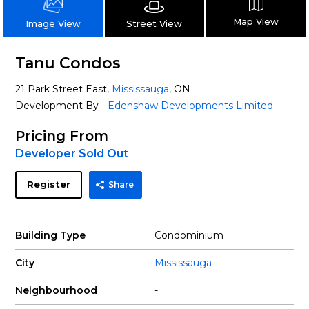
Map View
Street View
Image View
Tanu Condos
21 Park Street East,
Mississauga
, ON
Development By -
Edenshaw Developments Limited
Pricing From
Developer Sold Out
Register
Share
Building Type
Condominium
City
Mississauga
Neighbourhood
-