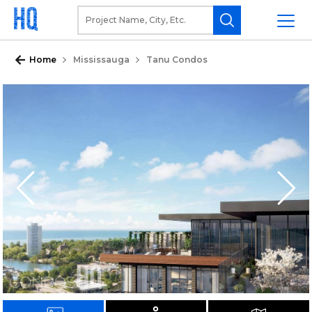
Home
Mississauga
Tanu Condos