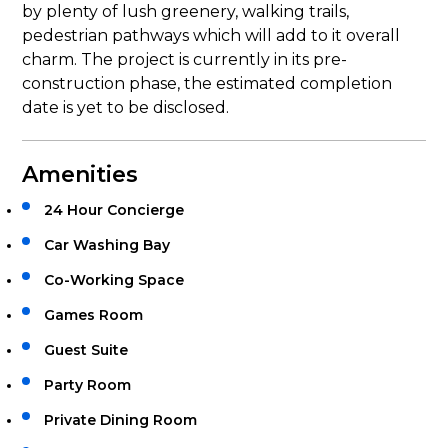
by plenty of lush greenery, walking trails,
pedestrian pathways which will add to it overall
charm. The project is currently in its pre-
construction phase, the estimated completion
date is yet to be disclosed.
Amenities
24 Hour Concierge
Car Washing Bay
Co-Working Space
Games Room
Guest Suite
Party Room
Private Dining Room