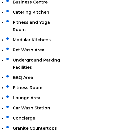
Business Centre
Catering Kitchen
Fitness and Yoga
Room
Modular Kitchens
Pet Wash Area
Underground Parking
Facilities
BBQ Area
Fitness Room
Lounge Area
Car Wash Station
Concierge
Granite Countertops