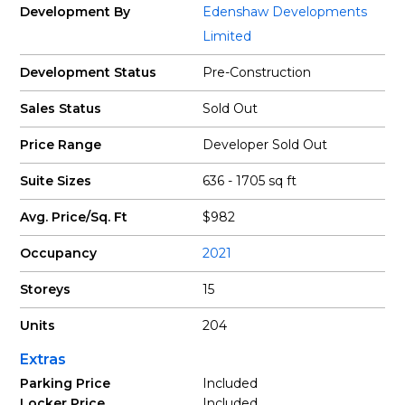
Development By
Edenshaw Developments
Limited
Development Status
Pre-Construction
Sales Status
Sold Out
Price Range
Developer Sold Out
Suite Sizes
636 - 1705 sq ft
Avg. Price/Sq. Ft
$982
Occupancy
2021
Storeys
15
Units
204
Extras
Parking Price
Included
Locker Price
Included