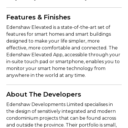
Features & Finishes
Edenshaw Elevated is a state-of-the-art set of
features for smart homes and smart buildings
designed to make your life simpler, more
effective, more comfortable and connected. The
Edenshaw Elevated App, accessible through your
in-suite touch pad or smartphone, enables you to
monitor your smart home technology from
anywhere in the world at any time.
About The Developers
Edenshaw Developments Limited specialises in
the design of sensitively integrated and modern
condominium projects that can be found across
and outside the province. Their portfolio is small,