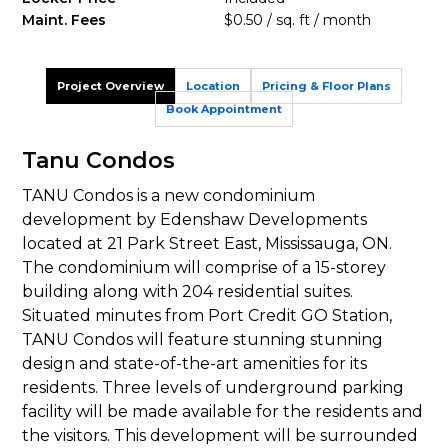
Maint. Fees
$0.50 / sq. ft / month
Project Overview
Location
Pricing & Floor Plans
Book Appointment
Tanu Condos
TANU Condos is a new condominium
development by Edenshaw Developments
located at 21 Park Street East, Mississauga, ON.
The condominium will comprise of a 15-storey
building along with 204 residential suites.
Situated minutes from Port Credit GO Station,
TANU Condos will feature stunning stunning
design and state-of-the-art amenities for its
residents. Three levels of underground parking
facility will be made available for the residents and
the visitors. This development will be surrounded