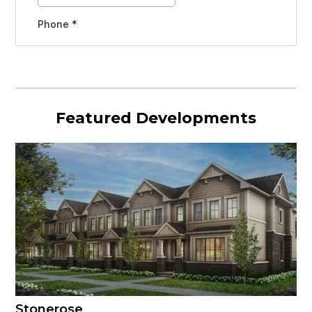
Featured Developments
Stonerose