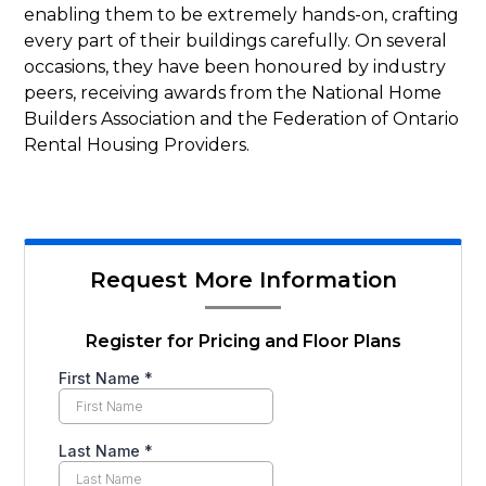
enabling them to be extremely hands-on, crafting
every part of their buildings carefully. On several
occasions, they have been honoured by industry
peers, receiving awards from the National Home
Builders Association and the Federation of Ontario
Rental Housing Providers.
Request More Information
Register for Pricing and Floor Plans