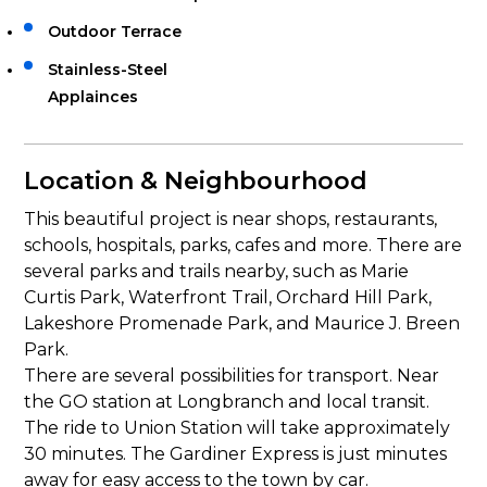
Outdoor Terrace
Stainless-Steel
Applainces
Location & Neighbourhood
This beautiful project is near shops, restaurants,
schools, hospitals, parks, cafes and more. There are
several parks and trails nearby, such as Marie
Curtis Park, Waterfront Trail, Orchard Hill Park,
Lakeshore Promenade Park, and Maurice J. Breen
Park.
There are several possibilities for transport. Near
the GO station at Longbranch and local transit.
The ride to Union Station will take approximately
30 minutes. The Gardiner Express is just minutes
away for easy access to the town by car.