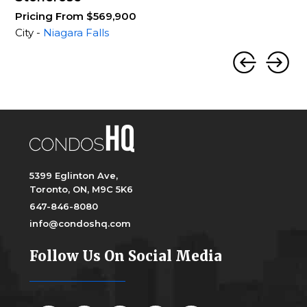
Pricing From $569,900
City -
Niagara Falls
5399 Eglinton Ave,
Toronto, ON, M9C 5K6
647-846-8080
info@condoshq.com
Follow Us On Social Media