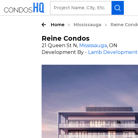
Home
Mississauga
Reine Cond
Reine Condos
21 Queen St N,
Mississauga
, ON
Development By -
Lamb Development 