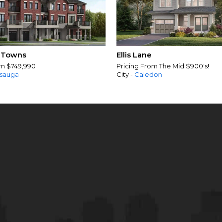
 Towns
Ellis Lane
om $749,990
Pricing From The Mid $900's!
ssauga
City -
Caledon