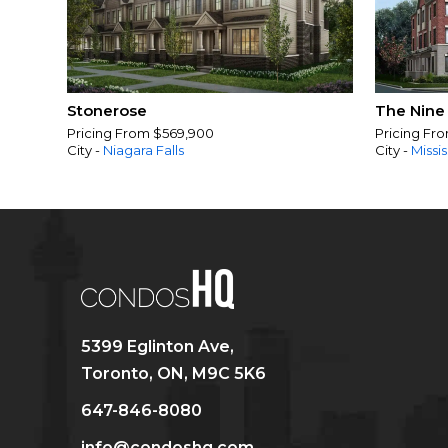
Stonerose
The Nine
Pricing From $569,900
Pricing Fr
City -
Niagara Falls
City -
Missi
5399 Eglinton Ave,
Toronto, ON, M9C 5K6
647-846-8080
info@condoshq.com