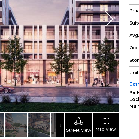
Pri
Suit
Avg.
Occ
Sto
Uni
Ext
Park
Loc
Main
Map View
Street View