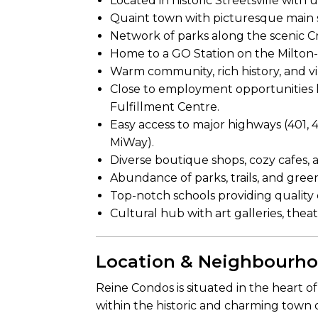
Located in historic Streetsville wit
Quaint town with picturesque main s
Network of parks along the scenic Cr
Home to a GO Station on the Milton-
Warm community, rich history, and vi
Close to employment opportunities l
Fulfillment Centre.
Easy access to major highways (401, 4
MiWay).
Diverse boutique shops, cozy cafes,
Abundance of parks, trails, and green
Top-notch schools providing quality e
Cultural hub with art galleries, the
Location & Neighbourh
Reine Condos is situated in the heart o
within the historic and charming town 