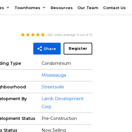
es
Townhomes
Resources
Our Team
Contact Us
(
462
votes, average:
5
out of 5)
Register
Share
lding Type
Condominium
Mississauga
ghbourhood
Streetsville
elopment By
Lamb Development
Corp.
elopment Status
Pre-Construction
s Status
Now Selling