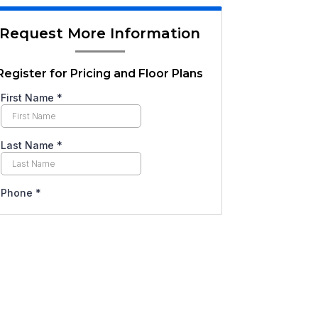
Request More Information
Register for Pricing and Floor Plans