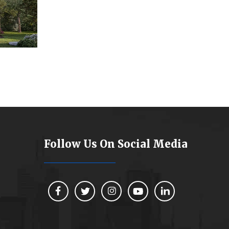
Follow Us On Social Media