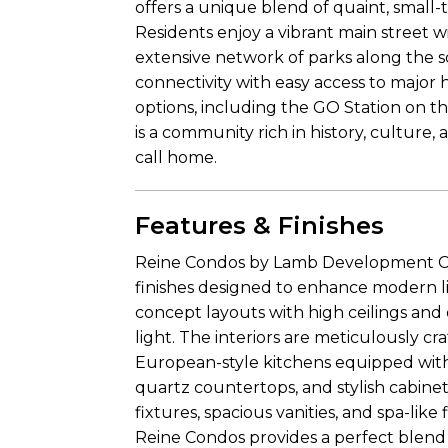
offers a unique blend of quaint, smal
Residents enjoy a vibrant main street w
extensive network of parks along the sc
connectivity with easy access to major 
options, including the GO Station on th
is a community rich in history, culture,
call home.
Features & Finishes
Reine Condos by Lamb Development Corp
finishes designed to enhance modern l
concept layouts with high ceilings and
light. The interiors are meticulously c
European-style kitchens equipped with t
quartz countertops, and stylish cabine
fixtures, spacious vanities, and spa-like 
Reine Condos provides a perfect blend o