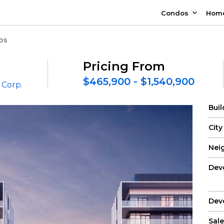
Condos
Hom
os
Pricing From
$465,900 - $1,540,900
Corp.
Bui
City
Nei
Dev
Dev
Sale