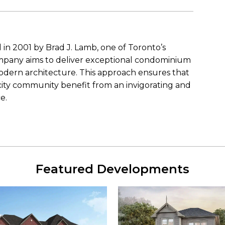
n 2001 by Brad J. Lamb, one of Toronto’s
pany aims to deliver exceptional condominium
odern architecture. This approach ensures that
city community benefit from an invigorating and
e.
Featured Developments