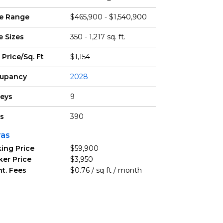
ce Range
$465,900 - $1,540,900
e Sizes
350 - 1,217 sq. ft.
 Price/Sq. Ft
$1,154
upancy
2028
reys
9
ts
390
ras
ing Price
$59,900
ker Price
$3,950
t. Fees
$0.76 / sq ft / month