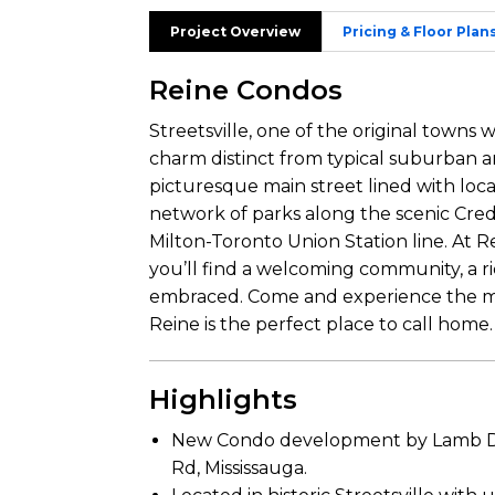
Project Overview
Pricing & Floor Plan
Reine Condos
Streetsville, one of the original towns 
charm distinct from typical suburban ar
picturesque main street lined with loca
network of parks along the scenic Credi
Milton-Toronto Union Station line. At Re
you’ll find a welcoming community, a ri
embraced. Come and experience the mag
Reine is the perfect place to call home.
Highlights
New Condo development by Lamb De
Rd, Mississauga.