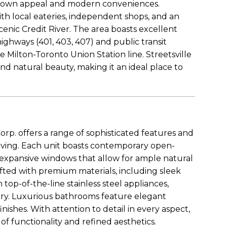
l-town appeal and modern conveniences.
ith local eateries, independent shops, and an
enic Credit River. The area boasts excellent
highways (401, 403, 407) and public transit
e Milton-Toronto Union Station line. Streetsville
 and natural beauty, making it an ideal place to
. offers a range of sophisticated features and
iving. Each unit boasts contemporary open-
 expansive windows that allow for ample natural
rafted with premium materials, including sleek
op-of-the-line stainless steel appliances,
try. Luxurious bathrooms feature elegant
finishes. With attention to detail in every aspect,
f functionality and refined aesthetics.