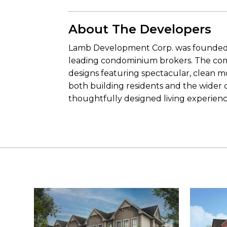
About The Developers
Lamb Development Corp. was founded i
leading condominium brokers. The com
designs featuring spectacular, clean m
both building residents and the wider 
thoughtfully designed living experienc