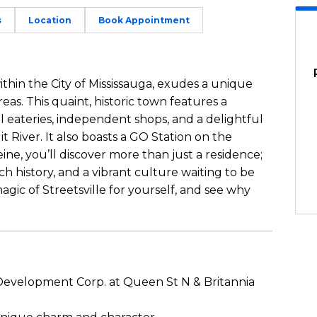
s
Location
Book Appointment
within the City of Mississauga, exudes a unique
eas. This quaint, historic town features a
l eateries, independent shops, and a delightful
t River. It also boasts a GO Station on the
ine, you’ll discover more than just a residence;
ch history, and a vibrant culture waiting to be
ic of Streetsville for yourself, and see why
velopment Corp. at Queen St N & Britannia