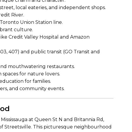
h unique charm and character.
treet, local eateries, and independent shops.
edit River.
Toronto Union Station line.
brant culture.
ike Credit Valley Hospital and Amazon
03, 407) and public transit (GO Transit and
 and mouthwatering restaurants.
 spaces for nature lovers.
ducation for families.
aters, and community events.
ood
f Mississauga at Queen St N and Britannia Rd,
of Streetsville. This picturesque neighbourhood