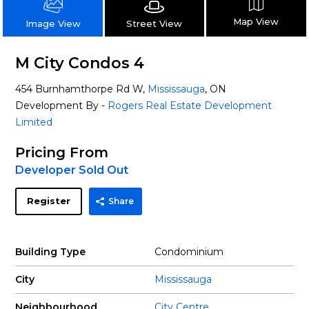
Map View
Street View
Image View
M City Condos 4
454 Burnhamthorpe Rd W,
Mississauga
, ON
Development By -
Rogers Real Estate Development
Limited
Pricing From
Developer Sold Out
Register
Share
Building Type
Condominium
City
Mississauga
Neighbourhood
City Centre