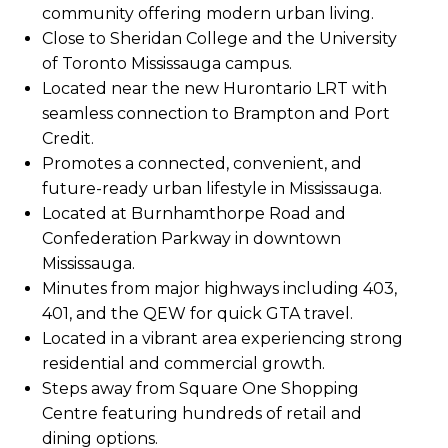
community offering modern urban living.
Close to Sheridan College and the University
of Toronto Mississauga campus.
Located near the new Hurontario LRT with
seamless connection to Brampton and Port
Credit.
Promotes a connected, convenient, and
future-ready urban lifestyle in Mississauga.
Located at Burnhamthorpe Road and
Confederation Parkway in downtown
Mississauga.
Minutes from major highways including 403,
401, and the QEW for quick GTA travel.
Located in a vibrant area experiencing strong
residential and commercial growth.
Steps away from Square One Shopping
Centre featuring hundreds of retail and
dining options.