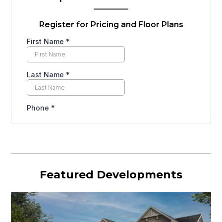
Register for Pricing and Floor Plans
Featured Developments