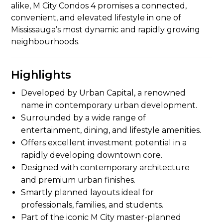
alike, M City Condos 4 promises a connected,
convenient, and elevated lifestyle in one of
Mississauga’s most dynamic and rapidly growing
neighbourhoods.
Highlights
Developed by Urban Capital, a renowned
name in contemporary urban development.
Surrounded by a wide range of
entertainment, dining, and lifestyle amenities.
Offers excellent investment potential in a
rapidly developing downtown core.
Designed with contemporary architecture
and premium urban finishes.
Smartly planned layouts ideal for
professionals, families, and students.
Part of the iconic M City master-planned