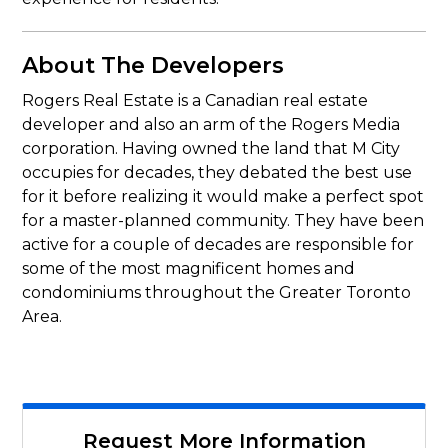
About The Developers
Rogers Real Estate is a Canadian real estate
developer and also an arm of the Rogers Media
corporation. Having owned the land that M City
occupies for decades, they debated the best use
for it before realizing it would make a perfect spot
for a master-planned community. They have been
active for a couple of decades are responsible for
some of the most magnificent homes and
condominiums throughout the Greater Toronto
Area.
Request More Information