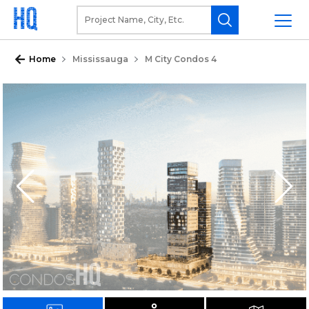
Home
Mississauga
M City Condos 4