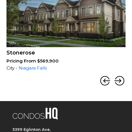
Stonerose
Pricing From $569,900
City -
Niagara Falls
5399 Eglinton Ave,