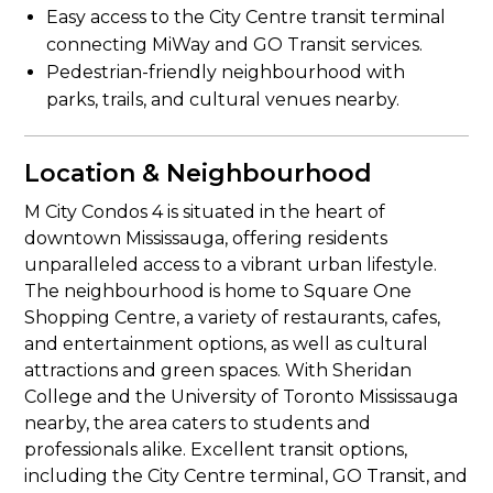
Easy access to the City Centre transit terminal
connecting MiWay and GO Transit services.
Pedestrian-friendly neighbourhood with
parks, trails, and cultural venues nearby.
Location & Neighbourhood
M City Condos 4 is situated in the heart of
downtown Mississauga, offering residents
unparalleled access to a vibrant urban lifestyle.
The neighbourhood is home to Square One
Shopping Centre, a variety of restaurants, cafes,
and entertainment options, as well as cultural
attractions and green spaces. With Sheridan
College and the University of Toronto Mississauga
nearby, the area caters to students and
professionals alike. Excellent transit options,
including the City Centre terminal, GO Transit, and