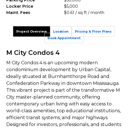
Parking Price
$50,000
Locker Price
$5,000
Maint. Fees
$0.61 / sq ft / month
Project Overview
Location
Pricing & Floor Plans
Book Appointment
M City Condos 4
M City Condos 4 is an upcoming modern
condominium development by Urban Capital,
ideally situated at Burnhamthorpe Road and
Confederation Parkway in downtown Mississauga.
This vibrant project is part of the transformative M
City master-planned community, offering
contemporary urban living with easy access to
world-class amenities, top educational institutions,
efficient transit systems, and major highways.
Designed for investors, professionals, and students