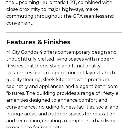
the upcoming Hurontario LRT, combined with
close proximity to major highways, make
commuting throughout the GTA seamless and
convenient.
Features & Finishes
M City Condos 4 offers contemporary design and
thoughtfully crafted living spaces with modern
finishes that blend style and functionality.
Residences feature open-concept layouts, high-
quality flooring, sleek kitchens with premium
cabinetry and appliances, and elegant bathroom
fixtures. The building provides a range of lifestyle
amenities designed to enhance comfort and
convenience, including fitness facilities, social and
lounge areas, and outdoor spaces for relaxation
and recreation, creating a complete urban living
experience for residents.