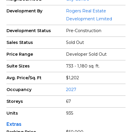
Development By
Rogers Real Estate
Development Limited
Development Status
Pre-Construction
Sales Status
Sold Out
Price Range
Developer Sold Out
Suite Sizes
733 - 1,180 sq. ft.
Avg. Price/Sq. Ft
$1,202
Occupancy
2027
Storeys
67
Units
935
Extras