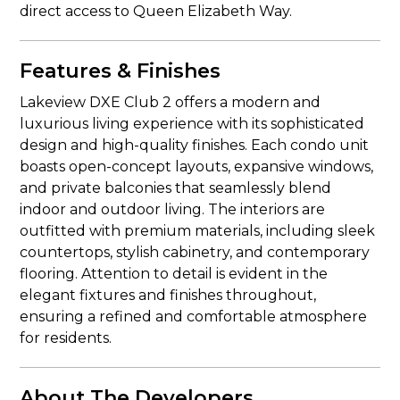
direct access to Queen Elizabeth Way.
Features & Finishes
Lakeview DXE Club 2 offers a modern and
luxurious living experience with its sophisticated
design and high-quality finishes. Each condo unit
boasts open-concept layouts, expansive windows,
and private balconies that seamlessly blend
indoor and outdoor living. The interiors are
outfitted with premium materials, including sleek
countertops, stylish cabinetry, and contemporary
flooring. Attention to detail is evident in the
elegant fixtures and finishes throughout,
ensuring a refined and comfortable atmosphere
for residents.
About The Developers