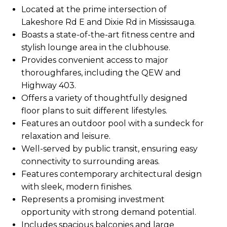
Located at the prime intersection of
Lakeshore Rd E and Dixie Rd in Mississauga.
Boasts a state-of-the-art fitness centre and
stylish lounge area in the clubhouse.
Provides convenient access to major
thoroughfares, including the QEW and
Highway 403.
Offers a variety of thoughtfully designed
floor plans to suit different lifestyles.
Features an outdoor pool with a sundeck for
relaxation and leisure.
Well-served by public transit, ensuring easy
connectivity to surrounding areas.
Features contemporary architectural design
with sleek, modern finishes.
Represents a promising investment
opportunity with strong demand potential.
Includes spacious balconies and large