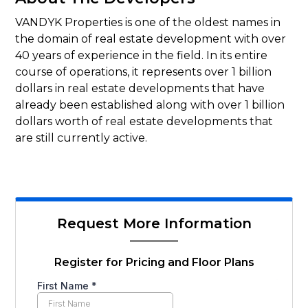
VANDYK Properties is one of the oldest names in
the domain of real estate development with over
40 years of experience in the field. In its entire
course of operations, it represents over 1 billion
dollars in real estate developments that have
already been established along with over 1 billion
dollars worth of real estate developments that
are still currently active.
Request More Information
Register for Pricing and Floor Plans