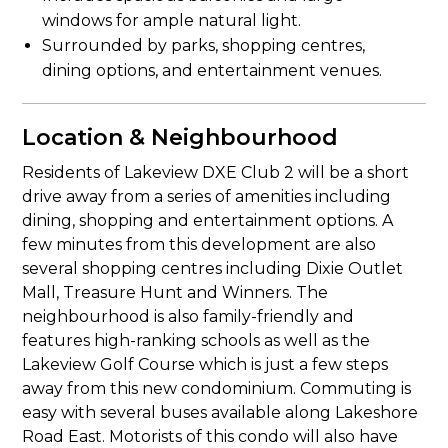
windows for ample natural light.
Surrounded by parks, shopping centres,
dining options, and entertainment venues.
Location & Neighbourhood
Residents of Lakeview DXE Club 2 will be a short
drive away from a series of amenities including
dining, shopping and entertainment options. A
few minutes from this development are also
several shopping centres including Dixie Outlet
Mall, Treasure Hunt and Winners. The
neighbourhood is also family-friendly and
features high-ranking schools as well as the
Lakeview Golf Course which is just a few steps
away from this new condominium. Commuting is
easy with several buses available along Lakeshore
Road East. Motorists of this condo will also have