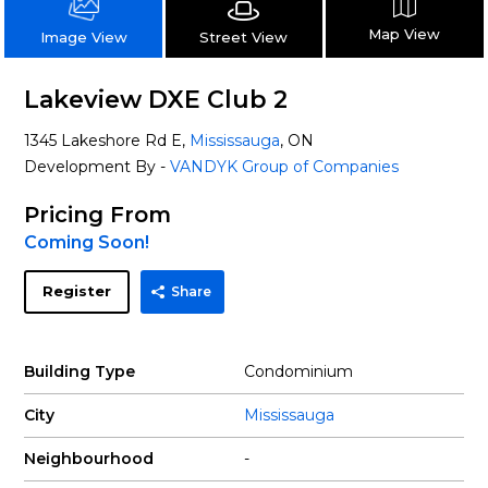
Map View
Street View
Image View
Lakeview DXE Club 2
1345 Lakeshore Rd E,
Mississauga
, ON
Development By -
VANDYK Group of Companies
Pricing From
Coming Soon!
Register
Share
Building Type
Condominium
City
Mississauga
Neighbourhood
-