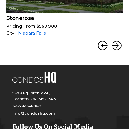
Stonerose
Pricing From $569,900
City -
Niagara Falls
5399 Eglinton Ave,
Toronto, ON, M9C 5K6
647-846-8080
info@condoshq.com
Follow Us On Social Media