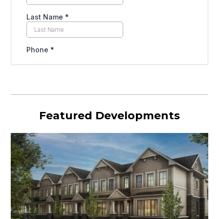
Featured Developments