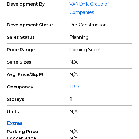
Development By
VANDYK Group of
Companies
Development Status
Pre-Construction
Sales Status
Planning
Price Range
Coming Soon!
Suite Sizes
N/A
Avg. Price/Sq. Ft
N/A
Occupancy
TBD
Storeys
8
Units
N/A
Extras
Parking Price
N/A
Locker Price
N/A