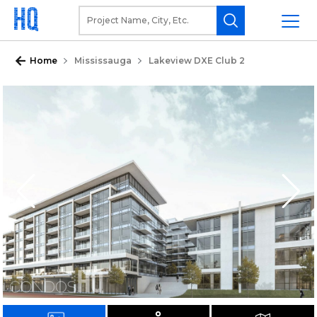
Home
Mississauga
Lakeview DXE Club 2