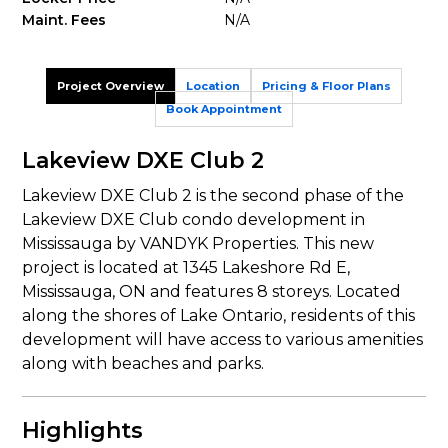
Maint. Fees
N/A
Project Overview
Location
Pricing & Floor Plans
Book Appointment
Lakeview DXE Club 2
Lakeview DXE Club 2 is the second phase of the
Lakeview DXE Club condo development in
Mississauga by VANDYK Properties. This new
project is located at 1345 Lakeshore Rd E,
Mississauga, ON and features 8 storeys. Located
along the shores of Lake Ontario, residents of this
development will have access to various amenities
along with beaches and parks.
Highlights