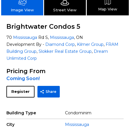
Map View
Street View
Image View
Brightwater Condos 5
70
Mississauga
Rd S,
Mississauga
, ON
Development By -
Diamond Corp
,
Kilmer Group
,
FRAM
Building Group
,
Slokker Real Estate Group
,
Dream
Unlimited Corp
Pricing From
Coming Soon!
Register
Share
Building Type
Condominim
City
Mississauga