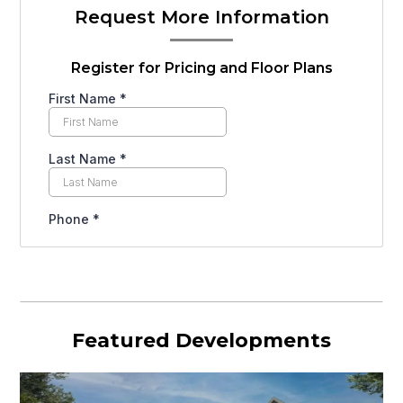
Request More Information
Register for Pricing and Floor Plans
Featured Developments