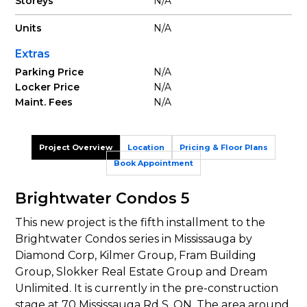
Storeys
N/A
Units
N/A
Extras
Parking Price
N/A
Locker Price
N/A
Maint. Fees
N/A
Project Overview
Location
Pricing & Floor Plans
Book Appointment
Brightwater Condos 5
This new project is the fifth installment to the
Brightwater Condos series in Mississauga by
Diamond Corp, Kilmer Group, Fram Building
Group, Slokker Real Estate Group and Dream
Unlimited. It is currently in the pre-construction
stage at 70 Mississauga Rd S, ON. The area around