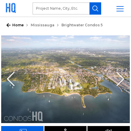
Home
Mississauga
Brightwater Condos 5