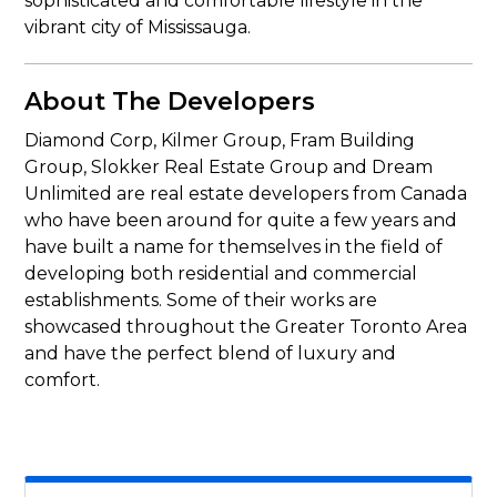
sophisticated and comfortable lifestyle in the
vibrant city of Mississauga.
About The Developers
Diamond Corp, Kilmer Group, Fram Building
Group, Slokker Real Estate Group and Dream
Unlimited are real estate developers from Canada
who have been around for quite a few years and
have built a name for themselves in the field of
developing both residential and commercial
establishments. Some of their works are
showcased throughout the Greater Toronto Area
and have the perfect blend of luxury and
comfort.