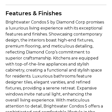
Features & Finishes
Brightwater Condos 5 by Diamond Corp promises
a luxurious living experience with its exceptional
features and finishes. Showcasing contemporary
design, the interiors boast high-end fixtures,
premium flooring, and meticulous detailing,
reflecting Diamond Corp’s commitment to
superior craftsmanship. Kitchens are equipped
with top-of-the-line appliances and stylish
cabinetry, creating a functional and stylish space
for residents. Luxurious bathrooms feature
designer tiles, elegant vanities, and refined
fixtures, providing a serene retreat. Expansive
windows invite natural light, enhancing the
overall living experience. With meticulous
attention to detail, Brightwater Condos 5 offers a