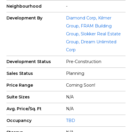
Neighbourhood
-
Development By
Diamond Corp
,
Kilmer
Group
,
FRAM Building
Group
,
Slokker Real Estate
Group
,
Dream Unlimited
Corp
Development Status
Pre-Construction
Sales Status
Planning
Price Range
Coming Soon!
Suite Sizes
N/A
Avg. Price/Sq. Ft
N/A
Occupancy
TBD