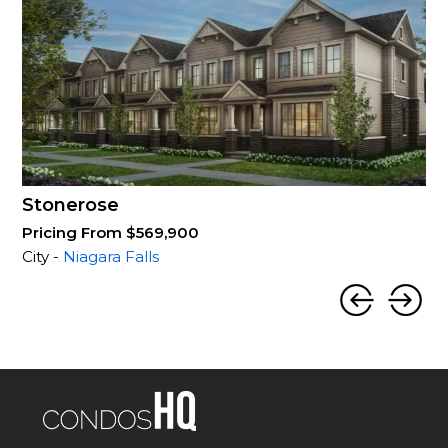
Stonerose
Pricing From $569,900
City -
Niagara Falls