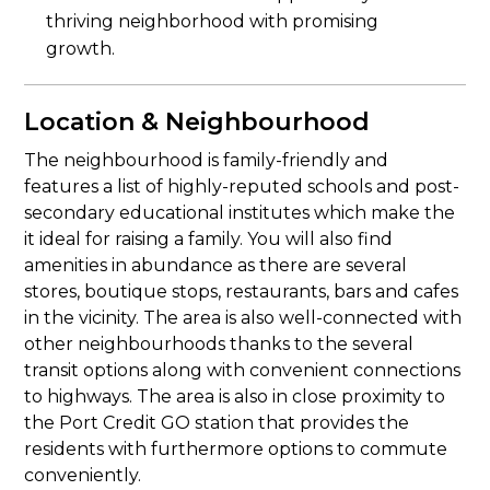
thriving neighborhood with promising
growth.
Location & Neighbourhood
The neighbourhood is family-friendly and
features a list of highly-reputed schools and post-
secondary educational institutes which make the
it ideal for raising a family. You will also find
amenities in abundance as there are several
stores, boutique stops, restaurants, bars and cafes
in the vicinity. The area is also well-connected with
other neighbourhoods thanks to the several
transit options along with convenient connections
to highways. The area is also in close proximity to
the Port Credit GO station that provides the
residents with furthermore options to commute
conveniently.