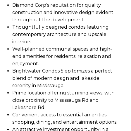
Diamond Corp’s reputation for quality
construction and innovative design evident
throughout the development.
Thoughtfully designed condos featuring
contemporary architecture and upscale
interiors.
Well-planned communal spaces and high-
end amenities for residents’ relaxation and
enjoyment.
Brightwater Condos 5 epitomizes a perfect
blend of modern design and lakeside
serenity in Mississauga.
Prime location offering stunning views, with
close proximity to Mississauga Rd and
Lakeshore Rd.
Convenient access to essential amenities,
shopping, dining, and entertainment options.
An attractive investment opportunity in a