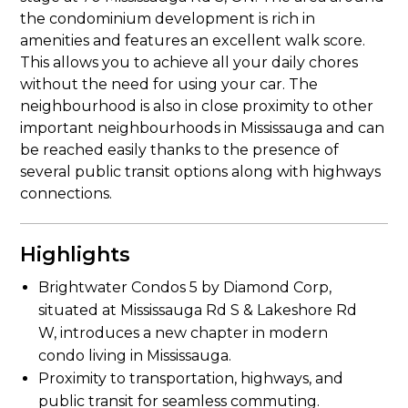
the condominium development is rich in
amenities and features an excellent walk score.
This allows you to achieve all your daily chores
without the need for using your car. The
neighbourhood is also in close proximity to other
important neighbourhoods in Mississauga and can
be reached easily thanks to the presence of
several public transit options along with highways
connections.
Highlights
Brightwater Condos 5 by Diamond Corp,
situated at Mississauga Rd S & Lakeshore Rd
W, introduces a new chapter in modern
condo living in Mississauga.
Proximity to transportation, highways, and
public transit for seamless commuting.