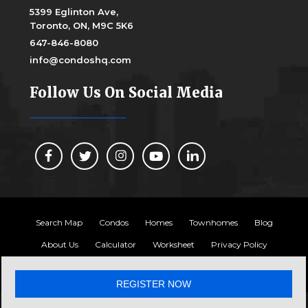
5399 Eglinton Ave,
Toronto, ON, M9C 5K6
647-846-8080
info@condoshq.com
Follow Us On Social Media
Search Map
Condos
Homes
Townhomes
Blog
About Us
Calculator
Worksheet
Privacy Policy
Copyright 2024, Condos HQ
REGISTER NOW