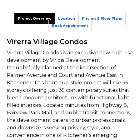
Project Overview
Location
Pricing & Floor Plans
Book Appointment
Virerra Village Condos
Virerra Village Condos is an exclusive new high-rise
development by Viridis Development,
thoughtfully planned at the intersection of
Palmer Avenue and Courtland Avenue East in
Kitchener. This boutique-style project will rise 35
storeys, offering just 35 contemporary suites that
blend modern architecture with functional, light-
filled interiors. Located minutes from Highway 8,
Fairview Park Mall, and public transit connections,
the development caters to urban professionals
and downsizers seeking privacy, style, and
convenience in one of Kitchener’s emerging