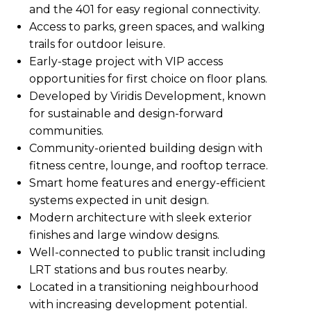
and the 401 for easy regional connectivity.
Access to parks, green spaces, and walking
trails for outdoor leisure.
Early-stage project with VIP access
opportunities for first choice on floor plans.
Developed by Viridis Development, known
for sustainable and design-forward
communities.
Community-oriented building design with
fitness centre, lounge, and rooftop terrace.
Smart home features and energy-efficient
systems expected in unit design.
Modern architecture with sleek exterior
finishes and large window designs.
Well-connected to public transit including
LRT stations and bus routes nearby.
Located in a transitioning neighbourhood
with increasing development potential.