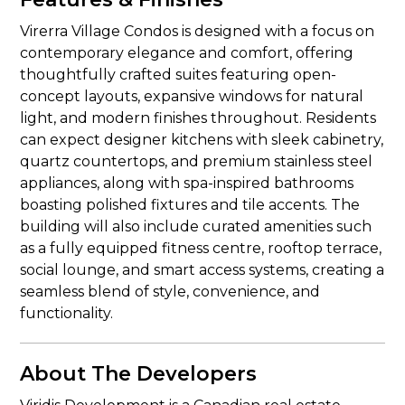
Virerra Village Condos is designed with a focus on
contemporary elegance and comfort, offering
thoughtfully crafted suites featuring open-
concept layouts, expansive windows for natural
light, and modern finishes throughout. Residents
can expect designer kitchens with sleek cabinetry,
quartz countertops, and premium stainless steel
appliances, along with spa-inspired bathrooms
boasting polished fixtures and tile accents. The
building will also include curated amenities such
as a fully equipped fitness centre, rooftop terrace,
social lounge, and smart access systems, creating a
seamless blend of style, convenience, and
functionality.
About The Developers