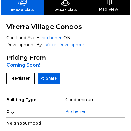
Map View
Street View
Image View
Virerra Village Condos
Courtland Ave E,
Kitchener
, ON
Development By -
Viridis Development
Pricing From
Coming Soon!
Register
Share
Building Type
Condominium
City
Kitchener
Neighbourhood
-