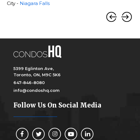
City -
Niagara Falls
5399 Eglinton Ave,
Toronto, ON, M9C 5K6
647-846-8080
info@condoshq.com
Follow Us On Social Media