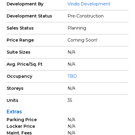
Development By
Viridis Development
Development Status
Pre-Construction
Sales Status
Planning
Price Range
Coming Soon!
Suite Sizes
N/A
Avg. Price/Sq. Ft
N/A
Occupancy
TBD
Storeys
N/A
Units
35
Extras
Parking Price
N/A
Locker Price
N/A
Maint. Fees
N/A