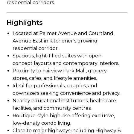
residential corridors.
Highlights
Located at Palmer Avenue and Courtland
Avenue East in Kitchener’s growing
residential corridor.
Spacious, light-filled suites with open-
concept layouts and contemporary interiors.
Proximity to Fairview Park Mall, grocery
stores, cafes, and lifestyle amenities.
Ideal for professionals, couples, and
downsizers seeking convenience and privacy.
Nearby educational institutions, healthcare
facilities, and community centres.
Boutique-style high-rise offering exclusive,
low-density condo living.
Close to major highways including Highway 8