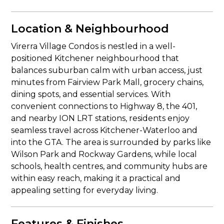
Location & Neighbourhood
Virerra Village Condos is nestled in a well-
positioned Kitchener neighbourhood that
balances suburban calm with urban access, just
minutes from Fairview Park Mall, grocery chains,
dining spots, and essential services. With
convenient connections to Highway 8, the 401,
and nearby ION LRT stations, residents enjoy
seamless travel across Kitchener-Waterloo and
into the GTA. The area is surrounded by parks like
Wilson Park and Rockway Gardens, while local
schools, health centres, and community hubs are
within easy reach, making it a practical and
appealing setting for everyday living.
Features & Finishes