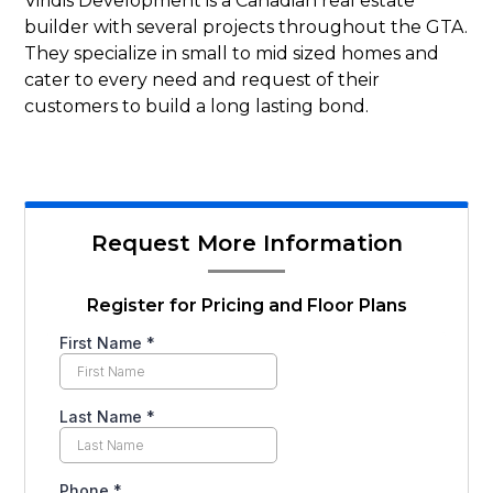
Viridis Development is a Canadian real estate
builder with several projects throughout the GTA.
They specialize in small to mid sized homes and
cater to every need and request of their
customers to build a long lasting bond.
Request More Information
Register for Pricing and Floor Plans