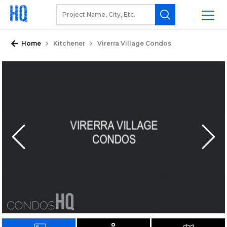
Home
Kitchener
Virerra Village Condos