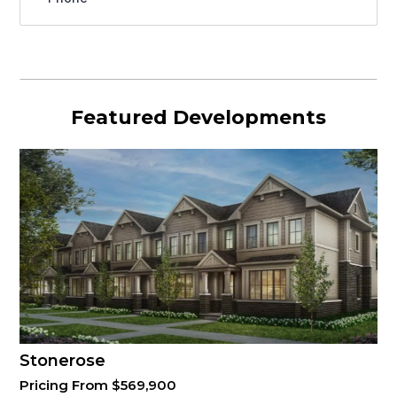
Featured Developments
Stonerose
Pricing From $569,900