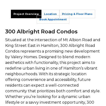
Project Overview
Location
Pricing & Floor Plans
Book Appointment
300 Albright Road Condos
Situated at the intersection of Mt Albion Road and
King Street East in Hamilton, 300 Albright Road
Condos represents a promising new development
by Valery Homes. Designed to blend modern
aesthetics with functionality, this project aims to
redefine urban living in one of Hamilton’s vibrant
neighbourhoods. With its strategic location
offering convenience and accessibility, future
residents can expect a well-connected
community that prioritizes both comfort and style.
Whether you’re looking for a dynamic urban
lifestyle or a savvy investment opportunity, 300