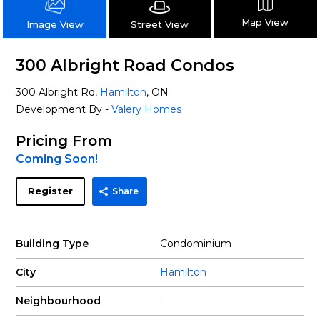
Map View
Street View
Image View
300 Albright Road Condos
300 Albright Rd,
Hamilton
, ON
Development By -
Valery Homes
Pricing From
Coming Soon!
Register
Share
Building Type
Condominium
City
Hamilton
Neighbourhood
-