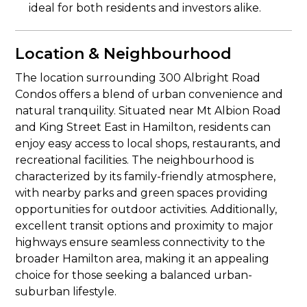
ideal for both residents and investors alike.
Location & Neighbourhood
The location surrounding 300 Albright Road
Condos offers a blend of urban convenience and
natural tranquility. Situated near Mt Albion Road
and King Street East in Hamilton, residents can
enjoy easy access to local shops, restaurants, and
recreational facilities. The neighbourhood is
characterized by its family-friendly atmosphere,
with nearby parks and green spaces providing
opportunities for outdoor activities. Additionally,
excellent transit options and proximity to major
highways ensure seamless connectivity to the
broader Hamilton area, making it an appealing
choice for those seeking a balanced urban-
suburban lifestyle.