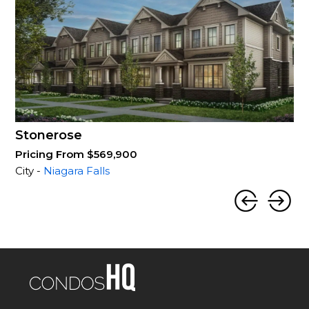
Stonerose
Pricing From $569,900
City -
Niagara Falls