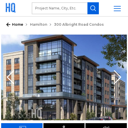
Home
Hamilton
300 Albright Road Condos