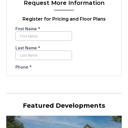
Request More Information
Register for Pricing and Floor Plans
Featured Developments