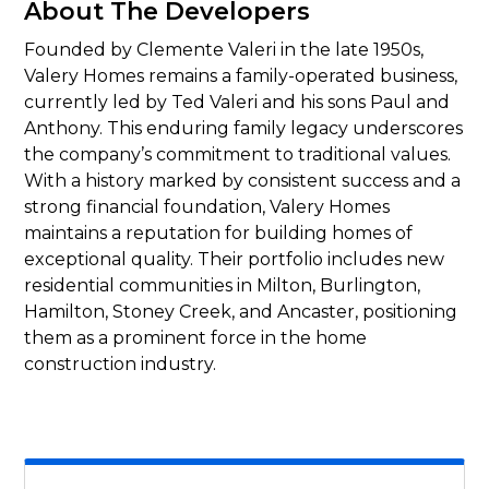
About The Developers
Founded by Clemente Valeri in the late 1950s,
Valery Homes remains a family-operated business,
currently led by Ted Valeri and his sons Paul and
Anthony. This enduring family legacy underscores
the company’s commitment to traditional values.
With a history marked by consistent success and a
strong financial foundation, Valery Homes
maintains a reputation for building homes of
exceptional quality. Their portfolio includes new
residential communities in Milton, Burlington,
Hamilton, Stoney Creek, and Ancaster, positioning
them as a prominent force in the home
construction industry.