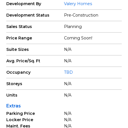
Development By
Valery Homes
Development Status
Pre-Construction
Sales Status
Planning
Price Range
Coming Soon!
Suite Sizes
N/A
Avg. Price/Sq. Ft
N/A
Occupancy
TBD
Storeys
N/A
Units
N/A
Extras
Parking Price
N/A
Locker Price
N/A
Maint. Fees
N/A