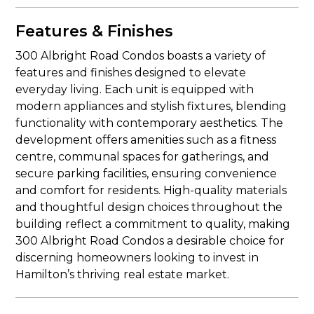
Features & Finishes
300 Albright Road Condos boasts a variety of
features and finishes designed to elevate
everyday living. Each unit is equipped with
modern appliances and stylish fixtures, blending
functionality with contemporary aesthetics. The
development offers amenities such as a fitness
centre, communal spaces for gatherings, and
secure parking facilities, ensuring convenience
and comfort for residents. High-quality materials
and thoughtful design choices throughout the
building reflect a commitment to quality, making
300 Albright Road Condos a desirable choice for
discerning homeowners looking to invest in
Hamilton’s thriving real estate market.