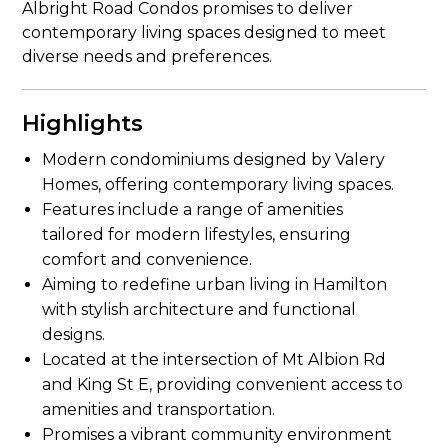
Albright Road Condos promises to deliver
contemporary living spaces designed to meet
diverse needs and preferences.
Highlights
Modern condominiums designed by Valery
Homes, offering contemporary living spaces.
Features include a range of amenities
tailored for modern lifestyles, ensuring
comfort and convenience.
Aiming to redefine urban living in Hamilton
with stylish architecture and functional
designs.
Located at the intersection of Mt Albion Rd
and King St E, providing convenient access to
amenities and transportation.
Promises a vibrant community environment