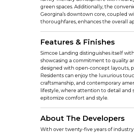
green spaces. Additionally, the convenie
Georgina’s downtown core, coupled wi
thoroughfares, enhances the overall ap
Features & Finishes
Simcoe Landing distinguishes itself with
showcasing a commitment to quality a
designed with open-concept layouts, pr
Residents can enjoy the luxurious touc
craftsmanship, and contemporary ameni
lifestyle, where attention to detail an
epitomize comfort and style.
About The Developers
With over twenty-five years of industr