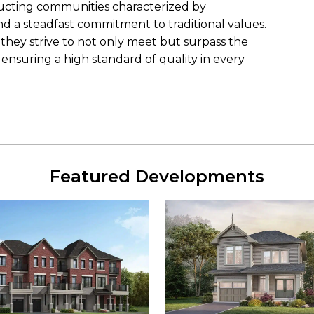
ucting communities characterized by
nd a steadfast commitment to traditional values.
they strive to not only meet but surpass the
ensuring a high standard of quality in every
Featured Developments