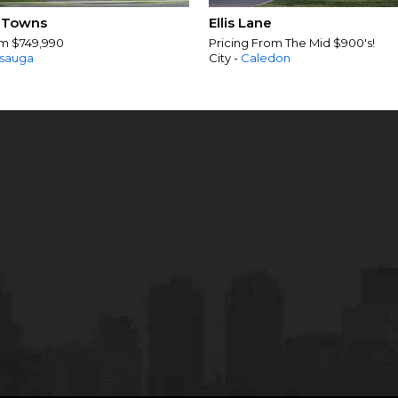
 Towns
Ellis Lane
om $749,990
Pricing From The Mid $900's!
ssauga
City -
Caledon