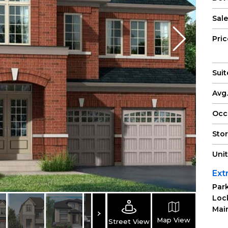
Sale
Pri
Suit
Avg.
Occ
Sto
Uni
Ext
Park
Loc
Main
Map View
Street View