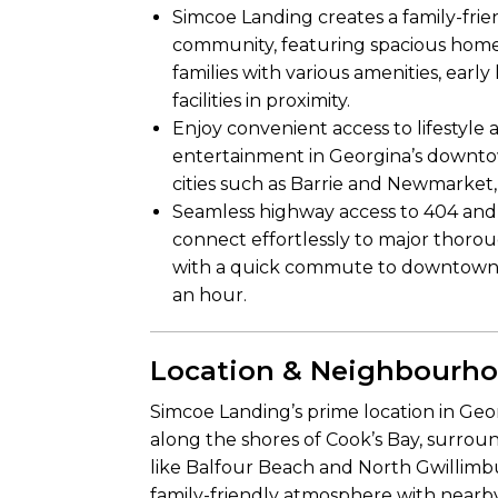
Simcoe Landing creates a family-fri
community, featuring spacious home
families with various amenities, earl
facilities in proximity.
Enjoy convenient access to lifestyle 
entertainment in Georgina’s downtow
cities such as Barrie and Newmarket, 
Seamless highway access to 404 and
connect effortlessly to major thorou
with a quick commute to downtown 
an hour.
Location & Neighbourh
Simcoe Landing’s prime location in Geor
along the shores of Cook’s Bay, surrou
like Balfour Beach and North Gwillimbu
family-friendly atmosphere with nearby 