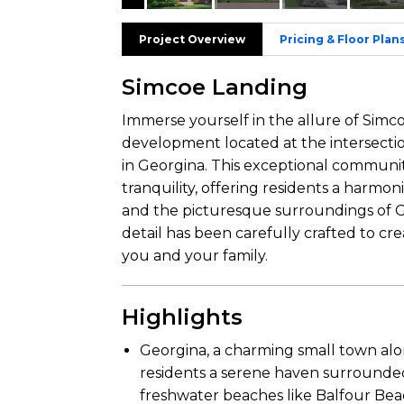
Project Overview
Pricing & Floor Plan
Simcoe Landing
Immerse yourself in the allure of Simco
development located at the intersec
in Georgina. This exceptional communi
tranquility, offering residents a harmo
and the picturesque surroundings of Ge
detail has been carefully crafted to c
you and your family.
Highlights
Georgina, a charming small town alo
residents a serene haven surrounde
freshwater beaches like Balfour Be