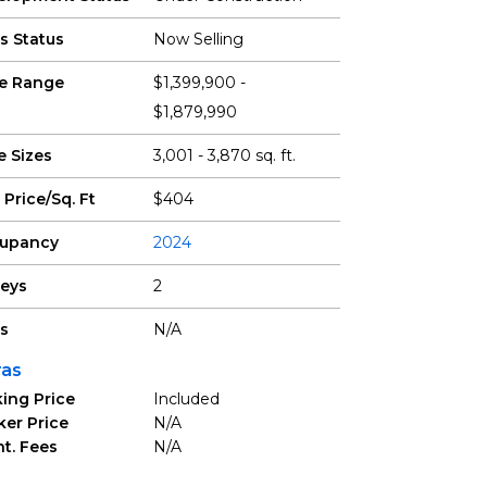
s Status
Now Selling
ce Range
$1,399,900 -
$1,879,990
e Sizes
3,001 - 3,870 sq. ft.
 Price/Sq. Ft
$404
upancy
2024
reys
2
ts
N/A
ras
ing Price
Included
ker Price
N/A
t. Fees
N/A