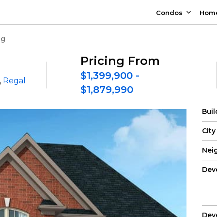
Condos
Hom
ng
Pricing From
$1,399,900 -
,
Regal
$1,879,990
Bui
City
Nei
Dev
Dev