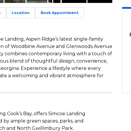
s
Location
Book Appointment
e Landing, Aspen Ridge’s latest single-family
tion of Woodbine Avenue and Glenwoods Avenue
ty combines contemporary living with a touch of
nious blend of thoughtful design, convenience,
orgina. Experience a lifestyle where every
reate a welcoming and vibrant atmosphere for
ng Cook’s Bay, offers Simcoe Landing
d by ample green spaces, parks, and
ach and North Gwillimbury Park.