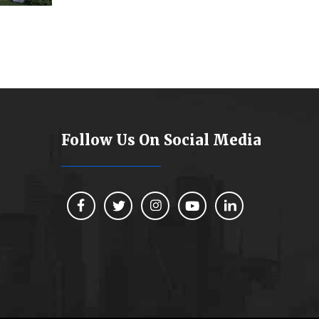
Follow Us On Social Media