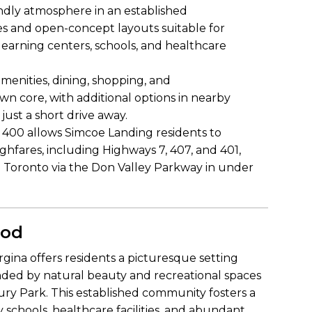
endly atmosphere in an established
s and open-concept layouts suitable for
y learning centers, schools, and healthcare
amenities, dining, shopping, and
n core, with additional options in nearby
just a short drive away.
 400 allows Simcoe Landing residents to
ghfares, including Highways 7, 407, and 401,
Toronto via the Don Valley Parkway in under
ood
gina offers residents a picturesque setting
nded by natural beauty and recreational spaces
ry Park. This established community fosters a
schools, healthcare facilities, and abundant