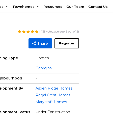
es
Townhomes
Resources
Our Team
Contact Us
(
438
votes, average:
5
out of 5)
Register
Share
lding Type
Homes
Georgina
ghbourhood
-
elopment By
Aspen Ridge Homes
,
Regal Crest Homes
,
Marycroft Homes
elopment Status
Under Construction