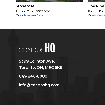
Stonerose
The Nine
Pricing From $569,900
Pricing Fr
City -
Niagara Falls
City -
Missi
5399 Eglinton Ave,
Toronto, ON, M9C 5K6
647-846-8080
info@condoshq.com