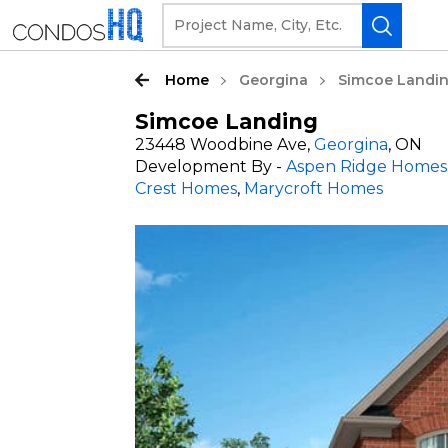
Home
Georgina
Simcoe Landi
Simcoe Landing
23448 Woodbine Ave,
Georgina
, ON
Development By -
Aspen Ridge Homes
Crest Homes
,
Marycroft Homes