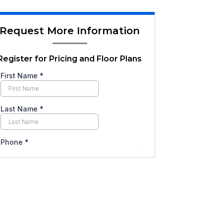
Request More Information
Register for Pricing and Floor Plans