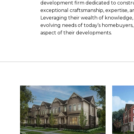
development firm dedicated to constr
exceptional craftsmanship, expertise, a
Leveraging their wealth of knowledge, 
evolving needs of today’s homebuyers, 
aspect of their developments.