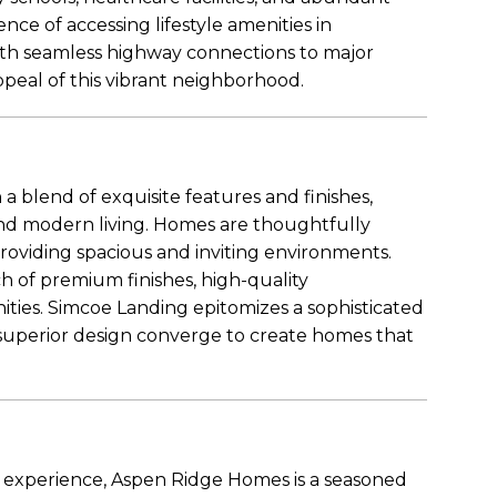
nce of accessing lifestyle amenities in
th seamless highway connections to major
peal of this vibrant neighborhood.
 a blend of exquisite features and finishes,
nd modern living. Homes are thoughtfully
oviding spacious and inviting environments.
h of premium finishes, high-quality
ties. Simcoe Landing epitomizes a sophisticated
d superior design converge to create homes that
y experience, Aspen Ridge Homes is a seasoned